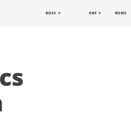
BOSC
OBF
NEWS
cs
n