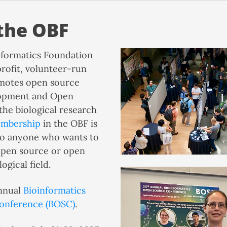
the OBF
formatics Foundation
profit, volunteer-run
motes open source
lopment and Open
the biological research
mbership
in the OBF is
to anyone who wants to
pen source or open
ogical field.
nnual
Bioinformatics
onference (BOSC)
.