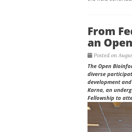
From Fed
an Open
Posted on Augus
The
Open Bioinfo
diverse participa
development and o
Karna,
an undergr
Fellowship to att