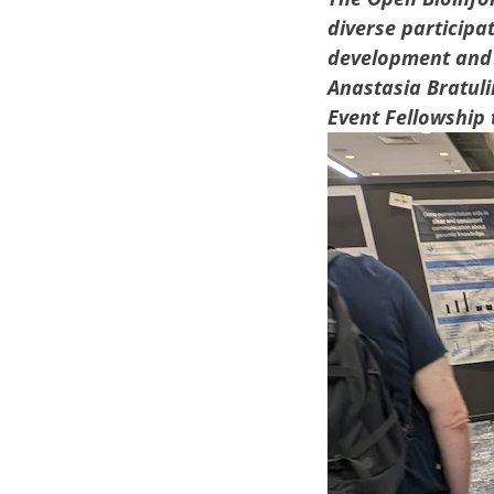
diverse participa
development and 
Anastasia Bratuli
Event Fellowship 