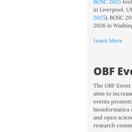
BOSC 2025
took
in Liverpool, U
2025
). BOSC 20
2026 in Washin
Learn More
OBF Ev
The OBF Event 
aims to increas
events promoti
bioinformatics
and open scienc
research comm