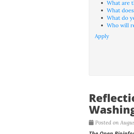
What are t
What does 
What do yo
Who will r
Apply
Reflect
Washing
Posted on Augus
The
Open Bioinfo