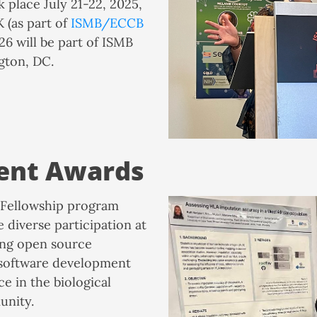
 place July 21-22, 2025,
K (as part of
ISMB/ECCB
26 will be part of ISMB
gton, DC.
ent Awards
Fellowship program
e diverse participation at
ng open source
 software development
e in the biological
unity.