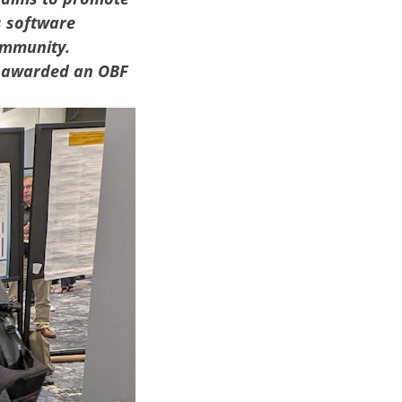
s software
ommunity.
 awarded an OBF