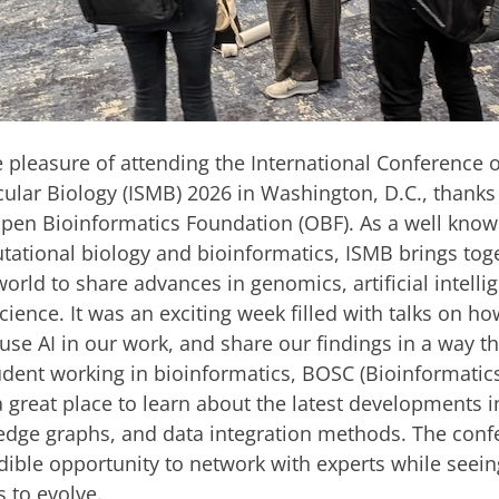
he pleasure of attending the International Conference o
ular Biology (ISMB) 2026 in Washington, D.C., thanks 
pen Bioinformatics Foundation (OBF). As a well know
utational biology and bioinformatics, ISMB brings tog
orld to share advances in genomics, artificial intelli
ience. It was an exciting week filled with talks on h
use AI in our work, and share our findings in a way th
udent working in bioinformatics, BOSC (Bioinformati
 great place to learn about the latest developments 
dge graphs, and data integration methods. The conf
dible opportunity to network with experts while seei
s to evolve.