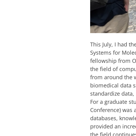
This July, I had t
Systems for Molec
fellowship from O
the field of comp
from around the w
biomedical data sc
standardize data, 
For a graduate st
Conference) was a
databases, knowle
provided an incre
the field continue