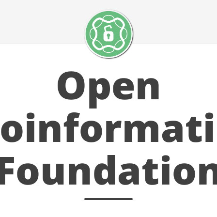
Open
ioinformati
Foundatio