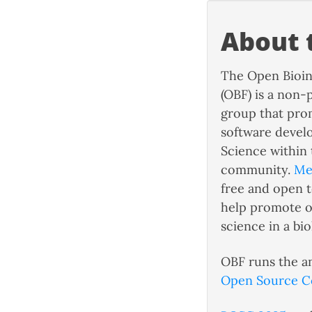
About 
The Open Bioin
(OBF) is a non-
group that pro
software deve
Science within 
community.
Me
free and open 
help promote o
science in a biol
OBF runs the a
Open Source C