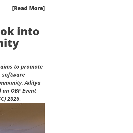
[Read More]
ook into
nity
aims to promote
s software
ommunity. Aditya
 an OBF Event
SC) 2026
.