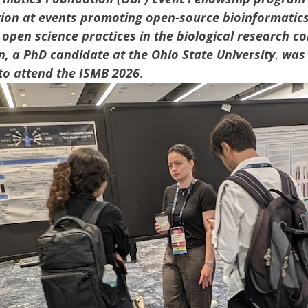
tion at events promoting open-source bioinformatic
open science practices in the biological research c
n,
a PhD candidate at
the Ohio State University
,
was
to attend
the
ISMB 2026
.