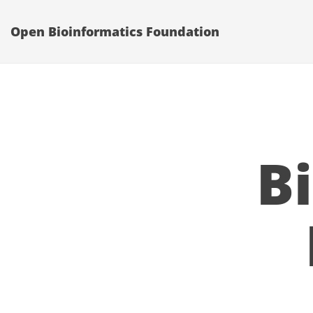
Open Bioinformatics Foundation
B