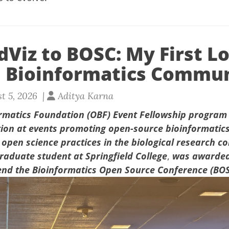
Viz to BOSC: My First L
 Bioinformatics Commu
t 5, 2026 |
Aditya Karna
rmatics Foundation (OBF) Event Fellowship program
tion at events promoting open-source bioinformatic
pen science practices in the biological research c
aduate student at Springfield College
,
was awarded
end
the
Bioinformatics Open Source Conference (BO