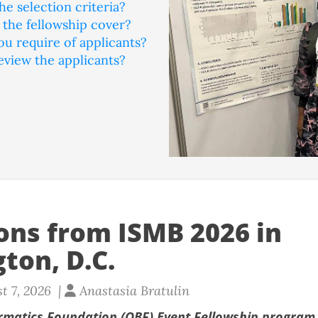
he selection criteria?
the fellowship cover?
u require of applicants?
eview the applicants?
ions from ISMB 2026 in
ton, D.C.
t 7, 2026 |
Anastasia Bratulin
rmatics Foundation (OBF) Event Fellowship program