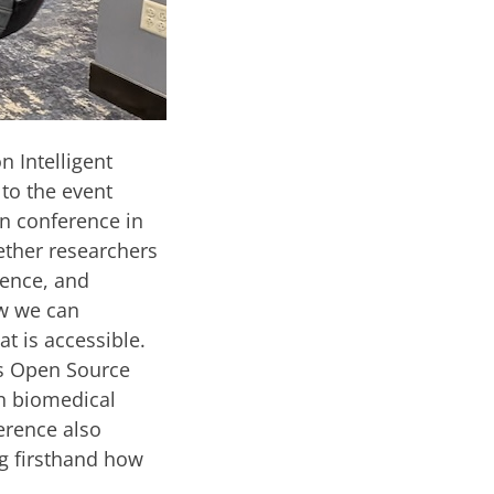
n Intelligent
to the event
n conference in
ether researchers
gence, and
ow we can
at is accessible.
cs Open Source
in biomedical
erence also
ng firsthand how