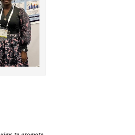
aims to promote