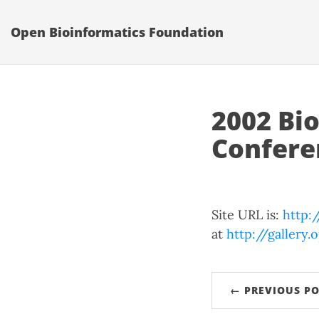
Open Bioinformatics Foundation
2002 Bi
Confere
Site URL is:
http:
at
http://gallery
← PREVIOUS PO