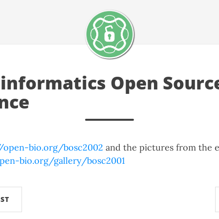
oinformatics Open Sourc
nce
//open-bio.org/bosc2002
and the pictures from the e
.open-bio.org/gallery/bosc2001
ST