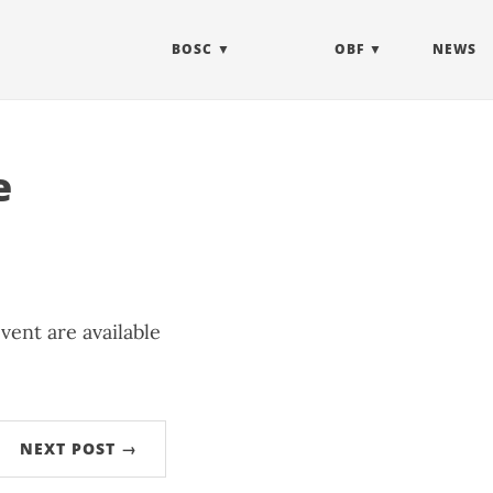
BOSC
OBF
NEWS
e
vent are available
NEXT POST →