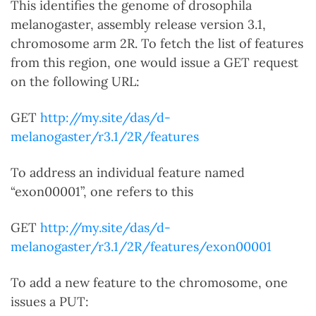
This identifies the genome of drosophila
melanogaster, assembly release version 3.1,
chromosome arm 2R. To fetch the list of features
from this region, one would issue a GET request
on the following URL:
GET
http://my.site/das/d-
melanogaster/r3.1/2R/features
To address an individual feature named
“exon00001”, one refers to this
GET
http://my.site/das/d-
melanogaster/r3.1/2R/features/exon00001
To add a new feature to the chromosome, one
issues a PUT: