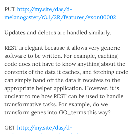
PUT
http://my.site/das/d-
melanogaster/r3.1/2R/features/exon00002
Updates and deletes are handled similarly.
REST is elegant because it allows very generic
software to be written. For example, caching
code does not have to know anything about the
contents of the data it caches, and fetching code
can simply hand off the data it receives to the
appropriate helper application. However, it is
unclear to me how REST can be used to handle
transformative tasks. For example, do we
transform genes into GO_terms this way?
GET
http://my.site/das/d-