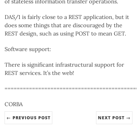
of stateless information transfer operations.
DAS/1 is fairly close to a REST application, but it
does some things that are discouraged by the
REST design, such as using POST to mean GET.
Software support:
There is significant infrastructural support for
REST services. It’s the web!
===========================================
CORBA
← PREVIOUS POST
NEXT POST →