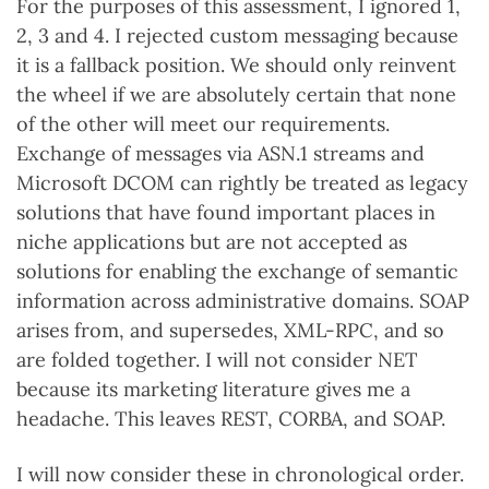
For the purposes of this assessment, I ignored 1,
2, 3 and 4. I rejected custom messaging because
it is a fallback position. We should only reinvent
the wheel if we are absolutely certain that none
of the other will meet our requirements.
Exchange of messages via ASN.1 streams and
Microsoft DCOM can rightly be treated as legacy
solutions that have found important places in
niche applications but are not accepted as
solutions for enabling the exchange of semantic
information across administrative domains. SOAP
arises from, and supersedes, XML-RPC, and so
are folded together. I will not consider NET
because its marketing literature gives me a
headache. This leaves REST, CORBA, and SOAP.
I will now consider these in chronological order.