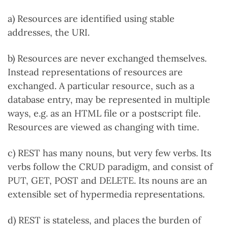
a) Resources are identified using stable
addresses, the URI.
b) Resources are never exchanged themselves.
Instead representations of resources are
exchanged. A particular resource, such as a
database entry, may be represented in multiple
ways, e.g. as an HTML file or a postscript file.
Resources are viewed as changing with time.
c) REST has many nouns, but very few verbs. Its
verbs follow the CRUD paradigm, and consist of
PUT, GET, POST and DELETE. Its nouns are an
extensible set of hypermedia representations.
d) REST is stateless, and places the burden of