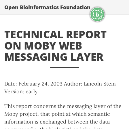
Open Bioinformatics Foundation
TECHNICAL REPORT
ON MOBY WEB
MESSAGING LAYER
Date: February 24, 2003 Author: Lincoln Stein
Version: early
This report concerns the messaging layer of the
Moby project, that point at which semantic
information is exchanged between the data