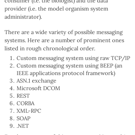
consumer (i.e. the biologist) and the data
provider (i.e. the model organism system
administrator).
There are a wide variety of possible messaging
systems. Here are a number of prominent ones
listed in rough chronological order.
Custom messaging system using raw TCP/IP
Custom messaging system using BEEP (an
IEEE applications protocol framework)
ASN.1 exchange
Microsoft DCOM
REST
CORBA
XML-RPC
SOAP
.NET