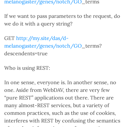
melanogaster/genes/notch/GO
_terms
If we want to pass parameters to the request, do
we do it with a query string?
GET
http://my.site/das/d-
melanogaster/genes/notch/GO
_terms?
descendents=true
Who is using REST:
In one sense, everyone is. In another sense, no
one. Aside from WebDAV, there are very few
“pure REST” applications out there. There are
many almost-REST services, but a variety of
common practices, such as the use of cookies,
interferes with REST by confusing the semantics