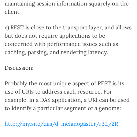
maintaining session information squarely on the
client.
e) REST is close to the transport layer, and allows
but does not require applications to be
concerned with performance issues such as
caching, parsing, and rendering latency.
Discussion:
Probably the most unique aspect of REST is its
use of URIs to address each resource. For
example, in a DAS application, a URI can be used
to identify a particular segment of a genome:
http://my.site/das/d-melanogaster/r3.1/2R