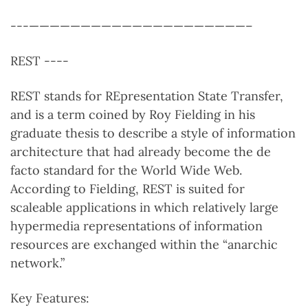
---—————————————————————–
REST ----
REST stands for REpresentation State Transfer,
and is a term coined by Roy Fielding in his
graduate thesis to describe a style of information
architecture that had already become the de
facto standard for the World Wide Web.
According to Fielding, REST is suited for
scaleable applications in which relatively large
hypermedia representations of information
resources are exchanged within the “anarchic
network.”
Key Features: