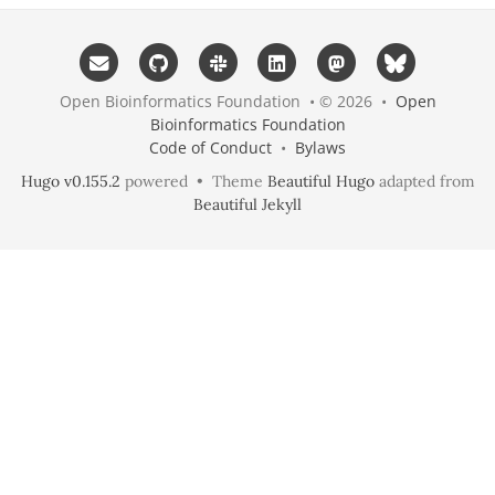
Open Bioinformatics Foundation • © 2026 •
Open
Bioinformatics Foundation
Code of Conduct
•
Bylaws
Hugo v0.155.2
powered • Theme
Beautiful Hugo
adapted from
Beautiful Jekyll