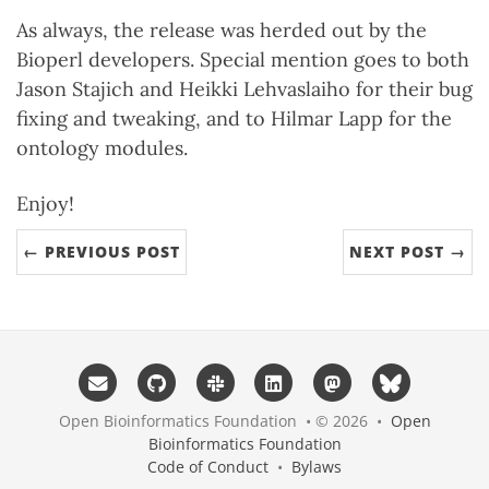
As always, the release was herded out by the
Bioperl developers. Special mention goes to both
Jason Stajich and Heikki Lehvaslaiho for their bug
fixing and tweaking, and to Hilmar Lapp for the
ontology modules.
Enjoy!
← PREVIOUS POST
NEXT POST →
Open Bioinformatics Foundation • © 2026 •
Open
Bioinformatics Foundation
Code of Conduct
•
Bylaws