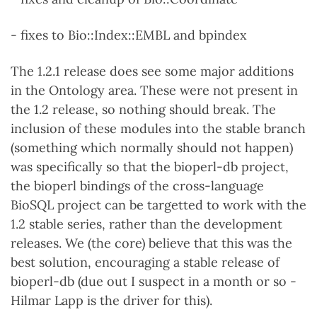
- fixes to Bio::Index::EMBL and bpindex
The 1.2.1 release does see some major additions
in the Ontology area. These were not present in
the 1.2 release, so nothing should break. The
inclusion of these modules into the stable branch
(something which normally should not happen)
was specifically so that the bioperl-db project,
the bioperl bindings of the cross-language
BioSQL project can be targetted to work with the
1.2 stable series, rather than the development
releases. We (the core) believe that this was the
best solution, encouraging a stable release of
bioperl-db (due out I suspect in a month or so -
Hilmar Lapp is the driver for this).