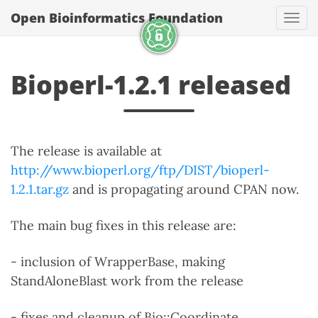
Open Bioinformatics Foundation
Togg
Bioperl-1.2.1 released
The release is available at
http://www.bioperl.org/ftp/DIST/bioperl-
1.2.1.tar.gz
and is propagating around CPAN now.
The main bug fixes in this release are:
- inclusion of WrapperBase, making
StandAloneBlast work from the release
- fixes and cleanup of Bio::Coordinate