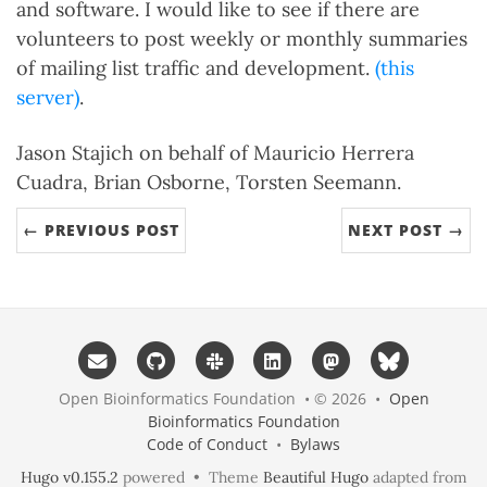
and software. I would like to see if there are
volunteers to post weekly or monthly summaries
of mailing list traffic and development.
(this
server)
.
Jason Stajich on behalf of Mauricio Herrera
Cuadra, Brian Osborne, Torsten Seemann.
← PREVIOUS POST
NEXT POST →
Open Bioinformatics Foundation • © 2026 •
Open
Bioinformatics Foundation
Code of Conduct
•
Bylaws
Hugo v0.155.2
powered • Theme
Beautiful Hugo
adapted from