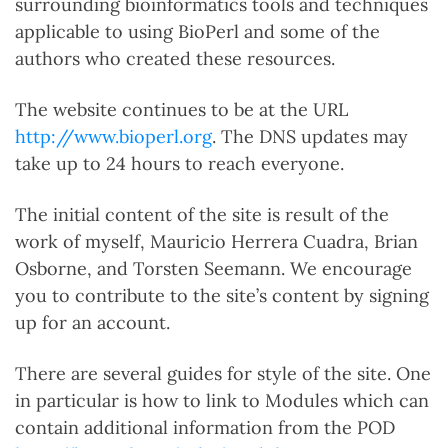
surrounding bioinformatics tools and techniques
applicable to using BioPerl and some of the
authors who created these resources.
The website continues to be at the URL
http://www.bioperl.org
. The DNS updates may
take up to 24 hours to reach everyone.
The initial content of the site is result of the
work of myself, Mauricio Herrera Cuadra, Brian
Osborne, and Torsten Seemann. We encourage
you to contribute to the site’s content by signing
up for an account.
There are several guides for style of the site. One
in particular is how to link to Modules which can
contain additional information from the POD