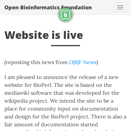
Open Bioinformatics Foundation
Togg
Website is live
(reposting this news from
O|B|F News
)
I am pleased to announce the release of a new
website for BioPerl. The site is based on the
mediawiki software that was developed for the
wikipedia project. We intend the site to be a
place for community input on documentation
and design for the BioPerl project. There is also a
fair amount of documentation started