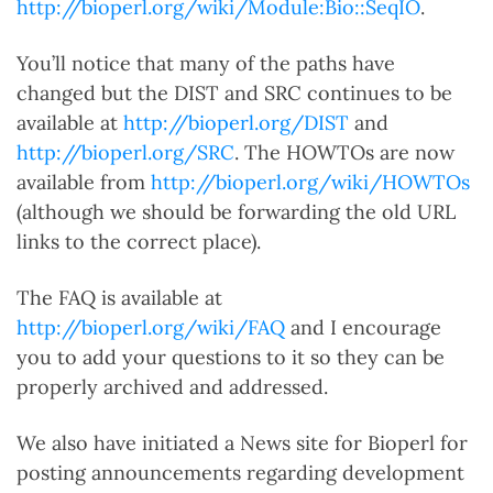
http://bioperl.org/wiki/Module:Bio::SeqIO
.
You’ll notice that many of the paths have
changed but the DIST and SRC continues to be
available at
http://bioperl.org/DIST
and
http://bioperl.org/SRC
. The HOWTOs are now
available from
http://bioperl.org/wiki/HOWTOs
(although we should be forwarding the old URL
links to the correct place).
The FAQ is available at
http://bioperl.org/wiki/FAQ
and I encourage
you to add your questions to it so they can be
properly archived and addressed.
We also have initiated a News site for Bioperl for
posting announcements regarding development