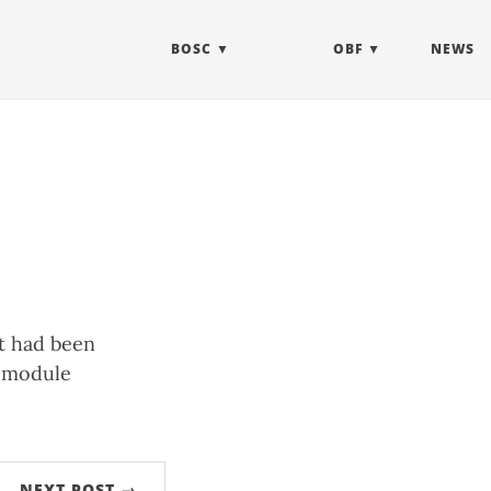
BOSC
OBF
NEWS
at had been
t module
NEXT POST →