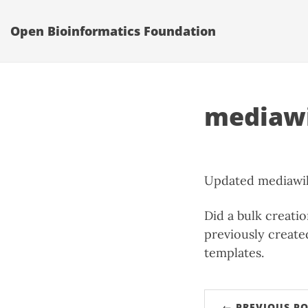
Open Bioinformatics Foundation
mediawi
Updated mediawiki
Did a bulk creati
previously create
templates.
← PREVIOUS PO