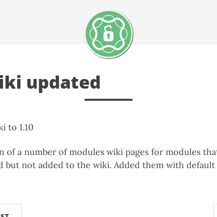
ki updated
 to 1.10
on of a number of modules wiki pages for modules th
d but not added to the wiki. Added them with defaul
ST