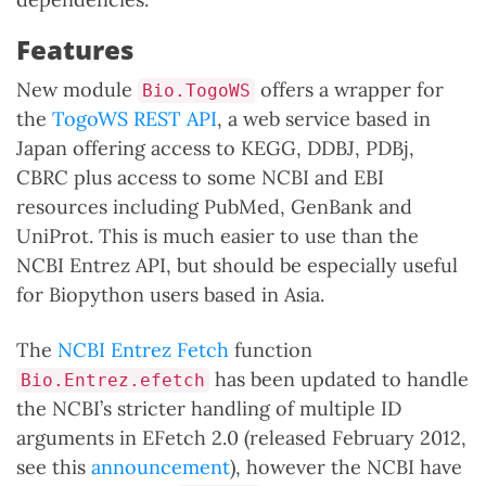
Features
New module
offers a wrapper for
Bio.TogoWS
the
TogoWS REST API
, a web service based in
Japan offering access to KEGG, DDBJ, PDBj,
CBRC plus access to some NCBI and EBI
resources including PubMed, GenBank and
UniProt. This is much easier to use than the
NCBI Entrez API, but should be especially useful
for Biopython users based in Asia.
The
NCBI Entrez Fetch
function
has been updated to handle
Bio.Entrez.efetch
the NCBI’s stricter handling of multiple ID
arguments in EFetch 2.0 (released February 2012,
see this
announcement
), however the NCBI have