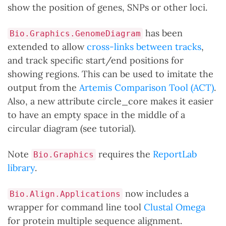
show the position of genes, SNPs or other loci.
has been
Bio.Graphics.GenomeDiagram
extended to allow
cross-links between tracks
,
and track specific start/end positions for
showing regions. This can be used to imitate the
output from the
Artemis Comparison Tool (ACT)
.
Also, a new attribute circle_core makes it easier
to have an empty space in the middle of a
circular diagram (see tutorial).
Note
requires the
ReportLab
Bio.Graphics
library
.
now includes a
Bio.Align.Applications
wrapper for command line tool
Clustal Omega
for protein multiple sequence alignment.