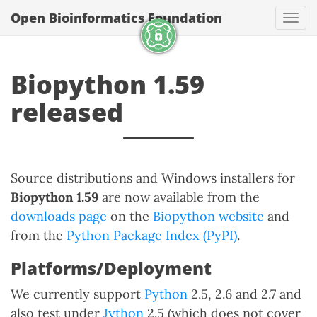
Open Bioinformatics Foundation
Togg
Biopython 1.59
released
Source distributions and Windows installers for
Biopython 1.59
are now available from the
downloads page
on the
Biopython website
and
from the
Python Package Index (PyPI)
.
Platforms/Deployment
We currently support
Python
2.5, 2.6 and 2.7 and
also test under
Jython
2.5 (which does not cover