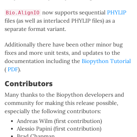
now supports sequential
PHYLIP
Bio.AlignIO
files (as well as interlaced PHYLIP files) as a
separate format variant.
Additionally there have been other minor bug
fixes and more unit tests, and updates to the
documentation including the
Biopython Tutorial
(
PDF
).
Contributors
Many thanks to the Biopython developers and
community for making this release possible,
especially the following contributors:
Andreas Wilm (first contribution)
Alessio Papini (first contribution)
Brad Chapman