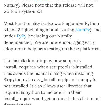
NumPy). Please note that this release will not
work on Python 2.4
Most functionality is also working under Python
3.1 and 3.2 (including modules using
NumPy
), and
under
PyPy
(excluding our NumPy
dependencies). We are now encouraging early
adopters to help beta testing on these platforms.
The installation setup.py now supports
‘install_requires’ when setuptools is installed.
This avoids the manual dialog when installing
Biopython via easy_install or pip and numpy is
not installed. It also allows user libraries that
require Biopython to include it in their
install_requires and get automatic installation of
dependencies.