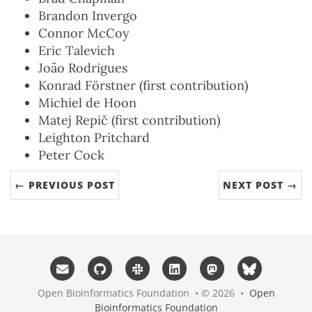
Brandon Invergo
Connor McCoy
Eric Talevich
João Rodrigues
Konrad Förstner (first contribution)
Michiel de Hoon
Matej Repič (first contribution)
Leighton Pritchard
Peter Cock
← PREVIOUS POST
NEXT POST →
Open Bioinformatics Foundation • © 2026 •
Open
Bioinformatics Foundation