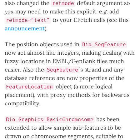
also changed the
default argument so
retmode
you
may need to make this explicit. e.g. add
to your EFetch calls (see this
retmode="text"
announcement
).
The position objects used in
Bio.SeqFeature
now act almost like integers, making dealing with
fuzzy locations in EMBL/GenBank files much
easier. Also the
’s strand and any
SeqFeature
database reference are now properties of the
object (a more logical
FeatureLocation
placement), with proxy methods for backwards
compatibility.
has been
Bio.Graphics.BasicChromosome
extended to allow simple sub-features to be
drawn on chromosome segments, suitable to