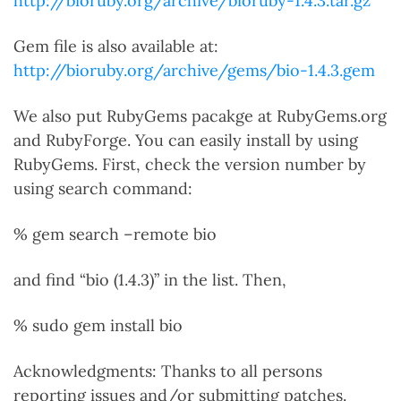
http://bioruby.org/archive/bioruby-1.4.3.tar.gz
Gem file is also available at:
http://bioruby.org/archive/gems/bio-1.4.3.gem
We also put RubyGems pacakge at RubyGems.org
and RubyForge. You can easily install by using
RubyGems. First, check the version number by
using search command:
% gem search –remote bio
and find “bio (1.4.3)” in the list. Then,
% sudo gem install bio
Acknowledgments: Thanks to all persons
reporting issues and/or submitting patches.