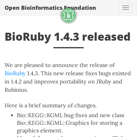
Open Bioinformatics Foundation
Togg
BioRuby 1.4.3 released
We are pleased to announce the release of
BioRuby
1.4.3. This new release fixes bugs existed
in 1.4.2 and improves portability on JRuby and
Rubinius.
Here is a brief summary of changes.
Bio::KEGG::KGML bug fixes and new class
Bio::KEGG::KGML::Graphics for storing a
graphics element.