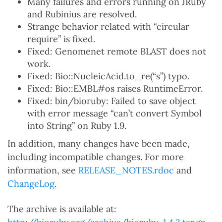
Many failures and errors running on JRuby
and Rubinius are resolved.
Strange behavior related with “circular
require” is fixed.
Fixed: Genomenet remote BLAST does not
work.
Fixed: Bio::NucleicAcid.to_re(“s”) typo.
Fixed: Bio::EMBL#os raises RuntimeError.
Fixed: bin/bioruby: Failed to save object
with error message “can’t convert Symbol
into String” on Ruby 1.9.
In addition, many changes have been made,
including incompatible changes. For more
information, see
RELEASE_NOTES.rdoc
and
ChangeLog
.
The archive is available at: