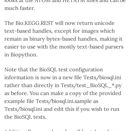
looks at the ATOM and HETATM lines and can be
much faster.
The Bio.KEGG.REST will now return unicode
text-based handles, except for images which
remain as binary bytes-based handles, making it
easier to use with the mostly text-based parsers
in Biopython.
Note that the BioSQL test configuration
information is now in a new file Tests/biosql.ini
rather than directly in Tests/test_BioSQL_*.py
as before. You can make a copy of the provided
example file Tests/biosql.ini.sample as
Tests/biosql.ini and edit this if you wish to run
the BioSQL tests.