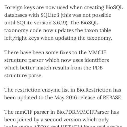
Foreign keys are now used when creating BioSQL
databases with SQLite3 (this was not possible
until SQLite version 3.6.19). The BioSQL
taxonomy code now updates the taxon table
left/right keys when updating the taxonomy.
There have been some fixes to the MMCIF
structure parser which now uses identifiers
which better match results from the PDB
structure parse.
The restriction enzyme list in Bio.Restriction has
been updated to the May 2016 release of REBASE.
The mmCIF parser in Bio.PDB.MMCIFParser has
been joined by a second version which only