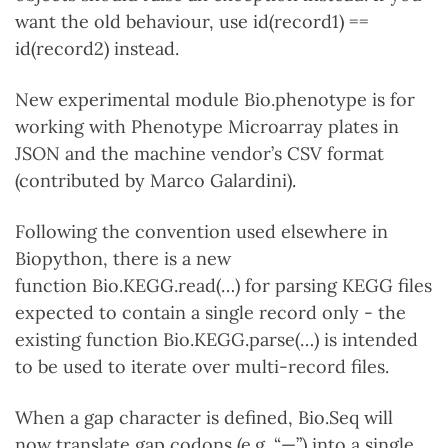
want the old behaviour, use id(record1) ==
id(record2) instead.
New experimental module Bio.phenotype is for
working with Phenotype Microarray plates in
JSON and the machine vendor’s CSV format
(contributed by Marco Galardini).
Following the convention used elsewhere in
Biopython, there is a new
function Bio.KEGG.read(…) for parsing KEGG files
expected to contain a single record only - the
existing function Bio.KEGG.parse(…) is intended
to be used to iterate over multi-record files.
When a gap character is defined, Bio.Seq will
now translate gap codons (e.g. “—”) into a single