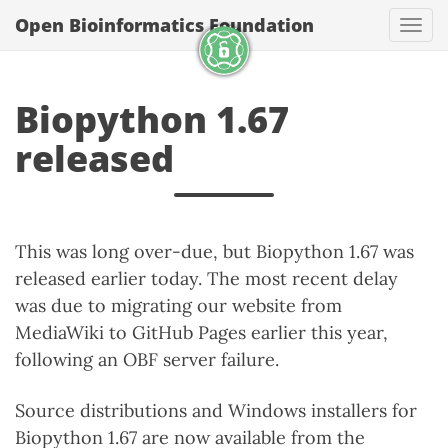
Open Bioinformatics Foundation
Togg
Biopython 1.67
released
This was long over-due, but Biopython 1.67 was
released earlier today. The most recent delay
was due to migrating our website from
MediaWiki to GitHub Pages earlier this year,
following an OBF server failure.
Source distributions and Windows installers for
Biopython 1.67 are now available from the