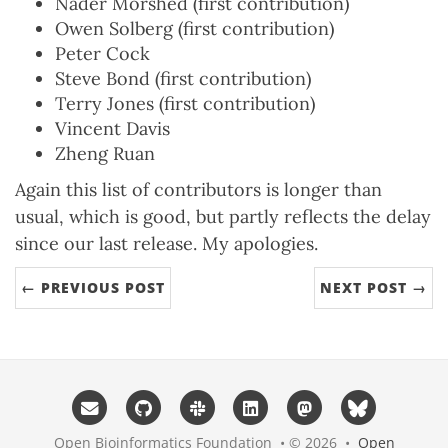
Nader Morshed (first contribution)
Owen Solberg (first contribution)
Peter Cock
Steve Bond (first contribution)
Terry Jones (first contribution)
Vincent Davis
Zheng Ruan
Again this list of contributors is longer than
usual, which is good, but partly reflects the delay
since our last release. My apologies.
← PREVIOUS POST
NEXT POST →
Open Bioinformatics Foundation • © 2026 •
Open