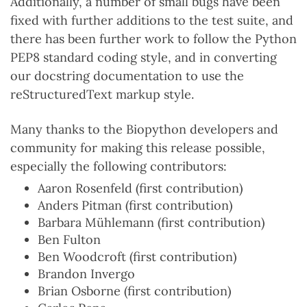
Additionally, a number of small bugs have been
fixed with further additions to the test suite, and
there has been further work to follow the Python
PEP8 standard coding style, and in converting
our docstring documentation to use the
reStructuredText markup style.
Many thanks to the Biopython developers and
community for making this release possible,
especially the following contributors:
Aaron Rosenfeld (first contribution)
Anders Pitman (first contribution)
Barbara Mühlemann (first contribution)
Ben Fulton
Ben Woodcroft (first contribution)
Brandon Invergo
Brian Osborne (first contribution)