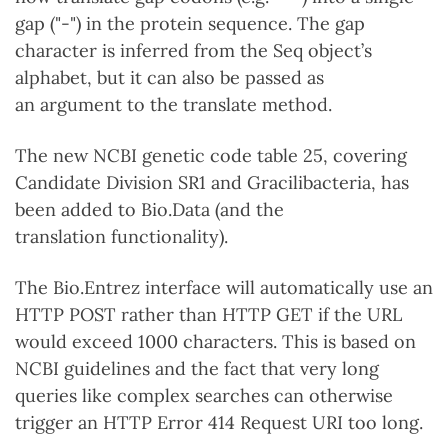
gap ("-") in the protein sequence. The gap
character is inferred from the Seq object’s
alphabet, but it can also be passed as
an argument to the translate method.
The new NCBI genetic code table 25, covering
Candidate Division SR1 and Gracilibacteria, has
been added to Bio.Data (and the
translation functionality).
The Bio.Entrez interface will automatically use an
HTTP POST rather than HTTP GET if the URL
would exceed 1000 characters. This is based on
NCBI guidelines and the fact that very long
queries like complex searches can otherwise
trigger an HTTP Error 414 Request URI too long.