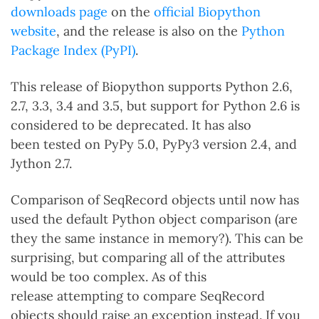
downloads page
on the
official Biopython
website
, and the release is also on the
Python
Package Index (PyPI)
.
This release of Biopython supports Python 2.6,
2.7, 3.3, 3.4 and 3.5, but support for Python 2.6 is
considered to be deprecated. It has also
been tested on PyPy 5.0, PyPy3 version 2.4, and
Jython 2.7.
Comparison of SeqRecord objects until now has
used the default Python object comparison (are
they the same instance in memory?). This can be
surprising, but comparing all of the attributes
would be too complex. As of this
release attempting to compare SeqRecord
objects should raise an exception instead. If you