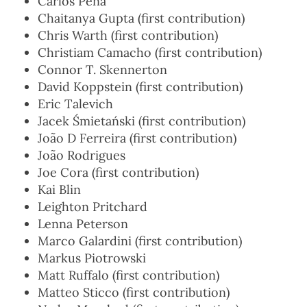
Carlos Pena
Chaitanya Gupta (first contribution)
Chris Warth (first contribution)
Christiam Camacho (first contribution)
Connor T. Skennerton
David Koppstein (first contribution)
Eric Talevich
Jacek Śmietański (first contribution)
João D Ferreira (first contribution)
João Rodrigues
Joe Cora (first contribution)
Kai Blin
Leighton Pritchard
Lenna Peterson
Marco Galardini (first contribution)
Markus Piotrowski
Matt Ruffalo (first contribution)
Matteo Sticco (first contribution)