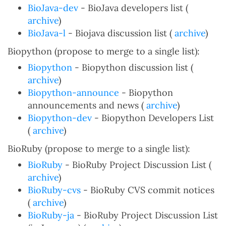
BioJava-dev
- BioJava developers list (
archive
)
BioJava-l
- Biojava discussion list (
archive
)
Biopython (propose to merge to a single list):
Biopython
- Biopython discussion list (
archive
)
Biopython-announce
- Biopython
announcements and news (
archive
)
Biopython-dev
- Biopython Developers List
(
archive
)
BioRuby (propose to merge to a single list):
BioRuby
- BioRuby Project Discussion List (
archive
)
BioRuby-cvs
- BioRuby CVS commit notices
(
archive
)
BioRuby-ja
- BioRuby Project Discussion List