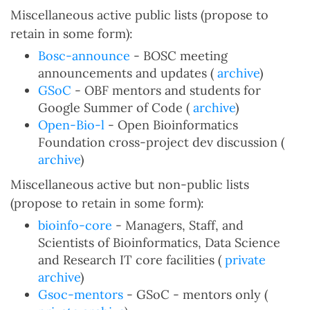
Miscellaneous active public lists (propose to
retain in some form):
Bosc-announce
- BOSC meeting
announcements and updates (
archive
)
GSoC
- OBF mentors and students for
Google Summer of Code (
archive
)
Open-Bio-l
- Open Bioinformatics
Foundation cross-project dev discussion (
archive
)
Miscellaneous active but non-public lists
(propose to retain in some form):
bioinfo-core
- Managers, Staff, and
Scientists of Bioinformatics, Data Science
and Research IT core facilities (
private
archive
)
Gsoc-mentors
- GSoC - mentors only (