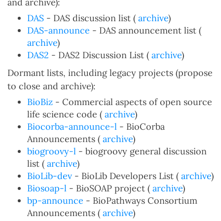
and archive):
DAS
- DAS discussion list (
archive
)
DAS-announce
- DAS announcement list (
archive
)
DAS2
- DAS2 Discussion List (
archive
)
Dormant lists, including legacy projects (propose
to close and archive):
BioBiz
- Commercial aspects of open source
life science code (
archive
)
Biocorba-announce-l
- BioCorba
Announcements (
archive
)
biogroovy-l
- biogroovy general discussion
list (
archive
)
BioLib-dev
- BioLib Developers List (
archive
)
Biosoap-l
- BioSOAP project (
archive
)
bp-announce
- BioPathways Consortium
Announcements (
archive
)