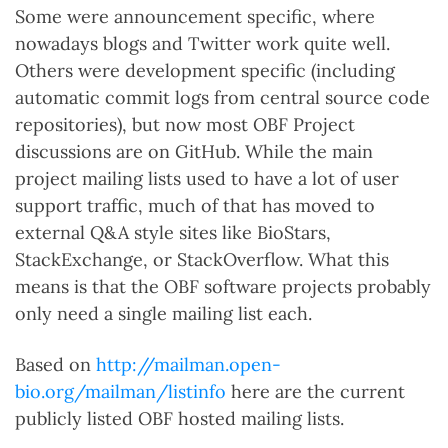
Some were announcement specific, where
nowadays blogs and Twitter work quite well.
Others were development specific (including
automatic commit logs from central source code
repositories), but now most OBF Project
discussions are on GitHub. While the main
project mailing lists used to have a lot of user
support traffic, much of that has moved to
external Q&A style sites like BioStars,
StackExchange, or StackOverflow. What this
means is that the OBF software projects probably
only need a single mailing list each.
Based on
http://mailman.open-
bio.org/mailman/listinfo
here are the current
publicly listed OBF hosted mailing lists.