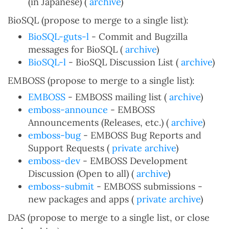
(in Japanese) (
archive
)
BioSQL (propose to merge to a single list):
BioSQL-guts-l
- Commit and Bugzilla
messages for BioSQL (
archive
)
BioSQL-l
- BioSQL Discussion List (
archive
)
EMBOSS (propose to merge to a single list):
EMBOSS
- EMBOSS mailing list (
archive
)
emboss-announce
- EMBOSS
Announcements (Releases, etc.) (
archive
)
emboss-bug
- EMBOSS Bug Reports and
Support Requests (
private archive
)
emboss-dev
- EMBOSS Development
Discussion (Open to all) (
archive
)
emboss-submit
- EMBOSS submissions -
new packages and apps (
private archive
)
DAS (propose to merge to a single list, or close