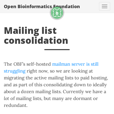
Open Bioinformatics Foundation
Togg
Mailing list
consolidation
The OBF’s self-hosted
mailman server is still
struggling
right now, so we are looking at
migrating the active mailing lists to paid hosting,
and as part of this consolidating down to ideally
about a dozen mailing lists. Currently we have a
lot
of mailing lists, but many are dormant or
redundant.