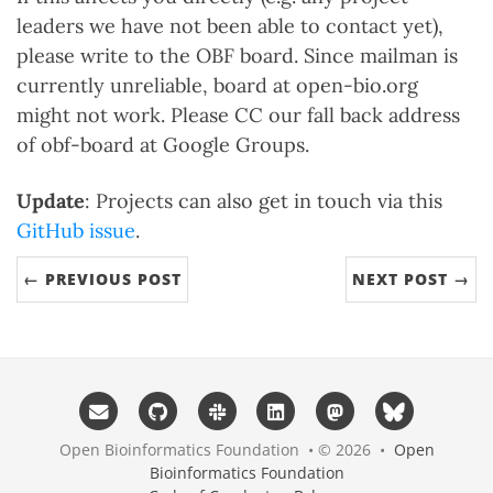
leaders we have not been able to contact yet),
please write to the OBF board. Since mailman is
currently unreliable, board at open-bio.org
might not work. Please CC our fall back address
of obf-board at Google Groups.
Update
: Projects can also get in touch via this
GitHub issue
.
← PREVIOUS POST
NEXT POST →
Open Bioinformatics Foundation • © 2026 •
Open
Bioinformatics Foundation