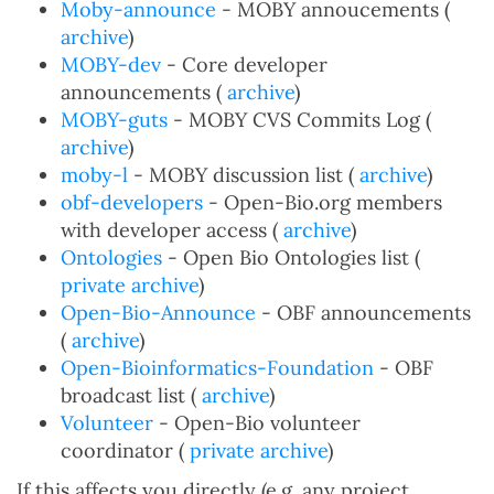
Moby-announce
- MOBY annoucements (
archive
)
MOBY-dev
- Core developer
announcements (
archive
)
MOBY-guts
- MOBY CVS Commits Log (
archive
)
moby-l
- MOBY discussion list (
archive
)
obf-developers
- Open-Bio.org members
with developer access (
archive
)
Ontologies
- Open Bio Ontologies list (
private archive
)
Open-Bio-Announce
- OBF announcements
(
archive
)
Open-Bioinformatics-Foundation
- OBF
broadcast list (
archive
)
Volunteer
- Open-Bio volunteer
coordinator (
private archive
)
If this affects you directly (e.g. any project