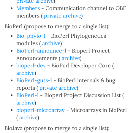
private archive
)
Members
- Communication channel to OBF
members (
private archive
)
BioPerl (propose to merge to a single list):
Bio-phylo-l
- BioPerl Phylogenetics
modules (
archive
)
BioPerl-announce-l
- Bioperl Project
Announcements (
archive
)
bioperl-dev
- BioPerl Developer Core (
archive
)
BioPerl-guts-l
- BioPerl internals & bug
reports (
private archive
)
BioPerl-l
- Bioperl Project Discussion List (
archive
)
bioperl-microarray
- Microarrays in BioPerl
(
archive
)
BioJava (propose to merge to a single list):