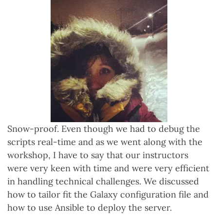
Snow-proof. Even though we had to debug the
scripts real-time and as we went along with the
workshop, I have to say that our instructors
were very keen with time and were very efficient
in handling technical challenges. We discussed
how to tailor fit the Galaxy configuration file and
how to use Ansible to deploy the server.