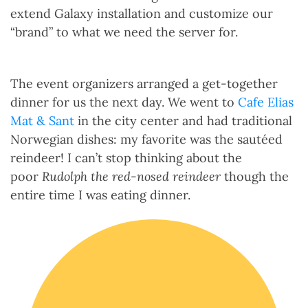
extend Galaxy installation and customize our
“brand” to what we need the server for.
The event organizers arranged a get-together
dinner for us the next day. We went to
Cafe Elias
Mat & Sant
in the city center and had traditional
Norwegian dishes: my favorite was the sautéed
reindeer! I can’t stop thinking about the
poor
Rudolph the red-nosed reindeer
though the
entire time I was eating dinner.