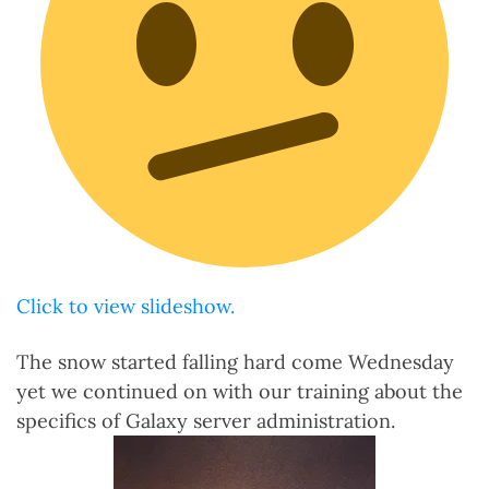
Click to view slideshow.
The snow started falling hard come Wednesday
yet we continued on with our training about the
specifics of Galaxy server administration.