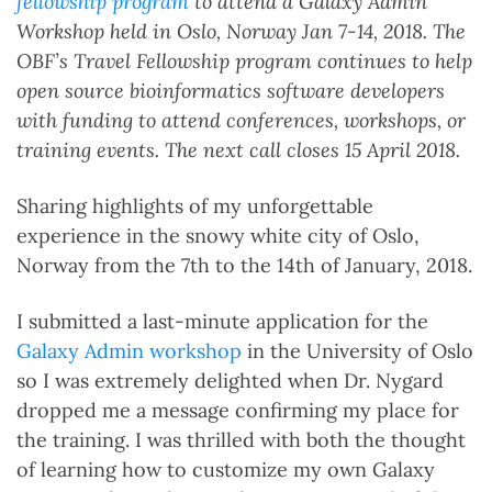
fellowship program
to attend a Galaxy Admin
Workshop held in Oslo, Norway Jan 7-14, 2018.
The
OBF’s Travel Fellowship program continues to help
open source bioinformatics software developers
with funding to attend conferences, workshops, or
training events. The next call closes 15 April 2018.
Sharing highlights of my unforgettable
experience in the snowy white city of Oslo,
Norway from the 7th to the 14th of January, 2018.
I submitted a last-minute application for the
Galaxy Admin workshop
in the University of Oslo
so I was extremely delighted when Dr. Nygard
dropped me a message confirming my place for
the training. I was thrilled with both the thought
of learning how to customize my own Galaxy