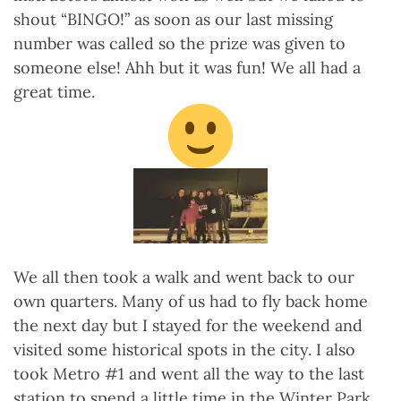
shout “BINGO!” as soon as our last missing
number was called so the prize was given to
someone else! Ahh but it was fun! We all had a
great time.
We all then took a walk and went back to our
own quarters. Many of us had to fly back home
the next day but I stayed for the weekend and
visited some historical spots in the city. I also
took Metro #1 and went all the way to the last
station to spend a little time in the Winter Park