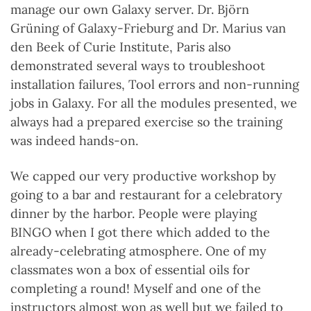
manage our own Galaxy server. Dr. Björn
Grüning of Galaxy-Frieburg and Dr. Marius van
den Beek of Curie Institute, Paris also
demonstrated several ways to troubleshoot
installation failures, Tool errors and non-running
jobs in Galaxy. For all the modules presented, we
always had a prepared exercise so the training
was indeed hands-on.
We capped our very productive workshop by
going to a bar and restaurant for a celebratory
dinner by the harbor. People were playing
BINGO when I got there which added to the
already-celebrating atmosphere. One of my
classmates won a box of essential oils for
completing a round! Myself and one of the
instructors almost won as well but we failed to