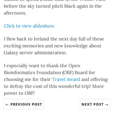
before the sky turned pitch black again in the
afternoon.
Click to view slideshow.
I flew back to Ireland the next day full of these
exciting memories and new knowledge about
Galaxy server administration.
I especially want to thank the Open
Bioinformatics Foundation (OBF) Board for
choosing me for their
Travel Award
and offering
to defray the cost of this wonderful trip! More
power to OBF!
← PREVIOUS POST
NEXT POST →