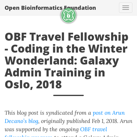
Open Bioinformatics Foundation
Togg
OBF Travel Fellowship
- Coding in the Winter
Wonderland: Galaxy
Admin Training in
Oslo, 2018
This blog post is syndicated from a
post on Arun
Decano’s blog
, originally published Feb 1, 2018. Arun
was supported by the ongoing
OBF travel