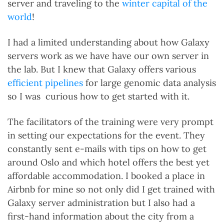
server and traveling to the
winter capital of the
world
!
I had a limited understanding about how Galaxy
servers work as we have have our own server in
the lab. But I knew that Galaxy offers various
efficient pipelines
for large genomic data analysis
so I was curious how to get started with it.
The facilitators of the training were very prompt
in setting our expectations for the event. They
constantly sent e-mails with tips on how to get
around Oslo and which hotel offers the best yet
affordable accommodation. I booked a place in
Airbnb for mine so not only did I get trained with
Galaxy server administration but I also had a
first-hand information about the city from a