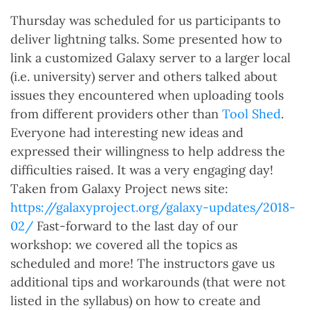
Thursday was scheduled for us participants to
deliver lightning talks. Some presented how to
link a customized Galaxy server to a larger local
(i.e. university) server and others talked about
issues they encountered when uploading tools
from different providers other than
Tool Shed
.
Everyone had interesting new ideas and
expressed their willingness to help address the
difficulties raised. It was a very engaging day!
Taken from Galaxy Project news site:
https://galaxyproject.org/galaxy-updates/2018-
02/
Fast-forward to the last day of our
workshop: we covered all the topics as
scheduled and more! The instructors gave us
additional tips and workarounds (that were not
listed in the syllabus) on how to create and