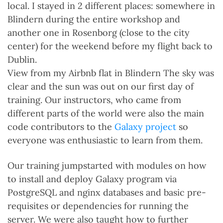
local. I stayed in 2 different places: somewhere in
Blindern during the entire workshop and
another one in Rosenborg (close to the city
center) for the weekend before my flight back to
Dublin.
View from my Airbnb flat in Blindern The sky was
clear and the sun was out on our first day of
training. Our instructors, who came from
different parts of the world were also the main
code contributors to the
Galaxy project
so
everyone was enthusiastic to learn from them.
Our training jumpstarted with modules on how
to install and deploy Galaxy program via
PostgreSQL and nginx databases and basic pre-
requisites or dependencies for running the
server. We were also taught how to further