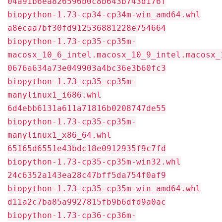
04a91b6ea826596b0c8b643b743d176f
biopython-1.73-cp34-cp34m-win_amd64.whl
a8ecaa7bf30fd912536881228e754664
biopython-1.73-cp35-cp35m-
macosx_10_6_intel.macosx_10_9_intel.macosx_
0676a634a73e049903a4bc36e3b60fc3
biopython-1.73-cp35-cp35m-
manylinux1_i686.whl
6d4ebb6131a611a71816b0208747de55
biopython-1.73-cp35-cp35m-
manylinux1_x86_64.whl
65165d6551e43bdc18e0912935f9c7fd
biopython-1.73-cp35-cp35m-win32.whl
24c6352a143ea28c47bff5da754f0af9
biopython-1.73-cp35-cp35m-win_amd64.whl
d11a2c7ba85a9927815fb9b6dfd9a0ac
biopython-1.73-cp36-cp36m-