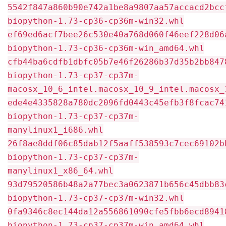
5542f847a860b90e742a1be8a9807aa57accacd2bcc
biopython-1.73-cp36-cp36m-win32.whl
ef69ed6acf7bee26c530e40a768d060f46eef228d06
biopython-1.73-cp36-cp36m-win_amd64.whl
cfb44ba6cdfb1dbfc05b7e46f26286b37d35b2bb847
biopython-1.73-cp37-cp37m-
macosx_10_6_intel.macosx_10_9_intel.macosx_
ede4e4335828a780dc2096fd0443c45efb3f8fcac74
biopython-1.73-cp37-cp37m-
manylinux1_i686.whl
26f8ae8ddf06c85dab12f5aaff538593c7cec69102b
biopython-1.73-cp37-cp37m-
manylinux1_x86_64.whl
93d79520586b48a2a77bec3a0623871b656c45dbb83
biopython-1.73-cp37-cp37m-win32.whl
0fa9346c8ec144da12a556861090cfe5fbb6ecd8941
biopython-1.73-cp37-cp37m-win_amd64.whl