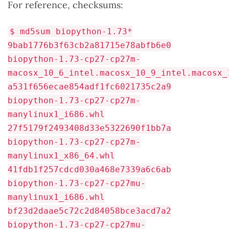
For reference, checksums:
$ md5sum biopython-1.73*
9bab1776b3f63cb2a81715e78abfb6e0
biopython-1.73-cp27-cp27m-
macosx_10_6_intel.macosx_10_9_intel.macosx_
a531f656ecae854adf1fc6021735c2a9
biopython-1.73-cp27-cp27m-
manylinux1_i686.whl
27f5179f2493408d33e5322690f1bb7a
biopython-1.73-cp27-cp27m-
manylinux1_x86_64.whl
41fdb1f257cdcd030a468e7339a6c6ab
biopython-1.73-cp27-cp27mu-
manylinux1_i686.whl
bf23d2daae5c72c2d84058bce3acd7a2
biopython-1.73-cp27-cp27mu-