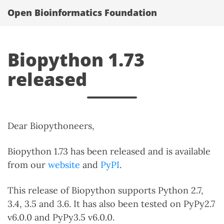
Open Bioinformatics Foundation
Biopython 1.73
released
Dear Biopythoneers,
Biopython 1.73 has been released and is available
from our
website
and
PyPI
.
This release of Biopython supports Python 2.7,
3.4, 3.5 and 3.6. It has also been tested on PyPy2.7
v6.0.0 and PyPy3.5 v6.0.0.