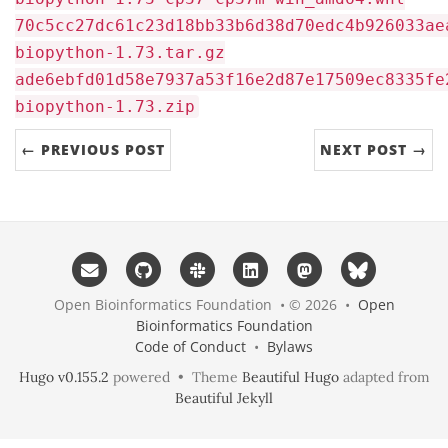
70c5cc27dc61c23d18bb33b6d38d70edc4b926033ae
biopython-1.73.tar.gz
ade6ebfd01d58e7937a53f16e2d87e17509ec8335fe
biopython-1.73.zip
← PREVIOUS POST
NEXT POST →
Open Bioinformatics Foundation • © 2026 •
Open
Bioinformatics Foundation
Code of Conduct
•
Bylaws
Hugo v0.155.2
powered • Theme
Beautiful Hugo
adapted from
Beautiful Jekyll