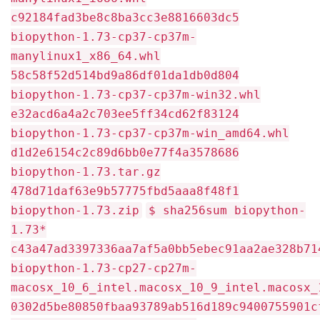
c92184fad3be8c8ba3cc3e8816603dc5
biopython-1.73-cp37-cp37m-
manylinux1_x86_64.whl
58c58f52d514bd9a86df01da1db0d804
biopython-1.73-cp37-cp37m-win32.whl
e32acd6a4a2c703ee5ff34cd62f83124
biopython-1.73-cp37-cp37m-win_amd64.whl
d1d2e6154c2c89d6bb0e77f4a3578686
biopython-1.73.tar.gz
478d71daf63e9b57775fbd5aaa8f48f1
biopython-1.73.zip
$ sha256sum biopython-
1.73*
c43a47ad3397336aa7af5a0bb5ebec91aa2ae328b71
biopython-1.73-cp27-cp27m-
macosx_10_6_intel.macosx_10_9_intel.macosx_
0302d5be80850fbaa93789ab516d189c9400755901c