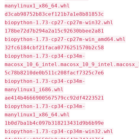
manylinux1_x86_64.whl
d3cab98752b83cef121b7a1e8b81853c
biopython-1.73-cp27-cp27m-win32.whl
178be72d7b294a2a15c92630bbee2a81
biopython-1.73-cp27-cp27m-win_amd64.whl
32fc6184cbf21faca0776251570b2c58
biopython-1.73-cp34-cp34m-
macosx_10_6_intel.macosx_10_9_intel.macosx_
5c78b8210de0b511c208facf7325c7e6
biopython-1.73-cp34-cp34m-
manylinux1_i686.whl
ae414b4666900567579cc92df4223521
biopython-1.73-cp34-cp34m-
manylinux1_x86_64.whl
1b0d7ba1b4c097b318213431d9b6b99e
biopython-1.73-cp34-cp34m-win32.whl