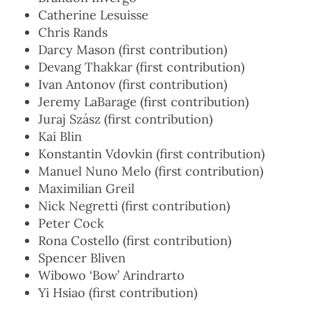
Catherine Lesuisse
Chris Rands
Darcy Mason (first contribution)
Devang Thakkar (first contribution)
Ivan Antonov (first contribution)
Jeremy LaBarage (first contribution)
Juraj Szász (first contribution)
Kai Blin
Konstantin Vdovkin (first contribution)
Manuel Nuno Melo (first contribution)
Maximilian Greil
Nick Negretti (first contribution)
Peter Cock
Rona Costello (first contribution)
Spencer Bliven
Wibowo ‘Bow’ Arindrarto
Yi Hsiao (first contribution)