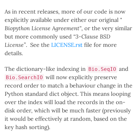
As in recent releases, more of our code is now
explicitly available under either our original "
Biopython License Agreement"
, or the very similar
but more commonly used
“3-Clause BSD
License”
. See the
LICENSE.rst
file for more
details.
The dictionary-like indexing in
and
Bio.SeqIO
will now explicitly preserve
Bio.SearchIO
record order to match a behaviour change in the
Python standard dict object. This means looping
over the index will load the records in the on-
disk order, which will be much faster (previously
it would be effectively at random, based on the
key hash sorting).