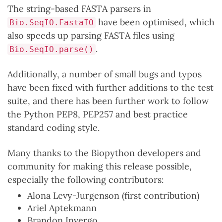
The string-based FASTA parsers in
have been optimised, which
Bio.SeqIO.FastaIO
also speeds up parsing FASTA files using
.
Bio.SeqIO.parse()
Additionally, a number of small bugs and typos
have been fixed with further additions to the test
suite, and there has been further work to follow
the Python PEP8, PEP257 and best practice
standard coding style.
Many thanks to the Biopython developers and
community for making this release possible,
especially the following contributors:
Alona Levy-Jurgenson (first contribution)
Ariel Aptekmann
Brandon Invergo