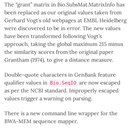
The “grant” matrix in Bio.SubsMat.MatrixInfo has
been replaced as our original values taken from
Gerhard Vogt’s old webpages at EMBL Heidelberg
were discovered to be in error. The new values
have been transformed following Vogt’s
approach, taking the global maximum 215 minus
the similarity scores from the original paper
Grantham (1974), to give a distance measure.
Double-quote characters in GenBank feature
qualifier values in
are now escaped
Bio.SeqIO
as per the NCBI standard. Improperly escaped
values trigger a warning on parsing.
There is a new command line wrapper for the
BWA-MEM sequence mapper.