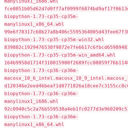
manylinux1_i686.whl
fce8051b05d62d7d0ff7af0999f6874bd9af17f0613
biopython-1.73-cp35-cp35m-
manylinux1_x86_64.whl
99e6f78317c68b27a8b406c5595364005d43fee67f3
biopython-1.73-cp35-cp35m-win32.whl
839882c1929476538f9872e7fe6617c6fbcd6598948
biopython-1.73-cp35-cp35m-win_amd64.whl
164b9958d1714f318015900f2689fcc08859f76b114
biopython-1.73-cp36-cp36m-
macosx_10_6_intel.macosx_10_9_intel.macosx_
d120346e2eed46beaf1d0771826a18cee7c3155cc8c
biopython-1.73-cp36-cp36m-
manylinux1_i686.whl
92c0940c5c2a76b559538a4eb1fc0277d3e960209c5
biopython-1.73-cp36-cp36m-
manylinux1_x86_64.whl