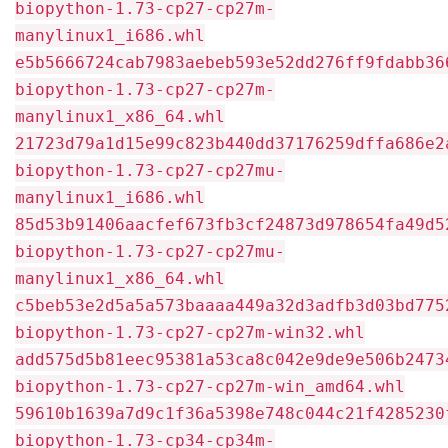
biopython-1.73-cp27-cp27m-
manylinux1_i686.whl
e5b5666724cab7983aebeb593e52dd276ff9fdabb36
biopython-1.73-cp27-cp27m-
manylinux1_x86_64.whl
21723d79a1d15e99c823b440dd37176259dffa686e2
biopython-1.73-cp27-cp27mu-
manylinux1_i686.whl
85d53b91406aacfef673fb3cf24873d978654fa49d5
biopython-1.73-cp27-cp27mu-
manylinux1_x86_64.whl
c5beb53e2d5a5a573baaaa449a32d3adfb3d03bd775
biopython-1.73-cp27-cp27m-win32.whl
add575d5b81eec95381a53ca8c042e9de9e506b2473
biopython-1.73-cp27-cp27m-win_amd64.whl
59610b1639a7d9c1f36a5398e748c044c21f4285230
biopython-1.73-cp34-cp34m-