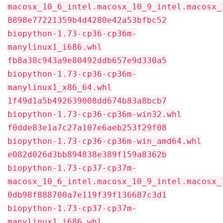
macosx_10_6_intel.macosx_10_9_intel.macosx_
8898e77221359b4d4280e42a53bfbc52
biopython-1.73-cp36-cp36m-
manylinux1_i686.whl
fb8a38c943a9e80492ddb657e9d330a5
biopython-1.73-cp36-cp36m-
manylinux1_x86_64.whl
1f49d1a5b492639008dd674b83a8bcb7
biopython-1.73-cp36-cp36m-win32.whl
f0dde83e1a7c27a107e6aeb253f29f08
biopython-1.73-cp36-cp36m-win_amd64.whl
e082d026d3bb894838e389f159a8362b
biopython-1.73-cp37-cp37m-
macosx_10_6_intel.macosx_10_9_intel.macosx_
0db98f888700a7e119f39f136687c3d1
biopython-1.73-cp37-cp37m-
manylinux1_i686.whl