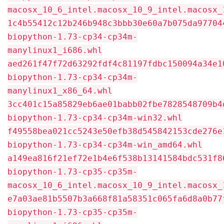
macosx_10_6_intel.macosx_10_9_intel.macosx_
1c4b55412c12b246b948c3bbb30e60a7b075da97704
biopython-1.73-cp34-cp34m-
manylinux1_i686.whl
aed261f47f72d63292fdf4c81197fdbc150094a34e1
biopython-1.73-cp34-cp34m-
manylinux1_x86_64.whl
3cc401c15a85829eb6ae01babb02fbe7828548709b4
biopython-1.73-cp34-cp34m-win32.whl
f49558bea021cc5243e50efb38d545842153cde276e
biopython-1.73-cp34-cp34m-win_amd64.whl
a149ea816f21ef72e1b4e6f538b13141584bdc531f8
biopython-1.73-cp35-cp35m-
macosx_10_6_intel.macosx_10_9_intel.macosx_
e7a03ae81b5507b3a668f81a58351c065fa6d8a0b77
biopython-1.73-cp35-cp35m-