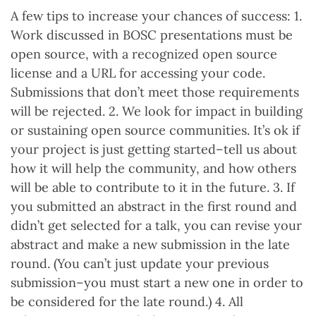
A few tips to increase your chances of success: 1.
Work discussed in BOSC presentations must be
open source, with a recognized open source
license and a URL for accessing your code.
Submissions that don’t meet those requirements
will be rejected. 2. We look for impact in building
or sustaining open source communities. It’s ok if
your project is just getting started–tell us about
how it will help the community, and how others
will be able to contribute to it in the future. 3. If
you submitted an abstract in the first round and
didn’t get selected for a talk, you can revise your
abstract and make a new submission in the late
round. (You can’t just update your previous
submission–you must start a new one in order to
be considered for the late round.) 4. All