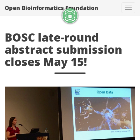
Open Bioinformatics Foundation
Togg
BOSC late-round
abstract submission
closes May 15!