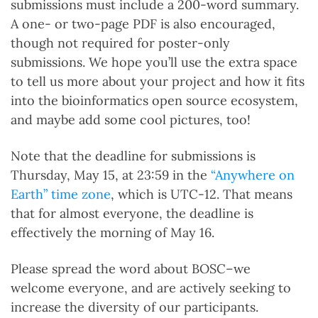
submissions must include a 200-word summary.
A one- or two-page PDF is also encouraged,
though not required for poster-only
submissions. We hope you’ll use the extra space
to tell us more about your project and how it fits
into the bioinformatics open source ecosystem,
and maybe add some cool pictures, too!
Note that the deadline for submissions is
Thursday, May 15, at 23:59 in the
“Anywhere on
Earth” time zone
, which is UTC-12. That means
that for almost everyone, the deadline is
effectively the morning of May 16.
Please spread the word about BOSC–we
welcome everyone, and are actively seeking to
increase the diversity of our participants.