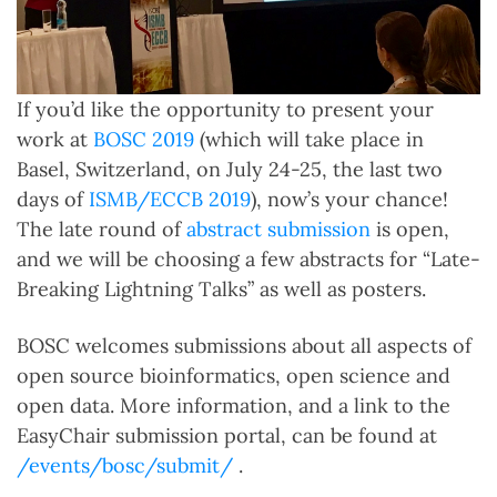
If you’d like the opportunity to present your
work at
BOSC 2019
(which will take place in
Basel, Switzerland, on July 24-25, the last two
days of
ISMB/ECCB 2019
), now’s your chance!
The late round of
abstract submission
is open,
and we will be choosing a few abstracts for “Late-
Breaking Lightning Talks” as well as posters.
BOSC welcomes submissions about all aspects of
open source bioinformatics, open science and
open data. More information, and a link to the
EasyChair submission portal, can be found at
/events/bosc/submit/
.