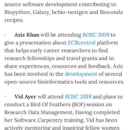
source software development contributing to
Biopython, Galaxy, bcbio-nextgen and Bioconda
recipes.
·
Aziz Khan
will be attending
BOSC 2019
to
give a presentation about
ECRcentral
platform
that helps early career researchers to find
research fellowships and travel grants and to
share experiences, resources and feedback. Aziz
has been involved in the
development
of several
open-source bioinformatics tools and resources.
·
Vid Ayer
will attend
BOSC 2019
and plans to
conduct a Bird Of Feathers (BOF) session on
Research Data Management. Having completed
her Software Carpentry training, Vid has been
actively mentoring and inspiring fellow women