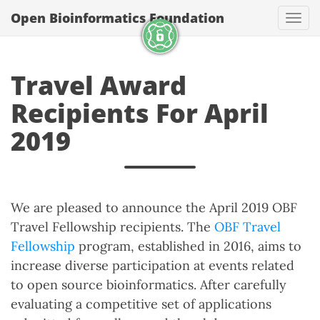
Open Bioinformatics Foundation
Togg
Travel Award
Recipients For April
2019
We are pleased to announce the April 2019 OBF
Travel Fellowship recipients. The
OBF Travel
Fellowship
program, established in 2016, aims to
increase diverse participation at events related
to open source bioinformatics. After carefully
evaluating a competitive set of applications