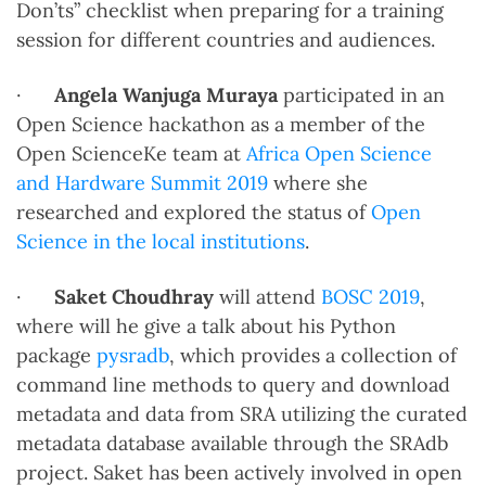
Don’ts” checklist when preparing for a training
session for different countries and audiences.
·
Angela Wanjuga Muraya
participated in an
Open Science hackathon as a member of the
Open ScienceKe team at
Africa Open Science
and Hardware Summit 2019
where she
researched and explored the status of
Open
Science in the local institutions
.
·
Saket Choudhray
will attend
BOSC 2019
,
where will he give a talk about his Python
package
pysradb
, which provides a collection of
command line methods to query and download
metadata and data from SRA utilizing the curated
metadata database available through the SRAdb
project. Saket has been actively involved in open