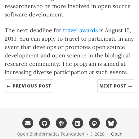
researchers to be more involved in open source
software development.
The next deadline for
travel awards
is August 15,
2019. You can apply to travel to participate in any
event that develops or promotes open source
development and open science in the biological
research community. The program is aimed at
increasing diverse participation at such events.
← PREVIOUS POST
NEXT POST →
Open Bioinformatics Foundation • © 2026 •
Open