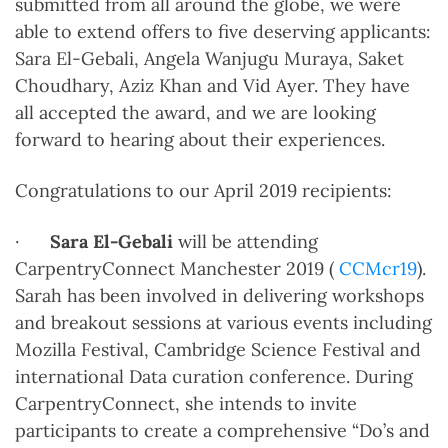
submitted from all around the globe, we were
able to extend offers to five deserving applicants:
Sara El-Gebali, Angela Wanjugu Muraya, Saket
Choudhary, Aziz Khan and Vid Ayer. They have
all accepted the award, and we are looking
forward to hearing about their experiences.
Congratulations to our April 2019 recipients:
·
Sara El-Gebali
will be attending
CarpentryConnect Manchester 2019 (
CCMcr19
).
Sarah has been involved in delivering workshops
and breakout sessions at various events including
Mozilla Festival, Cambridge Science Festival and
international Data curation conference. During
CarpentryConnect, she intends to invite
participants to create a comprehensive “Do’s and