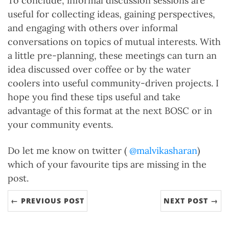
To conclude, informal discussion sessions are
useful for collecting ideas, gaining perspectives,
and engaging with others over informal
conversations on topics of mutual interests. With
a little pre-planning, these meetings can turn an
idea discussed over coffee or by the water
coolers into useful community-driven projects. I
hope you find these tips useful and take
advantage of this format at the next BOSC or in
your community events.
Do let me know on twitter (
@malvikasharan
)
which of your favourite tips are missing in the
post.
← PREVIOUS POST
NEXT POST →