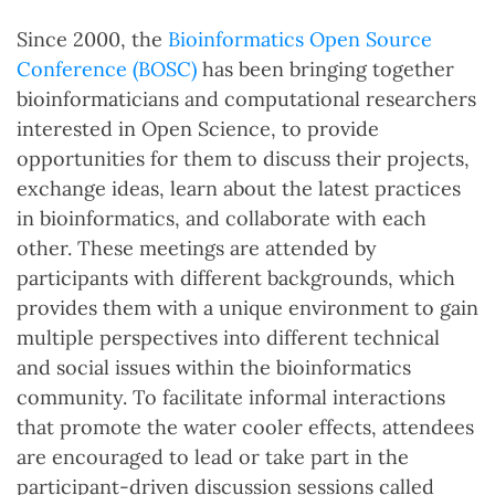
Since 2000, the
Bioinformatics Open Source
Conference (BOSC)
has been bringing together
bioinformaticians and computational researchers
interested in Open Science, to provide
opportunities for them to discuss their projects,
exchange ideas, learn about the latest practices
in bioinformatics, and collaborate with each
other. These meetings are attended by
participants with different backgrounds, which
provides them with a unique environment to gain
multiple perspectives into different technical
and social issues within the bioinformatics
community. To facilitate informal interactions
that promote the water cooler effects, attendees
are encouraged to lead or take part in the
participant-driven discussion sessions called