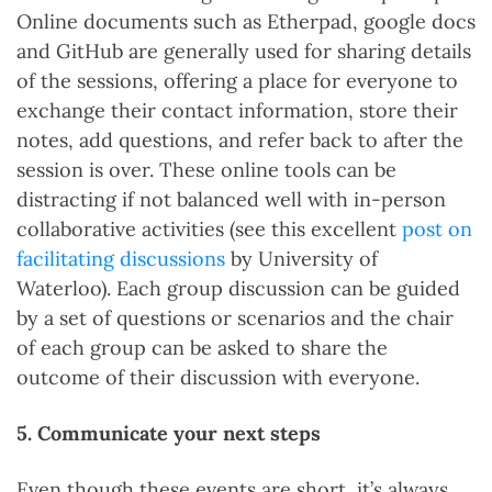
Online documents such as Etherpad, google docs
and GitHub are generally used for sharing details
of the sessions, offering a place for everyone to
exchange their contact information, store their
notes, add questions, and refer back to after the
session is over. These online tools can be
distracting if not balanced well with in-person
collaborative activities (see this excellent
post on
facilitating discussions
by University of
Waterloo). Each group discussion can be guided
by a set of questions or scenarios and the chair
of each group can be asked to share the
outcome of their discussion with everyone.
5. Communicate your next steps
Even though these events are short, it’s always