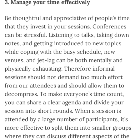
3. Manage your time effectively
Be thoughtful and appreciative of people’s time
that they invest in your sessions. Conferences
can be stressful. Listening to talks, taking down
notes, and getting introduced to new topics
while coping with the busy schedule, new
venues, and jet-lag can be both mentally and
physically exhausting. Therefore informal
sessions should not demand too much effort
from our attendees and should allow them to
decompress. To make everyone’s time count,
you can share a clear agenda and divide your
session into short rounds. When a session is
attended by a large number of participants, it’s
more effective to split them into smaller groups
where they can discuss different aspects of the