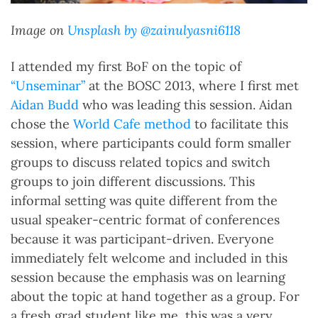
Image on
Unsplash by @zainulyasni6118
I attended my first BoF on the topic of
“Unseminar”
at the BOSC 2013, where I first met
Aidan Budd
who was leading this session. Aidan
chose the
World Cafe method
to facilitate this
session, where participants could form smaller
groups to discuss related topics and switch
groups to join different discussions. This
informal setting was quite different from the
usual speaker-centric format of conferences
because it was participant-driven. Everyone
immediately felt welcome and included in this
session because the emphasis was on learning
about the topic at hand together as a group. For
a fresh grad student like me, this was a very