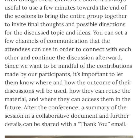
useful to use a few minutes towards the end of
the sessions to bring the entire group together
to invite final thoughts and possible directions
for the discussed topic and ideas. You can set a
few channels of communication that the
attendees can use in order to connect with each
other and continue the discussion afterward.
Since we want to be mindful of the contributions
made by our participants, it’s important to let
them know where and how the outcome of their
discussions will be used, how they can reuse the
material, and where they can access them in the
future. After the conference, a summary of the
session in a collaborative document and further
details can be shared with a “Thank You” email.