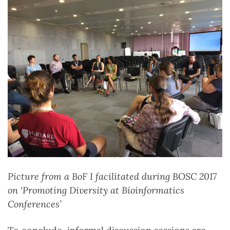
Picture from a BoF I facilitated during BOSC 2017
on ‘Promoting Diversity at Bioinformatics
Conferences’