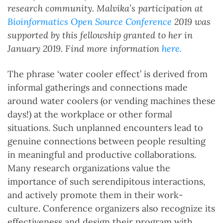
research community. Malvika’s participation at
Bioinformatics Open Source Conference
2019 was
supported by this fellowship granted to her in
January 2019. Find more information
here.
The phrase ‘water cooler effect’ is derived from
informal gatherings and connections made
around water coolers (or vending machines these
days!) at the workplace or other formal
situations. Such unplanned encounters lead to
genuine connections between people resulting
in meaningful and productive collaborations.
Many research organizations value the
importance of such serendipitous interactions,
and actively promote them in their work-
culture. Conference organizers also recognize its
effectiveness and design their program with