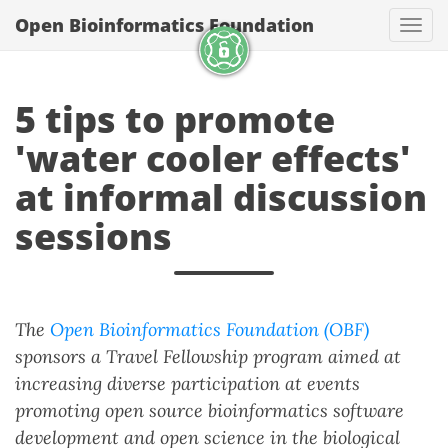
Open Bioinformatics Foundation
Togg
5 tips to promote
'water cooler effects'
at informal discussion
sessions
The
Open Bioinformatics Foundation (OBF)
sponsors a Travel Fellowship program aimed at
increasing diverse participation at events
promoting open source bioinformatics software
development and open science in the biological