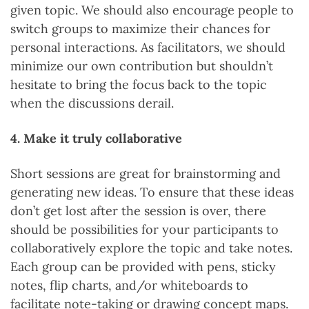
given topic. We should also encourage people to
switch groups to maximize their chances for
personal interactions. As facilitators, we should
minimize our own contribution but shouldn’t
hesitate to bring the focus back to the topic
when the discussions derail.
4. Make it truly collaborative
Short sessions are great for brainstorming and
generating new ideas. To ensure that these ideas
don’t get lost after the session is over, there
should be possibilities for your participants to
collaboratively explore the topic and take notes.
Each group can be provided with pens, sticky
notes, flip charts, and/or whiteboards to
facilitate note-taking or drawing concept maps.