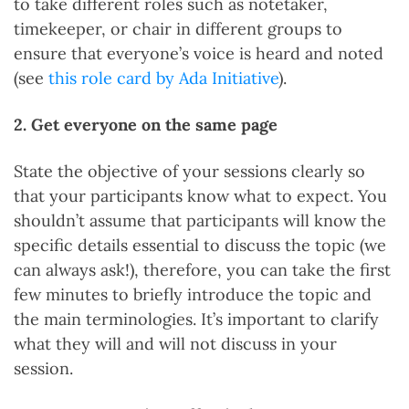
to take different roles such as notetaker,
timekeeper, or chair in different groups to
ensure that everyone’s voice is heard and noted
(see
this role card by Ada Initiative
).
2. Get everyone on the same page
State the objective of your sessions clearly so
that your participants know what to expect. You
shouldn’t assume that participants will know the
specific details essential to discuss the topic (we
can always ask!), therefore, you can take the first
few minutes to briefly introduce the topic and
the main terminologies. It’s important to clarify
what they will and will not discuss in your
session.