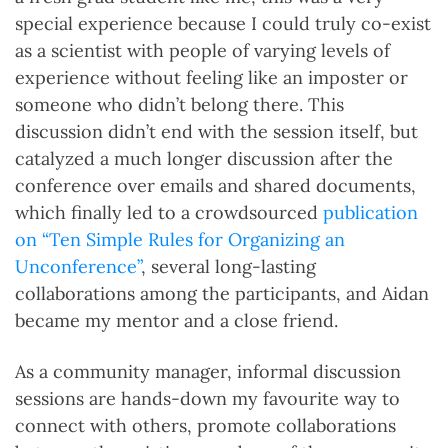
special experience because I could truly co-exist
as a scientist with people of varying levels of
experience without feeling like an imposter or
someone who didn’t belong there. This
discussion didn’t end with the session itself, but
catalyzed a much longer discussion after the
conference over emails and shared documents,
which finally led to a crowdsourced
publication
on “Ten Simple Rules for Organizing an
Unconference”
, several long-lasting
collaborations among the participants, and Aidan
became my mentor and a close friend.
As a community manager, informal discussion
sessions are hands-down my favourite way to
connect with others, promote collaborations