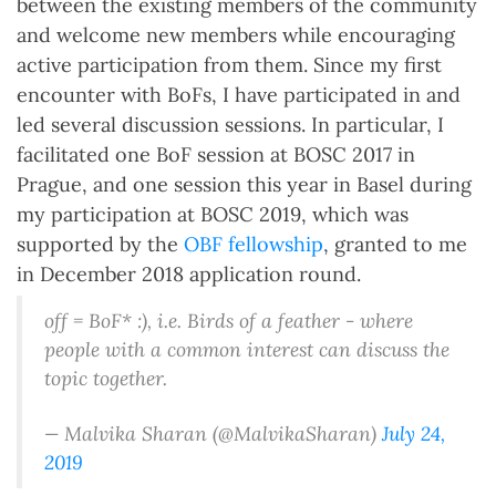
between the existing members of the community
and welcome new members while encouraging
active participation from them. Since my first
encounter with BoFs, I have participated in and
led several discussion sessions. In particular, I
facilitated one BoF session at BOSC 2017 in
Prague, and one session this year in Basel during
my participation at BOSC 2019, which was
supported by the
OBF fellowship
, granted to me
in December 2018 application round.
off = BoF* :), i.e. Birds of a feather - where
people with a common interest can discuss the
topic together.
— Malvika Sharan (@MalvikaSharan)
July 24,
2019