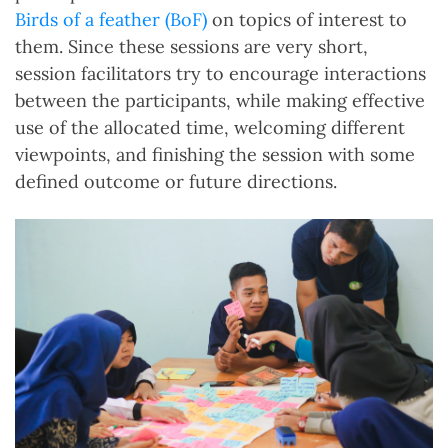
Birds of a feather (BoF)
on topics of interest to
them. Since these sessions are very short,
session facilitators try to encourage interactions
between the participants, while making effective
use of the allocated time, welcoming different
viewpoints, and finishing the session with some
defined outcome or future directions.