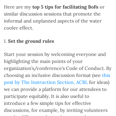
Here are my
top 5 tips for facilitating BoFs
or
similar discussion sessions that promote the
informal and unplanned aspects of the water
cooler effect.
1.
Set the ground rules
Start your session by welcoming everyone and
highlighting the main points of your
organization’s/conference’s Code of Conduct. By
choosing an inclusive discussion format (see
this
post by The Instruction Section, ACRL
for ideas)
we can provide a platform for our attendees to
participate equitably. It is also useful to
introduce a few simple tips for effective
discussions, for example, by inviting volunteers