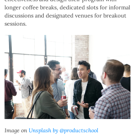
longer coffee breaks, dedicated slots for informal
discussions and designated venues for breakout
sessions.
Image on
Unsplash by @productschool