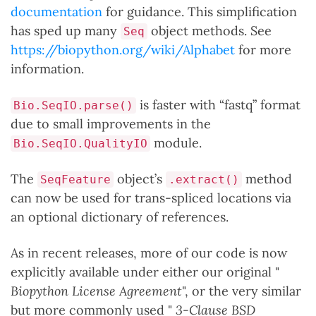
documentation
for guidance. This simplification
has sped up many
object methods. See
Seq
https://biopython.org/wiki/Alphabet
for more
information.
is faster with “fastq” format
Bio.SeqIO.parse()
due to small improvements in the
module.
Bio.SeqIO.QualityIO
The
object’s
method
SeqFeature
.extract()
can now be used for trans-spliced locations via
an optional dictionary of references.
As in recent releases, more of our code is now
explicitly available under either our original "
Biopython License Agreement
", or the very similar
but more commonly used "
3-Clause BSD