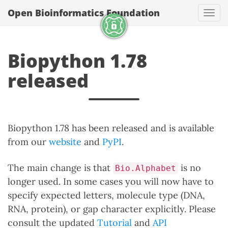
Open Bioinformatics Foundation
Togg
Biopython 1.78
released
Biopython 1.78 has been released and is available
from our
website
and
PyPI
.
The main change is that
is no
Bio.Alphabet
longer used. In some cases you will now have to
specify expected letters, molecule type (DNA,
RNA, protein), or gap character explicitly. Please
consult the updated
Tutorial
and
API