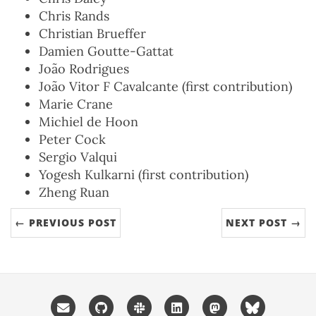
Chris Rands
Christian Brueffer
Damien Goutte-Gattat
João Rodrigues
João Vitor F Cavalcante (first contribution)
Marie Crane
Michiel de Hoon
Peter Cock
Sergio Valqui
Yogesh Kulkarni (first contribution)
Zheng Ruan
← PREVIOUS POST
NEXT POST →