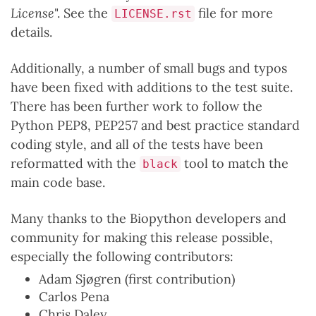
License
". See the
file for more
LICENSE.rst
details.
Additionally, a number of small bugs and typos
have been fixed with additions to the test suite.
There has been further work to follow the
Python PEP8, PEP257 and best practice standard
coding style, and all of the tests have been
reformatted with the
tool to match the
black
main code base.
Many thanks to the Biopython developers and
community for making this release possible,
especially the following contributors:
Adam Sjøgren (first contribution)
Carlos Pena
Chris Daley