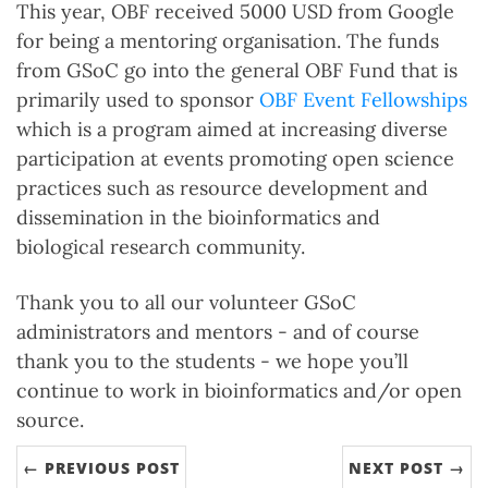
This year, OBF received 5000 USD from Google
for being a mentoring organisation. The funds
from GSoC go into the general OBF Fund that is
primarily used to sponsor
OBF Event Fellowships
which is a program aimed at increasing diverse
participation at events promoting open science
practices such as resource development and
dissemination in the bioinformatics and
biological research community.
Thank you to all our volunteer GSoC
administrators and mentors - and of course
thank you to the students - we hope you’ll
continue to work in bioinformatics and/or open
source.
← PREVIOUS POST
NEXT POST →