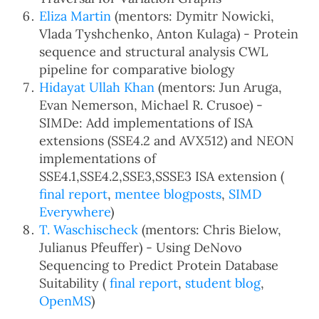
Eliza Martin
(mentors: Dymitr Nowicki,
Vlada Tyshchenko, Anton Kulaga) - Protein
sequence and structural analysis CWL
pipeline for comparative biology
Hidayat Ullah Khan
(mentors: Jun Aruga,
Evan Nemerson, Michael R. Crusoe) -
SIMDe: Add implementations of ISA
extensions (SSE4.2 and AVX512) and NEON
implementations of
SSE4.1,SSE4.2,SSE3,SSSE3 ISA extension (
final report
,
mentee blogposts
,
SIMD
Everywhere
)
T. Waschischeck
(mentors: Chris Bielow,
Julianus Pfeuffer) - Using DeNovo
Sequencing to Predict Protein Database
Suitability (
final report
,
student blog
,
OpenMS
)