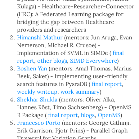
Kulaga) - Healthcare-Researcher-Connector
(HRC): A Federated Learning package for
bridging the gap between Healthcare
providers and researchers
Himanshi Mathur
(mentors: Jun Aruga, Evan
Nemerson, Michael R. Crusoe) -
Implementation of SVML in SIMDe (
final
report
,
other blogs
,
SIMD Everywhere
)
Boshen Yan
(mentors: Amal Thomas, Marius
Beek, Saket) - Implementing user-friendly
search features in PysraDB (
final report
,
weekly writeup
,
work summary
)
Shekhar Shukla
(mentors: Oliver Alka,
Hannes Röst, Timo Sachsenberg) - OpenMS
R Package (
final report
,
blogs
,
OpenMS
)
Francesco Porto
(mentors: George Githinji,
Erik Garrison, Pjotr Prins) - Parallel Graph
Traversal for Variation Graphs