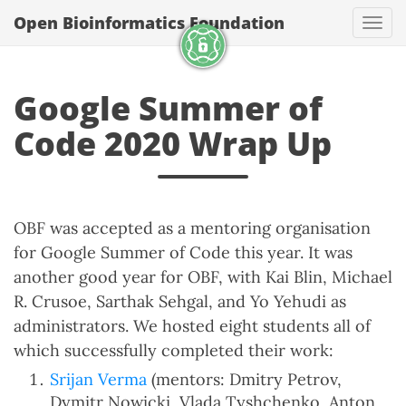
Open Bioinformatics Foundation
Togg
Google Summer of
Code 2020 Wrap Up
OBF was accepted as a mentoring organisation
for Google Summer of Code this year. It was
another good year for OBF, with Kai Blin, Michael
R. Crusoe, Sarthak Sehgal, and Yo Yehudi as
administrators. We hosted eight students all of
which successfully completed their work:
Srijan Verma
(mentors: Dmitry Petrov,
Dymitr Nowicki, Vlada Tyshchenko, Anton