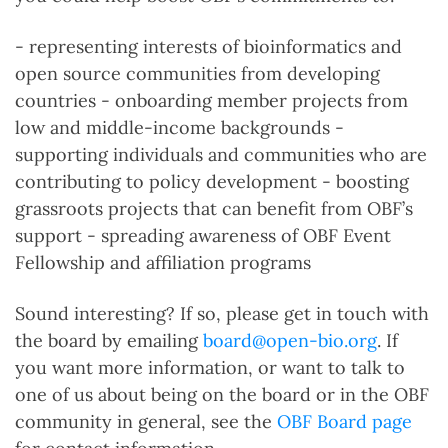
- representing interests of bioinformatics and
open source communities from developing
countries - onboarding member projects from
low and middle-income backgrounds -
supporting individuals and communities who are
contributing to policy development - boosting
grassroots projects that can benefit from OBF’s
support - spreading awareness of OBF Event
Fellowship and affiliation programs
Sound interesting? If so, please get in touch with
the board by emailing
board@open-bio.org
. If
you want more information, or want to talk to
one of us about being on the board or in the OBF
community in general, see the
OBF Board page