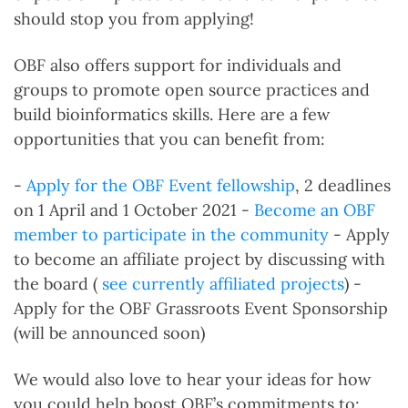
should stop you from applying!
OBF also offers support for individuals and
groups to promote open source practices and
build bioinformatics skills. Here are a few
opportunities that you can benefit from:
-
Apply for the OBF Event fellowship
, 2 deadlines
on 1 April and 1 October 2021 -
Become an OBF
member to participate in the community
- Apply
to become an affiliate project by discussing with
the board (
see currently affiliated projects
) -
Apply for the OBF Grassroots Event Sponsorship
(will be announced soon)
We would also love to hear your ideas for how
you could help boost OBF’s commitments to: