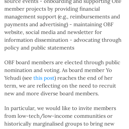
source events - onboarding and supporting OBF
member projects by providing financial
management support (e.g., reimbursements and
payments and advertising) - maintaining OBF
website, social media and newsletter for
information dissemination - advocating through
policy and public statements
OBF board members are elected through public
nomination and voting. As board member Yo
Yehudi (see
this post
) reaches the end of her
term, we are reflecting on the need to recruit
new and more diverse board members.
In particular, we would like to invite members
from low-tech/low-income communities or
historically marginalised groups to bring new