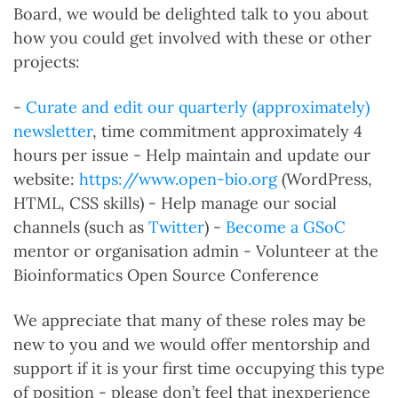
Board, we would be delighted talk to you about
how you could get involved with these or other
projects:
-
Curate and edit our quarterly (approximately)
newsletter
, time commitment approximately 4
hours per issue - Help maintain and update our
website:
https://www.open-bio.org
(WordPress,
HTML, CSS skills) - Help manage our social
channels (such as
Twitter
) -
Become a GSoC
mentor or organisation admin - Volunteer at the
Bioinformatics Open Source Conference
We appreciate that many of these roles may be
new to you and we would offer mentorship and
support if it is your first time occupying this type
of position - please don’t feel that inexperience