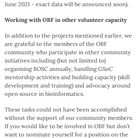
June 2021 - exact data will be announced soon).
Working with OBF in other volunteer capacity
In addition to the projects mentioned earlier, we
are grateful to the members of the OBF
community who participate in other community
initiatives including (but not limited to)
organising BOSC annually, handling GSoC
mentorship activities and building capacity (skill
development and training) and advocacy around
open source in bioinformatics.
These tasks could not have been accomplished
without the support of our community members.
If you would like to be involved in OBF but don’t
want to nominate yourself for a position on the