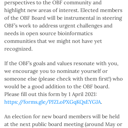
perspectives to the OBF community and
highlight new areas of interest. Elected members
of the OBF Board will be instrumental in steering
OBF’s work to address urgent challenges and
needs in open source bioinformatics
communities that we might not have yet
recognized.
If the OBF’s goals and values resonate with you,
we encourage you to nominate yourself or
someone else (please check with them first!) who
would be a good addition to the OBF board.
Please fill out this form by 1 April 2021:
https://forms.gle/PJZLoPXGqKQsEYGJA
.
An election for new board members will be held
at the next public board meeting (around May or