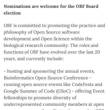
Nominations are welcome for the OBF Board
election
OBF is committed to promoting the practice and
philosophy of Open Source software
development and Open Science within the
biological research community. The roles and
functions of OBF have evolved over the last 20
years, and currently include:
- hosting and sponsoring the annual events,
Bioinformatics Open Source Conference -
running open source events like CodeFests and
Google Summer of Code (GSoC) - offering Event
fellowships to promote diversity of
underrepresented community members at open