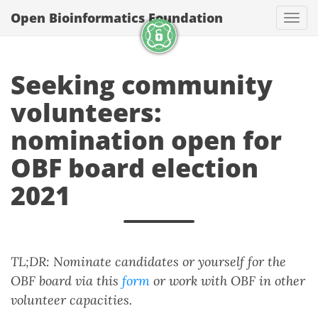
Open Bioinformatics Foundation
Togg
Seeking community
volunteers:
nomination open for
OBF board election
2021
TL;DR: Nominate candidates or yourself for the
OBF board via this
form
or work with OBF in other
volunteer capacities.