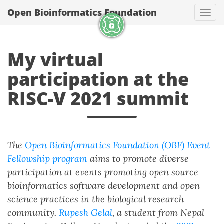
Open Bioinformatics Foundation
Togg
My virtual
participation at the
RISC-V 2021 summit
The
Open Bioinformatics Foundation (OBF) Event
Fellowship program
aims to promote diverse
participation at events promoting open source
bioinformatics software development and open
science practices in the biological research
community.
Rupesh Gelal
, a student from Nepal