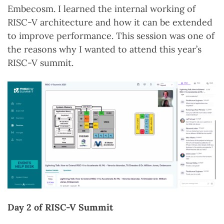
Embecosm. I learned the internal working of
RISC-V architecture and how it can be extended
to improve performance. This session was one of
the reasons why I wanted to attend this year’s
RISC-V summit.
Day 2 of RISC-V Summit