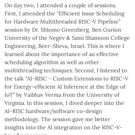
On day two, I attended a couple of sessions.
First, I attended the “Efficient Issue Scheduling
for Hardware Multithreaded RISC-V Pipeline”
session by Dr. Shlomo Greenberg, Ben Gurion
University of the Negev & Sami Shamoon College
Engineering, Beer-Sheva, Israel. This is where I
learned about the importance of an effective
scheduling algorithm as well as other
multithreading techniques. Second, I listened to
the talk “AI-RISC - Custom Extensions to RISC-V
for Energy-efficient AI Inference at the Edge of
IoT” by Vaibhav Verma from the University of
Virginia. In this session, I dived deeper into the
AI-RISC hardware/software co-design
methodology. The session gave me better
insights into the AI integration on the RISC-V-