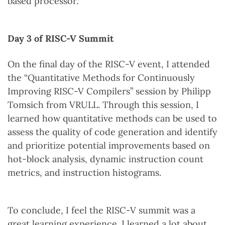
based processor.
Day 3 of RISC-V Summit
On the final day of the RISC-V event, I attended
the “Quantitative Methods for Continuously
Improving RISC-V Compilers” session by Philipp
Tomsich from VRULL. Through this session, I
learned how quantitative methods can be used to
assess the quality of code generation and identify
and prioritize potential improvements based on
hot-block analysis, dynamic instruction count
metrics, and instruction histograms.
To conclude, I feel the RISC-V summit was a
great learning experience. I learned a lot about