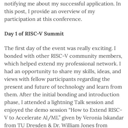
notifying me about my successful application. In
this post, I provide an overview of my
participation at this conference.
Day 1 of RISC-V Summit
The first day of the event was really exciting. I
bonded with other RISC-V community members,
which helped extend my professional network. I
had an opportunity to share my skills, ideas, and
views with fellow participants regarding the
present and future of technology and learn from
them. After the initial bonding and introduction
phase, I attended a lightning Talk session and
enjoyed the demo session “How to Extend RISC-
V to Accelerate AI/ML” given by Veronia Iskandar
from TU Dresden & Dr. William Jones from