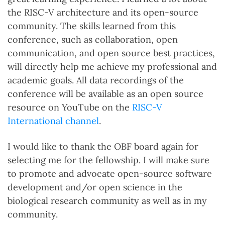
the RISC-V architecture and its open-source
community. The skills learned from this
conference, such as collaboration, open
communication, and open source best practices,
will directly help me achieve my professional and
academic goals. All data recordings of the
conference will be available as an open source
resource on YouTube on the
RISC-V
International channel
.
I would like to thank the OBF board again for
selecting me for the fellowship. I will make sure
to promote and advocate open-source software
development and/or open science in the
biological research community as well as in my
community.