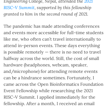
Engineering College, Nepal, attended the
2021
RISC-V Summit
, supported by this fellowship
granted to him in the second round of 2021.
The pandemic has made attending conferences
and events more accessible for full-time students
like me, who often can’t travel internationally to
attend in-person events. These days everything
is possible remotely — there is no need to travel
halfway across the world. Still, the cost of small
hardware (headphones, webcam, speaker,
and/microphone) for attending remote events
can be a hindrance sometimes. Fortunately, I
came across the Open Bioinformatics Foundation
Event Fellowship while researching the 2021
RISC-V Summit. I applied immediately for the
fellowship. After a month, I received an email