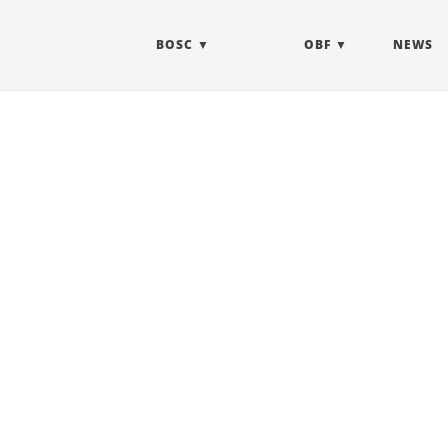
BOSC
OBF
NEWS