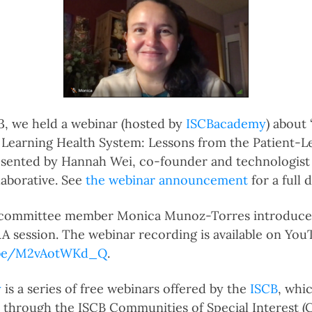
3, we held a webinar (hosted by
ISCBacademy
) about
 a Learning Health System: Lessons from the Patient-
esented by Hannah Wei, co-founder and technologist 
aborative. See
the webinar announcement
for a full 
 committee member Monica Munoz-Torres introduce
Q&A session. The webinar recording is available on Yo
u.be/M2vAotWKd_Q
.
y
is a series of free webinars offered by the
ISCB
, whi
through the ISCB Communities of Special Interest (