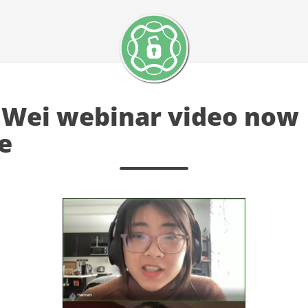
Wei webinar video now
e