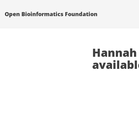
Open Bioinformatics Foundation
Hannah 
availabl