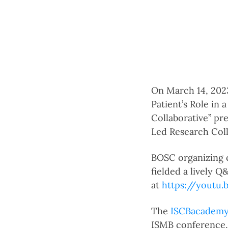
On March 14, 202
Patient’s Role in
Collaborative” pr
Led Research Coll
BOSC organizing
fielded a lively 
at
https://yout
The
ISCBacadem
ISMB conference, 