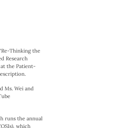
 “Re-Thinking the
Led Research
at the Patient-
description.
d Ms. Wei and
uTube
ch runs the annual
COSIs), which