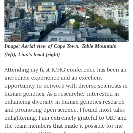
Image: Aerial view of Cape Town. Table Mountain
(left), Lion’s head (right)
Attending my first ICHG conference has been an
incredible experience and an excellent
opportunity to network with diverse scientists in
human genetics. As a researcher interested in
enhancing diversity in human genetics research
and promoting open science, I found most talks
enlightening. I am extremely grateful to OBF and
the team members that made it possible for me