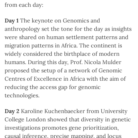
from each day:
Day 1
The keynote on Genomics and
anthropology set the tone for the day as insights
were shared on human settlement patterns and
migration patterns in Africa. The continent is
widely considered the birthplace of modern
humans. During this day, Prof. Nicola Mulder
proposed the setup of a network of Genomic
Centres of Excellence in Africa with the aim of
reducing the access gap for genomic
technologies.
Day 2
Karoline Kuchenbaecker from University
College London showed that diversity in genetic
investigations promotes gene prioritization,
causal inference, precise mapping, and locus