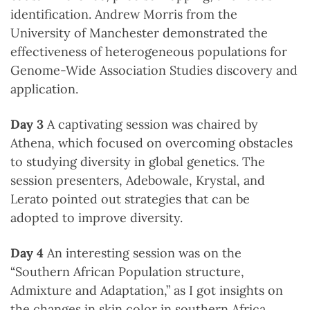
identification. Andrew Morris from the
University of Manchester demonstrated the
effectiveness of heterogeneous populations for
Genome-Wide Association Studies discovery and
application.
Day 3
A captivating session was chaired by
Athena, which focused on overcoming obstacles
to studying diversity in global genetics. The
session presenters, Adebowale, Krystal, and
Lerato pointed out strategies that can be
adopted to improve diversity.
Day 4
An interesting session was on the
“Southern African Population structure,
Admixture and Adaptation,” as I got insights on
the changes in skin color in southern Africa,