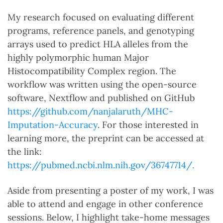
My research focused on evaluating different
programs, reference panels, and genotyping
arrays used to predict HLA alleles from the
highly polymorphic human Major
Histocompatibility Complex region. The
workflow was written using the open-source
software, Nextflow and published on GitHub
https://github.com/nanjalaruth/MHC-
Imputation-Accuracy
. For those interested in
learning more, the preprint can be accessed at
the link:
https://pubmed.ncbi.nlm.nih.gov/36747714/.
Aside from presenting a poster of my work, I was
able to attend and engage in other conference
sessions. Below, I highlight take-home messages