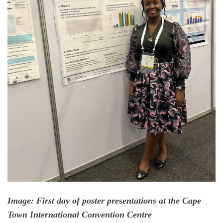
Image: First day of poster presentations at the Cape
Town International Convention Centre