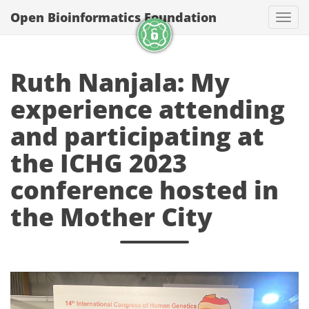
Open Bioinformatics Foundation
Togg
Ruth Nanjala: My
experience attending
and participating at
the ICHG 2023
conference hosted in
the Mother City