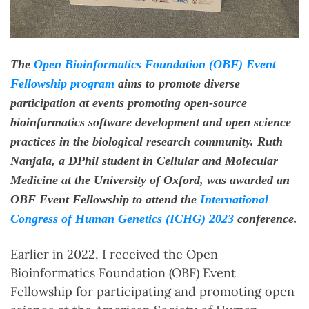
The
Open Bioinformatics Foundation (OBF) Event
Fellowship program
aims to promote diverse
participation at events promoting open-source
bioinformatics software development and open science
practices in the biological research community. Ruth
Nanjala, a DPhil student in Cellular and Molecular
Medicine at the University of Oxford, was awarded an
OBF Event Fellowship to attend the
International
Congress of Human Genetics (ICHG) 2023
conference.
Earlier in 2022, I received the Open
Bioinformatics Foundation (OBF) Event
Fellowship for participating and promoting open