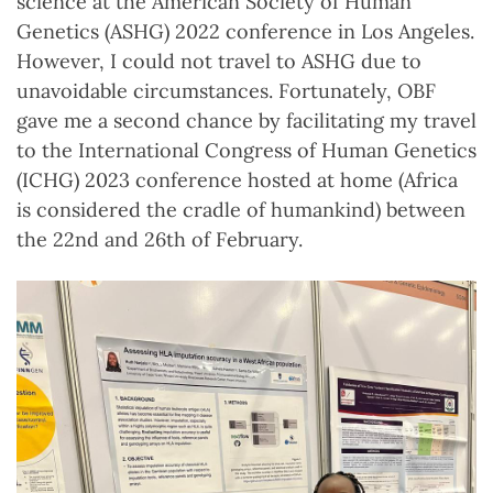
science at the American Society of Human
Genetics (ASHG) 2022 conference in Los Angeles.
However, I could not travel to ASHG due to
unavoidable circumstances. Fortunately, OBF
gave me a second chance by facilitating my travel
to the International Congress of Human Genetics
(ICHG) 2023 conference hosted at home (Africa
is considered the cradle of humankind) between
the 22nd and 26th of February.