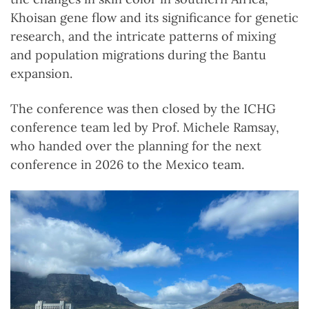
Khoisan gene flow and its significance for genetic
research, and the intricate patterns of mixing
and population migrations during the Bantu
expansion.
The conference was then closed by the ICHG
conference team led by Prof. Michele Ramsay,
who handed over the planning for the next
conference in 2026 to the Mexico team.