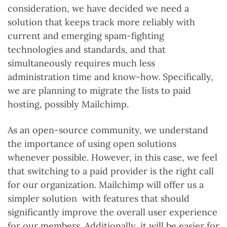
consideration, we have decided we need a
solution that keeps track more reliably with
current and emerging spam-fighting
technologies and standards, and that
simultaneously requires much less
administration time and know-how. Specifically,
we are planning to migrate the lists to paid
hosting, possibly Mailchimp.
As an open-source community, we understand
the importance of using open solutions
whenever possible. However, in this case, we feel
that switching to a paid provider is the right call
for our organization. Mailchimp will offer us a
simpler solution with features that should
significantly improve the overall user experience
for our members. Additionally, it will be easier for