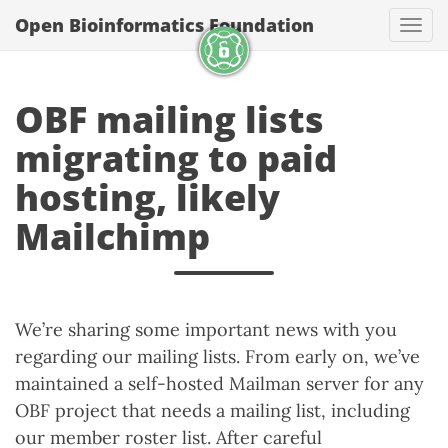
Open Bioinformatics Foundation
Togg
OBF mailing lists
migrating to paid
hosting, likely
Mailchimp
We’re sharing some important news with you
regarding our mailing lists. From early on, we’ve
maintained a self-hosted Mailman server for any
OBF project that needs a mailing list, including
our member roster list. After careful