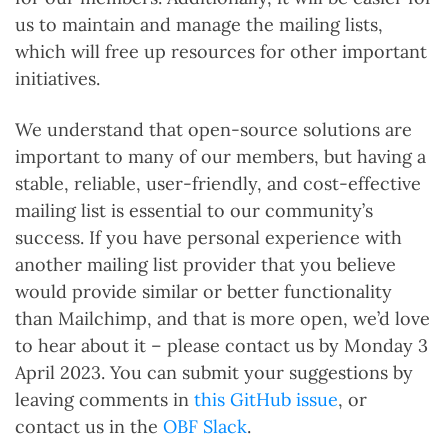
us to maintain and manage the mailing lists,
which will free up resources for other important
initiatives.
We understand that open-source solutions are
important to many of our members, but having a
stable, reliable, user-friendly, and cost-effective
mailing list is essential to our community’s
success. If you have personal experience with
another mailing list provider that you believe
would provide similar or better functionality
than Mailchimp, and that is more open, we’d love
to hear about it – please contact us by Monday 3
April 2023. You can submit your suggestions by
leaving comments in
this GitHub issue
, or
contact us in the
OBF Slack
.