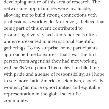
developing nature of this area of research. The
networking opportunities were invaluable,
allowing me to build strong connections with
professionals worldwide. Moreover, I believe that
being part of this event contributed to
promoting diversity, as Latin America is often
underrepresented in international scientific
gatherings. To my surprise, some participants
approached me to express that I was the first
person from Argentina they had met working
with scRNA-seq data. This realization filled me
with pride and a sense of responsibility, as I hope
to see more Latin American scientists, especially
women, gain more opportunities and equitable
representation in the global scientific
community.