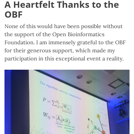
A Heartfelt Thanks to the
OBF
None of this would have been possible without
the support of the Open Bioinformatics
Foundation. I am immensely grateful to the OBF
for their generous support, which made my
participation in this exceptional event a reality.