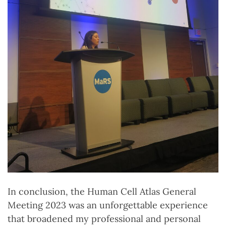
In conclusion, the Human Cell Atlas General
Meeting 2023 was an unforgettable experience
that broadened my professional and personal