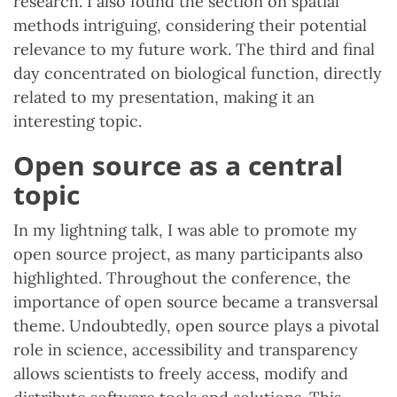
research. I also found the section on spatial
methods intriguing, considering their potential
relevance to my future work. The third and final
day concentrated on biological function, directly
related to my presentation, making it an
interesting topic.
Open source as a central
topic
In my lightning talk, I was able to promote my
open source project, as many participants also
highlighted. Throughout the conference, the
importance of open source became a transversal
theme. Undoubtedly, open source plays a pivotal
role in science, accessibility and transparency
allows scientists to freely access, modify and