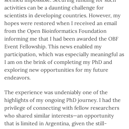
activities can be a daunting challenge for
scientists in developing countries. However, my
hopes were restored when I received an email
from the Open Bioinformatics Foundation
informing me that I had been awarded the OBF
Event Fellowship. This news enabled my
participation, which was especially meaningful as
I am on the brink of completing my PhD and
exploring new opportunities for my future
endeavors.
The experience was undeniably one of the
highlights of my ongoing PhD journey. I had the
privilege of connecting with fellow researchers
who shared similar interests—an opportunity
that is limited in Argentina, given the still-