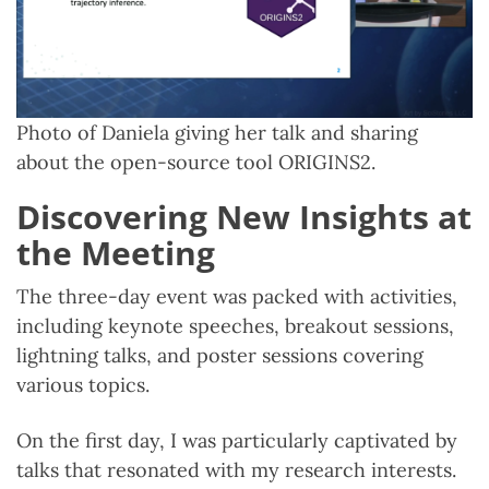
Photo of Daniela giving her talk and sharing
about the open-source tool ORIGINS2.
Discovering New Insights at
the Meeting
The three-day event was packed with activities,
including keynote speeches, breakout sessions,
lightning talks, and poster sessions covering
various topics.
On the first day, I was particularly captivated by
talks that resonated with my research interests.