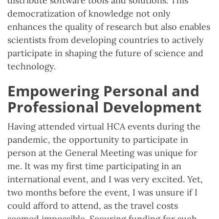
distribute software tools and solutions. This
democratization of knowledge not only
enhances the quality of research but also enables
scientists from developing countries to actively
participate in shaping the future of science and
technology.
Empowering Personal and
Professional Development
Having attended virtual HCA events during the
pandemic, the opportunity to participate in
person at the General Meeting was unique for
me. It was my first time participating in an
international event, and I was very excited. Yet,
two months before the event, I was unsure if I
could afford to attend, as the travel costs
seemed impossible. Securing funding for such