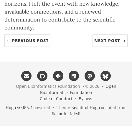
horizons. I left the event with new knowledge,
invaluable connections, and a renewed
determination to contribute to the scientific
community.
← PREVIOUS POST
NEXT POST →
Open Bioinformatics Foundation • © 2026 •
Open
Bioinformatics Foundation
Code of Conduct
•
Bylaws
Hugo v0.155.2
powered • Theme
Beautiful Hugo
adapted from
Beautiful Jekyll