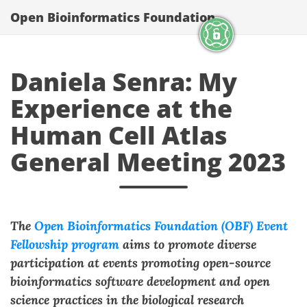
Open Bioinformatics Foundation
Daniela Senra: My
Experience at the
Human Cell Atlas
General Meeting 2023
The
Open Bioinformatics Foundation (OBF) Event
Fellowship program
aims to promote diverse
participation at events promoting open-source
bioinformatics software development and open
science practices in the biological research