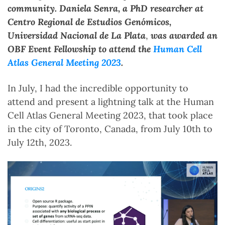
community. Daniela Senra,
a PhD researcher at
Centro Regional de Estudios Genómicos,
Universidad Nacional de La Plata
,
was awarded an
OBF Event Fellowship to attend
the
Human Cell
Atlas General Meeting 2023
.
In July, I had the incredible opportunity to
attend and present a lightning talk at the Human
Cell Atlas General Meeting 2023, that took place
in the city of Toronto, Canada, from July 10th to
July 12th, 2023.