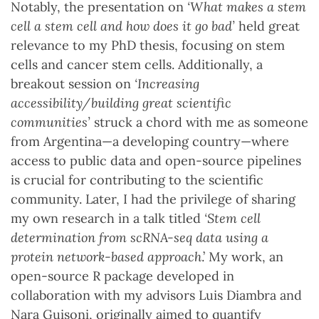
Notably, the presentation on
‘What makes a stem
cell a stem cell and how does it go bad’
held great
relevance to my PhD thesis, focusing on stem
cells and cancer stem cells. Additionally, a
breakout session on
‘Increasing
accessibility/building great scientific
communities’
struck a chord with me as someone
from Argentina—a developing country—where
access to public data and open-source pipelines
is crucial for contributing to the scientific
community. Later, I had the privilege of sharing
my own research in a talk titled
‘Stem cell
determination from scRNA-seq data using a
protein network-based approach
.’ My work, an
open-source R package developed in
collaboration with my advisors Luis Diambra and
Nara Guisoni, originally aimed to quantify