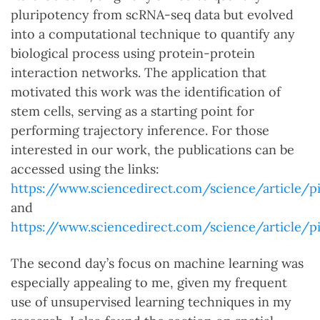
pluripotency from scRNA-seq data but evolved
into a computational technique to quantify any
biological process using protein-protein
interaction networks. The application that
motivated this work was the identification of
stem cells, serving as a starting point for
performing trajectory inference. For those
interested in our work, the publications can be
accessed using the links:
https://www.sciencedirect.com/science/article/p
and
https://www.sciencedirect.com/science/article/p
The second day’s focus on machine learning was
especially appealing to me, given my frequent
use of unsupervised learning techniques in my