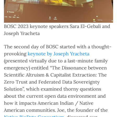
BOSC 2023 keynote speakers Sara El-Gebali and
Joseph Yracheta
The second day of BOSC started with a thought-
provoking
keynote by Joseph Yracheta
(presented virtually due to a last-minute family
emergency) entitled “The Dissonance between
Scientific Altruism & Capitalist Extraction: The
Zero Trust and Federated Data Sovereignty
Solution”, which examined thorny questions
about the current open data environment and
how it impacts American Indian / Native
American communities. Joe, the founder of the