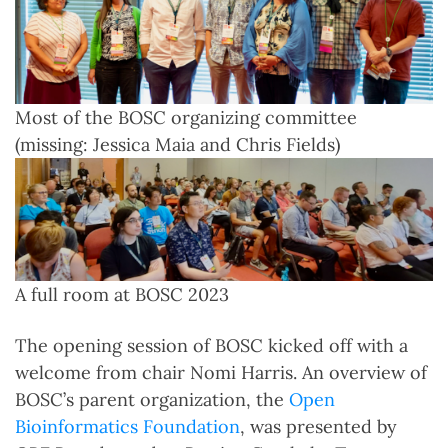
Most of the BOSC organizing committee
(missing: Jessica Maia and Chris Fields)
A full room at BOSC 2023
The opening session of BOSC kicked off with a
welcome from chair Nomi Harris. An overview of
BOSC’s parent organization, the
Open
Bioinformatics Foundation
, was presented by