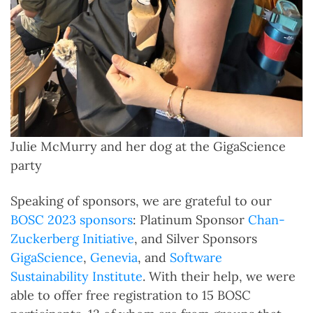
Julie McMurry and her dog at the GigaScience
party
Speaking of sponsors, we are grateful to our
BOSC 2023 sponsors
: Platinum Sponsor
Chan-
Zuckerberg Initiative
, and Silver Sponsors
GigaScience
,
Genevia
, and
Software
Sustainability Institute
. With their help, we were
able to offer free registration to 15 BOSC