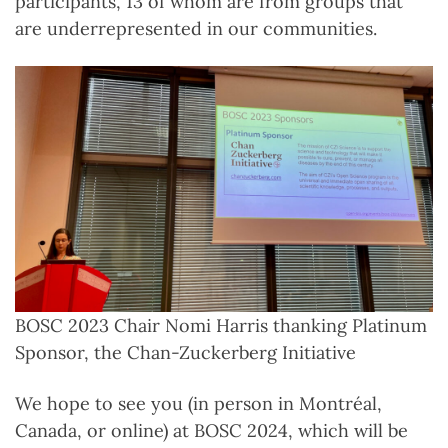
participants, 13 of whom are from groups that
are underrepresented in our communities.
BOSC 2023 Chair Nomi Harris thanking Platinum
Sponsor, the Chan-Zuckerberg Initiative
We hope to see you (in person in Montréal,
Canada, or online) at BOSC 2024, which will be