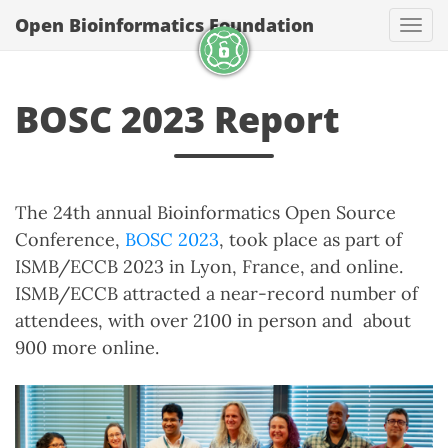
Open Bioinformatics Foundation
Togg
BOSC 2023 Report
The 24th annual Bioinformatics Open Source
Conference,
BOSC 2023
, took place as part of
ISMB/ECCB 2023 in Lyon, France, and online.
ISMB/ECCB attracted a near-record number of
attendees, with over 2100 in person and about
900 more online.