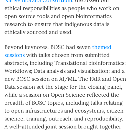
Native BioData Consortium
, discussed our
ethical responsibilities as people who work on
open source tools and open bioinformatics
research to ensure that indigenous data is
ethically sourced and used.
Beyond keynotes, BOSC had seven
themed
sessions
with talks chosen from submitted
abstracts, including Translational bioinformatics;
Workflows; Data analysis and visualization; and a
new BOSC session on AI/ML. The FAIR and Open
Data session set the stage for the closing panel,
while a session on Open Science reflected the
breadth of BOSC topics, including talks relating
to open infrastructures and ecosystems, citizen
science, training, outreach, and reproducibility.
A well-attended joint session brought together