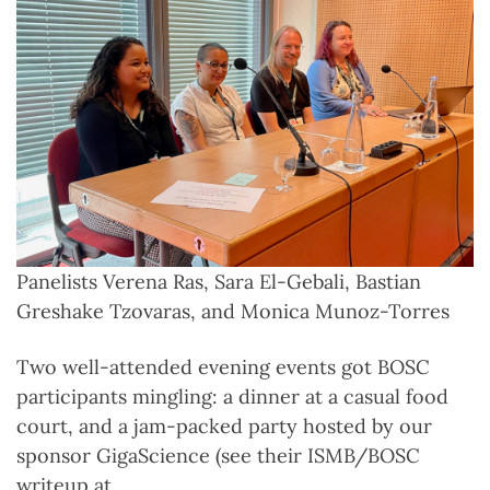
Panelists Verena Ras, Sara El-Gebali, Bastian
Greshake Tzovaras, and Monica Munoz-Torres
Two well-attended evening events got BOSC
participants mingling: a dinner at a casual food
court, and a jam-packed party hosted by our
sponsor GigaScience (see their ISMB/BOSC
writeup at