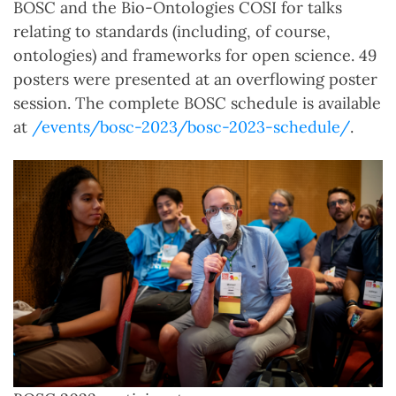
BOSC and the Bio-Ontologies COSI for talks
relating to standards (including, of course,
ontologies) and frameworks for open science. 49
posters were presented at an overflowing poster
session. The complete BOSC schedule is available
at
/events/bosc-2023/bosc-2023-schedule/
.