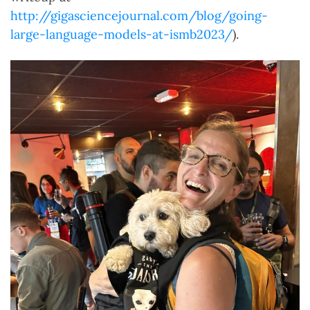
http://gigasciencejournal.com/blog/going-
large-language-models-at-ismb2023/
).