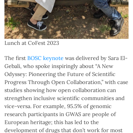
Lunch at CoFest 2023
The first
BOSC keynote
was delivered by Sara El-
Gebali, who spoke inspiringly about “A New
Odyssey: Pioneering the Future of Scientific
Progress Through Open Collaboration,” with case
studies showing how open collaboration can
strengthen inclusive scientific communities and
vice-versa. For example, 95.5% of genomic
research participants in GWAS are people of
European heritage; this has led to the
development of drugs that don’t work for most