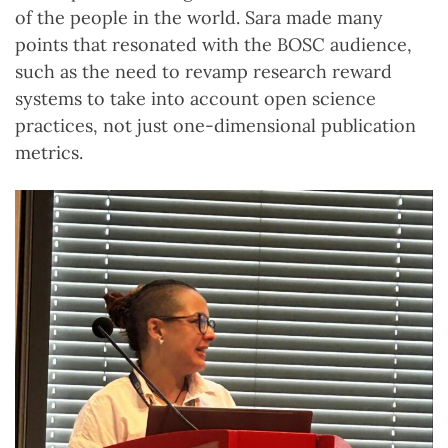
of the people in the world. Sara made many
points that resonated with the BOSC audience,
such as the need to revamp research reward
systems to take into account open science
practices, not just one-dimensional publication
metrics.