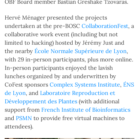
OBF Board member Bastian Greshake Tzovaras.
Hervé Ménager presented the projects
undertaken at the pre-BOSC
CollaborationFest
, a
collaborative work event (including but not
limited to hacking) hosted by Jérémy Just and
the nearby
École Normale Supérieure de Lyon
,
with 29 in-person participants, plus more online.
In-person participants enjoyed the lavish
lunches organized by and underwritten by
CoFest sponsors
Complex Systems Institute
,
ÉNS
de Lyon
, and
Laboratoire Reproduction et
Développement des Plantes
(with additional
support from
French Institute of Bioinformatics
and
PSMN
to provide free virtual machines to
attendees).