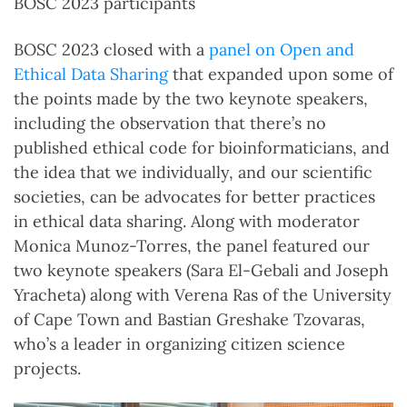
BOSC 2023 participants
BOSC 2023 closed with a
panel on Open and
Ethical Data Sharing
that expanded upon some of
the points made by the two keynote speakers,
including the observation that there’s no
published ethical code for bioinformaticians, and
the idea that we individually, and our scientific
societies, can be advocates for better practices
in ethical data sharing. Along with moderator
Monica Munoz-Torres, the panel featured our
two keynote speakers (Sara El-Gebali and Joseph
Yracheta) along with Verena Ras of the University
of Cape Town and Bastian Greshake Tzovaras,
who’s a leader in organizing citizen science
projects.