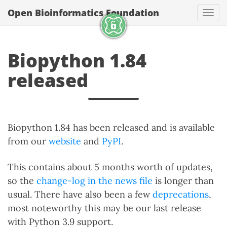
Open Bioinformatics Foundation
Togg
Biopython 1.84
released
Biopython 1.84 has been released and is available
from our
website
and
PyPI
.
This contains about 5 months worth of updates,
so the
change-log in the news file
is longer than
usual. There have also been a few
deprecations
,
most noteworthy this may be our last release
with Python 3.9 support.