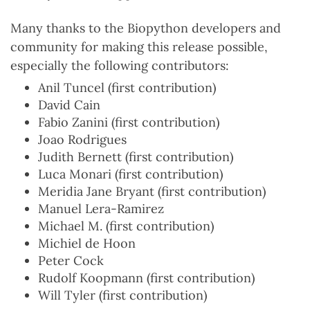
Many thanks to the Biopython developers and
community for making this release possible,
especially the following contributors:
Anil Tuncel (first contribution)
David Cain
Fabio Zanini (first contribution)
Joao Rodrigues
Judith Bernett (first contribution)
Luca Monari (first contribution)
Meridia Jane Bryant (first contribution)
Manuel Lera-Ramirez
Michael M. (first contribution)
Michiel de Hoon
Peter Cock
Rudolf Koopmann (first contribution)
Will Tyler (first contribution)