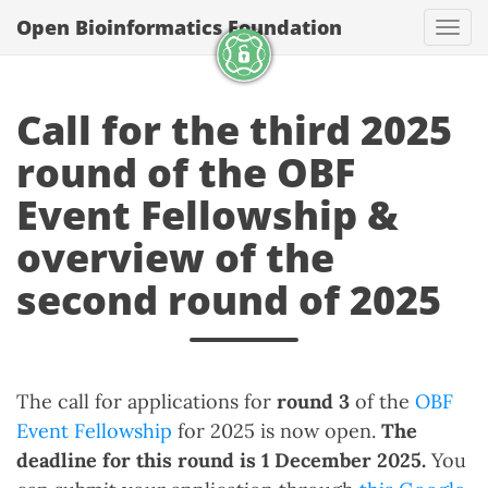
Open Bioinformatics Foundation
Togg
Call for the third 2025
round of the OBF
Event Fellowship &
overview of the
second round of 2025
The call for applications for
round 3
of the
OBF
Event Fellowship
for 2025 is now open.
The
deadline for this round is 1 December 2025.
You