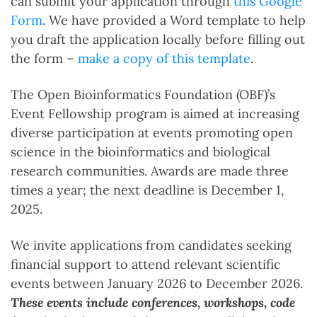
can submit your application through
this Google
Form
. We have provided a Word template to help
you draft the application locally before filling out
the form –
make a copy of this template
.
The Open Bioinformatics Foundation (OBF)’s
Event Fellowship program is aimed at increasing
diverse participation at events promoting open
science in the bioinformatics and biological
research communities. Awards are made three
times a year; the next deadline is December 1,
2025.
We invite applications from candidates seeking
financial support to attend relevant scientific
events between January 2026 to December 2026.
These events include conferences, workshops, code