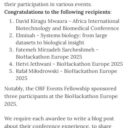
their participation in various events.
Congratulations to the following recipients
:
David Kiragu Mwaura - Africa International
Biotechnology and Biomedical Conference
Elminah - Systems biology: from large
datasets to biological insight
Fatemeh Mirzadeh Sarcheshmeh -
BioHackathon Europe 2025
Hetvi Jethwani - BioHackathon Europe 2025
Rafał Miłodrowski - BioHackathon Europe
2025
Notably, the OBF Events Fellowship sponsored
three participants at the BioHackathon Europe
2025.
We require each awardee to write a blog post
about their conference experience, to share