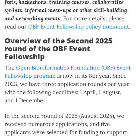
fests, hackathons, training courses, collaborative
sprints, informal meet-ups or other skill-building
and networking events
. For more details, please
read our
OBF Event Fellowship policy document
.
Overview of the Second 2025
round of the OBF Event
Fellowship
The
Open Bioinformatics Foundation (OBF) Event
Fellowship program
is now in its 8th year. Since
2023, we have three application rounds per year
with the following deadlines: 1 April, 1 August,
and 1 December.
In the second round of 2025 (August 2025), we
received numerous applications, and five
applicants were selected for funding to support