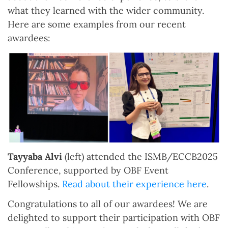
what they learned with the wider community.
Here are some examples from our recent
awardees:
Tayyaba Alvi
(left) attended the ISMB/ECCB2025
Conference, supported by OBF Event
Fellowships.
Read about their experience here
.
Congratulations to all of our awardees! We are
delighted to support their participation with OBF