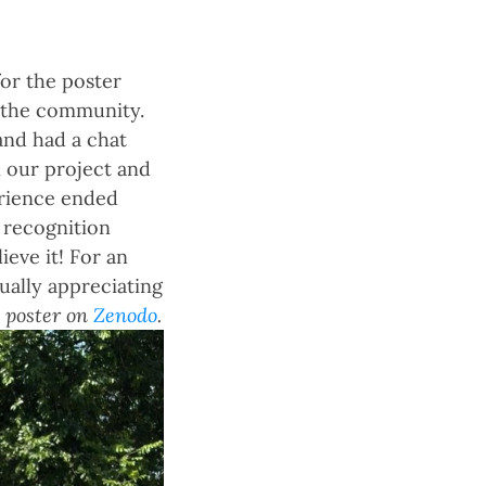
for the poster
 the community.
and had a chat
n our project and
erience ended
 recognition
ieve it! For an
ually appreciating
 poster on
Zenodo
.