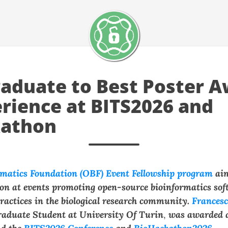
aduate to Best Poster A
rience at BITS2026 and
kathon
matics Foundation (OBF) Event Fellowship program
ai
tion at events promoting open-source bioinformatics so
ractices in the biological research community.
Frances
aduate Student at
University Of Turin
,
was awarded 