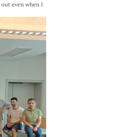
e out even when I