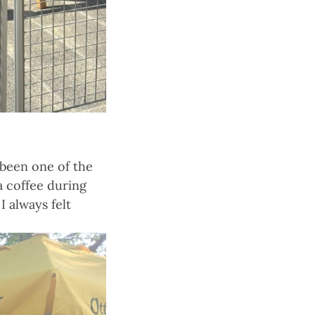
been one of the
a coffee during
I always felt