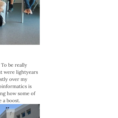
 To be really
t were lightyears
stly over my
oinformatics is
eing how some of
e a boost.