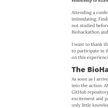
Fellowship to atte
Attending a confe
intimidating. Find
not studied before
Biohackathon and 
I want to thank t
to participate in
on this experienc
The BioH
As soon as I arriv
into the action. 
GitHub repository
excitement and pa
only little knowle