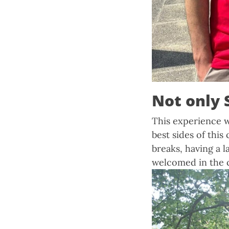
Not only 
This experience w
best sides of thi
breaks, having a l
welcomed in the