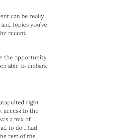
ent can be really
s and topics you’ve
the recent
me the opportunity
een able to embark
catapulted right
t access to the
was a mix of
ad to do I had
the rest of the