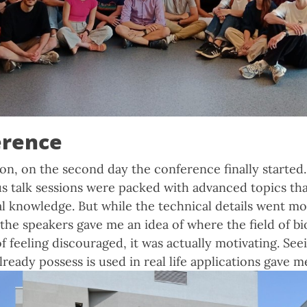
erence
on, on the second day the conference finally started.
us talk sessions were packed with advanced topics tha
l knowledge. But while the technical details went mo
 the speakers gave me an idea of where the field of bi
of feeling discouraged, it was actually motivating. Se
ready possess is used in real life applications gave m