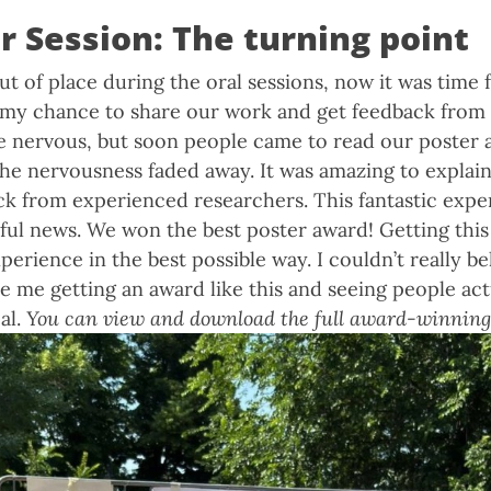
r Session: The turning point
 out of place during the oral sessions, now it was time 
s my chance to share our work and get feedback from
uite nervous, but soon people came to read our poster 
 the nervousness faded away. It was amazing to explai
ck from experienced researchers. This fantastic exp
ul news. We won the best poster award! Getting this
erience in the best possible way. I couldn’t really bel
e me getting an award like this and seeing people act
al.
You can view and download the full award-winning