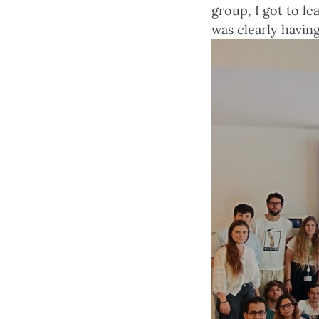
group, I got to l
was clearly having 