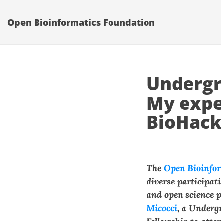
Open Bioinformatics Foundation
Undergr
My expe
BioHac
The
Open Bioinfor
diverse participa
and open science p
Micocci
,
a Undergr