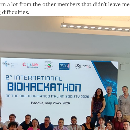
earn a lot from the other members that didn’t leave m
difficulties.