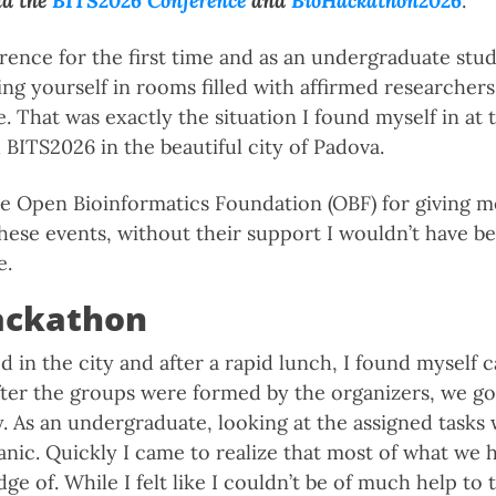
nd
the
BITS2026 Conference
and
BioHackathon2026
.
rence for the first time and as an undergraduate stud
ing yourself in rooms filled with affirmed researcher
. That was exactly the situation I found myself in at 
BITS2026 in the beautiful city of Padova.
he Open Bioinformatics Foundation (OBF) for giving 
 these events, without their support I wouldn’t have b
e.
ackathon
ed in the city and after a rapid lunch, I found myself 
After the groups were formed by the organizers, we go
. As an undergraduate, looking at the assigned tasks 
nic. Quickly I came to realize that most of what we h
dge of. While I felt like I couldn’t be of much help to 