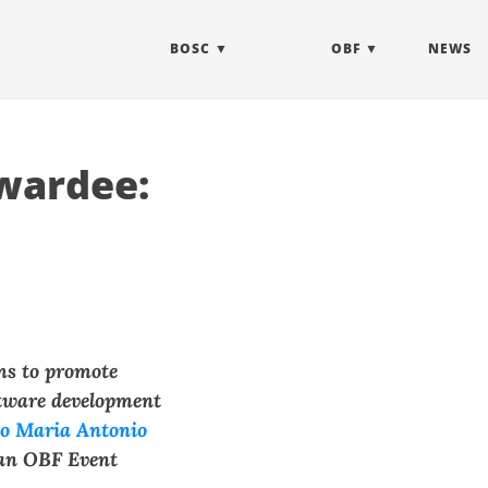
BOSC
OBF
NEWS
wardee:
ms to promote
ftware development
co Maria Antonio
an OBF Event