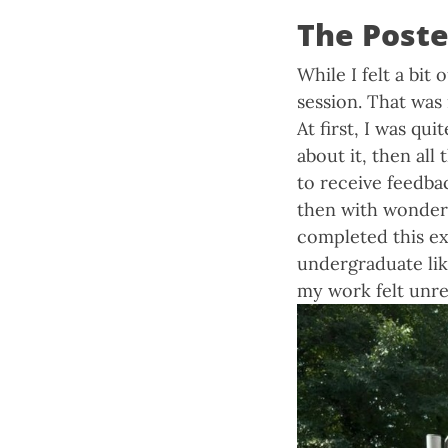
The Poste
While I felt a bit
session. That wa
At first, I was q
about it, then all
to receive feedba
then with wonderf
completed this exp
undergraduate lik
my work felt unre