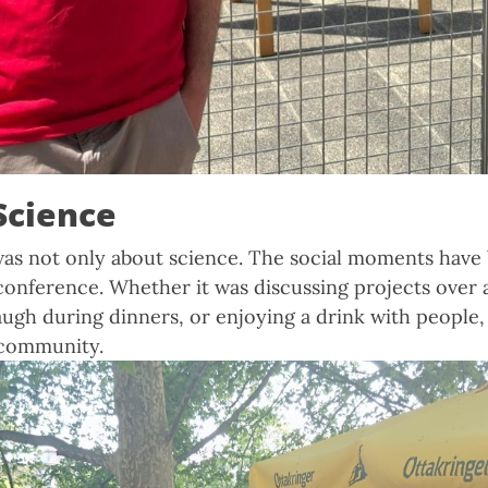
Science
as not only about science. The social moments have 
s conference. Whether it was discussing projects over 
augh during dinners, or enjoying a drink with people, 
 community.