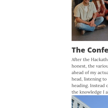
The Conf
After the Hackath
honest, the vario
ahead of my actua
head, listening to
heading. Instead 
the knowledge I al