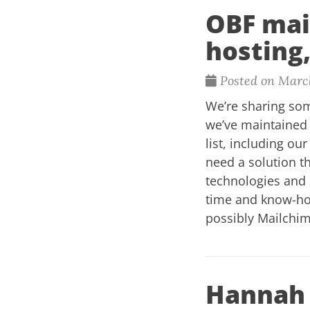
OBF mail
hosting,
Posted on March
We’re sharing som
we’ve maintained 
list, including ou
need a solution t
technologies and 
time and know-how.
possibly Mailchi
Hannah 