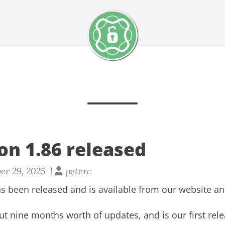
on 1.86 released
er 29, 2025 |
peterc
s been released and is available from our
website
a
ut nine months worth of updates, and is our first rel