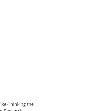
 “Re-Thinking the
ed Research