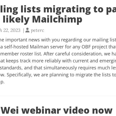
ing lists migrating to p
 likely Mailchimp
 22, 2023 |
peterc
e important news with you regarding our mailing list
a self-hosted Mailman server for any OBF project tha
r member roster list. After careful consideration, we 
hat keeps track more reliably with current and emerg
standards, and that simultaneously requires much le
 Specifically, we are planning to migrate the lists t
mp.
Wei webinar video now