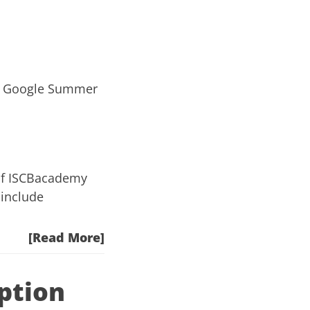
nd Google Summer
of
ISCBacademy
 include
[Read More]
ption