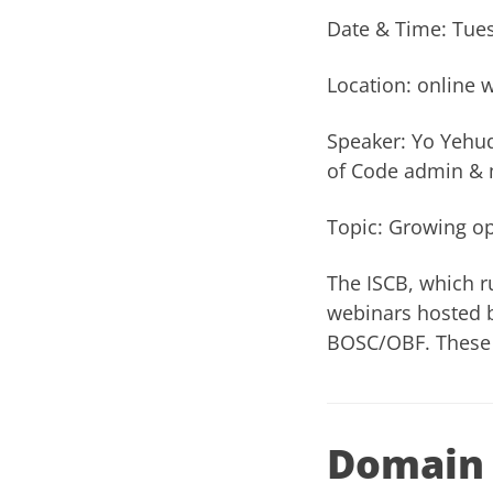
Date & Time: Tues
Location: online 
Speaker: Yo Yehu
of Code admin & 
Topic: Growing o
The ISCB, which r
webinars
hosted b
BOSC/OBF. These 
Domain 