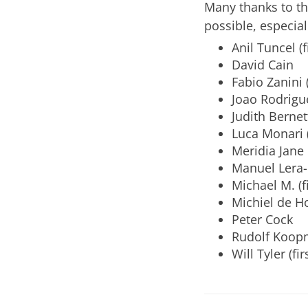
Many thanks to t
possible, especial
Anil Tuncel (f
David Cain
Fabio Zanini (
Joao Rodrigu
Judith Bernett
Luca Monari (
Meridia Jane 
Manuel Lera
Michael M. (f
Michiel de H
Peter Cock
Rudolf Koopm
Will Tyler (fi