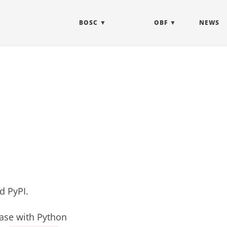
BOSC
OBF
NEWS
nd
PyPI
.
ease with Python