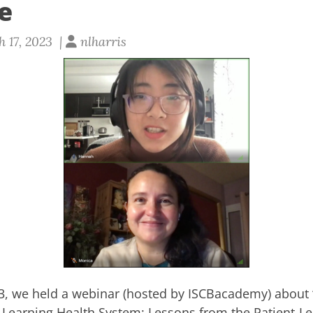
e
 17, 2023 |
nlharris
3, we held a webinar (hosted by
ISCBacademy
) about
 a Learning Health System: Lessons from the Patient-L