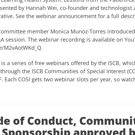
esented by Hannah Wei, co-founder and technologist a
ative. See
the webinar announcement
for a full descr
 committee member Monica Munoz-Torres introduced
Q&A session. The webinar recording is available on Yo
.be/M2vAotWKd_Q
.
is a series of free webinars offered by the
ISCB
, whic
through the ISCB Communities of Special Interest (CO
 Each COSI gets two webinar slots per year, so watch
e of Conduct, Communi
 Sponsorship approved 