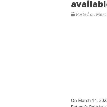
availabl
Posted on March
On March 14, 202
Patient’s Role in