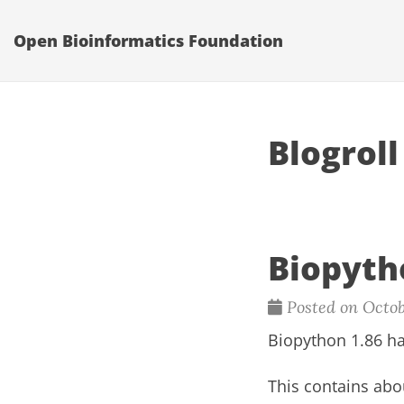
Open Bioinformatics Foundation
Blogroll
Biopyth
Posted on Octob
Biopython 1.86 ha
This contains abo