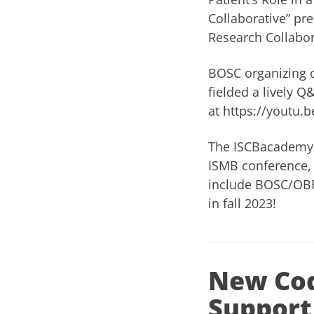
Collaborative” pr
Research Collabor
BOSC organizing
fielded a lively 
at
https://youtu
The
ISCBacademy
ISMB conference, 
include BOSC/OBF.
in fall 2023!
New Cod
Support