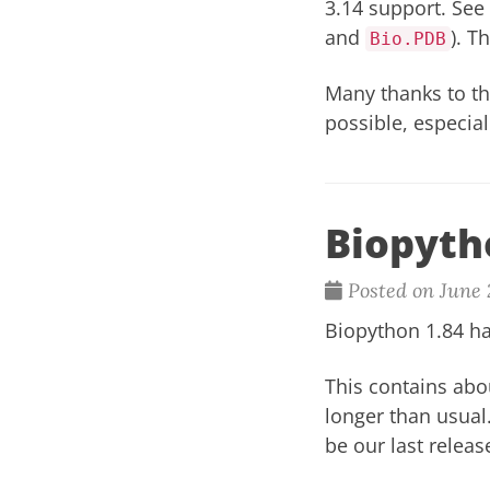
3.14 support. See
and
). T
Bio.PDB
Many thanks to t
possible, especia
Biopyth
Posted on June 
Biopython 1.84 ha
This contains abo
longer than usual
be our last releas