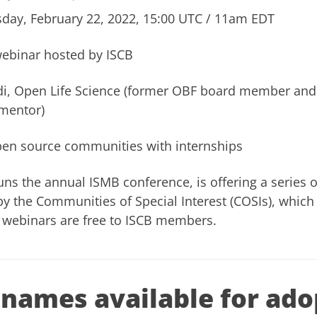
day, February 22, 2022, 15:00 UTC / 11am EDT
webinar hosted by ISCB
di, Open Life Science (former OBF board member a
mentor)
pen source communities with internships
uns the annual ISMB conference, is offering a series 
y the Communities of Special Interest (COSIs), which
webinars are free to ISCB members.
names available for ado