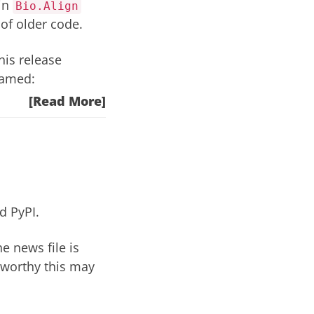
 in
Bio.Align
of older code
.
is release
named:
[Read More]
nd
PyPI
.
he news file
is
eworthy this may