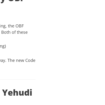
ing,
the OBF
. Both of these
ng)
way
. The new Code
 Yehudi