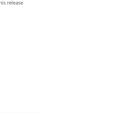
is release