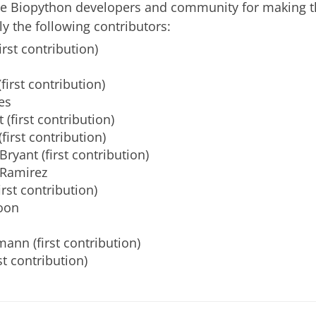
he Biopython developers and community for making th
ly the following contributors:
irst contribution)
first contribution)
es
 (first contribution)
first contribution)
Bryant (first contribution)
-Ramirez
irst contribution)
oon
ann (first contribution)
rst contribution)