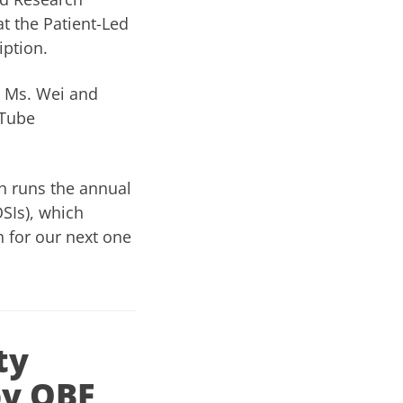
t the Patient-Led
iption.
 Ms. Wei and
uTube
h runs the annual
SIs), which
 for our next one
ty
by OBF