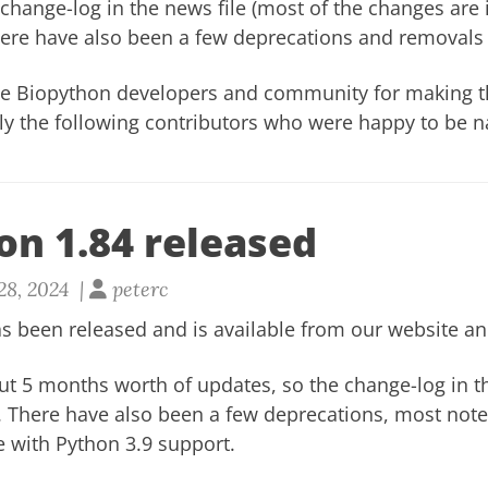
change-log in the news file
(most of the changes are
here have also been a few
deprecations and removals 
he Biopython developers and community for making th
lly the following contributors who were happy to be 
on 1.84 released
28, 2024 |
peterc
s been released and is available from our
website
a
ut 5 months worth of updates, so the
change-log in t
. There have also been a few
deprecations
, most not
e with Python 3.9 support.