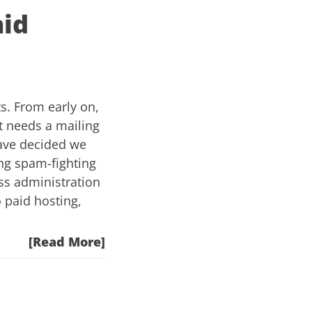
aid
s. From early on,
t needs a mailing
have decided we
ing spam-fighting
ss administration
o paid hosting,
[Read More]