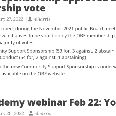
ship vote
ry 27, 2022 |
nlharris
scribed, during the November 2021 public Board meet
w initiatives to be voted on by the OBF membership
ajority of votes
:
y Support Sponsorship (53 for, 3 against, 2 abstaini
onduct (54 for, 2 against, 1 abstaining)
up the new Community Support Sponsorship is
under
 available on the
OBF website.
demy webinar Feb 22: Yo
ry 20, 2022 |
nlharris