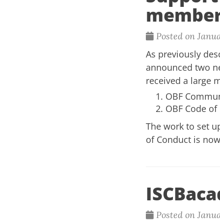
member
Posted on Janua
As previously de
announced two ne
received a large m
OBF Communit
OBF Code of C
The work to set 
of Conduct is now
ISCBaca
Posted on Janua