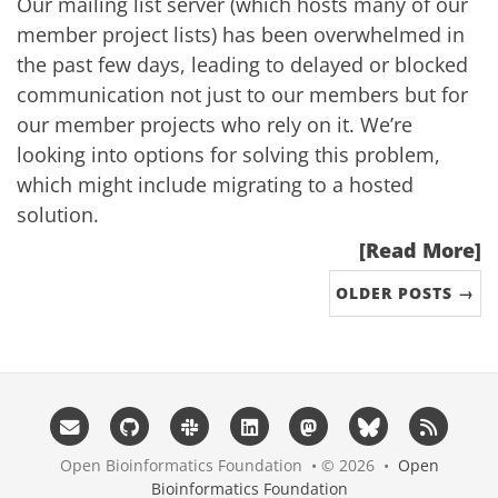
Our mailing list server (which hosts many of our
member project lists) has been overwhelmed in
the past few days, leading to delayed or blocked
communication not just to our members but for
our member projects who rely on it. We’re
looking into options for solving this problem,
which might include migrating to a hosted
solution.
[Read More]
OLDER POSTS →
Open Bioinformatics Foundation • © 2026 •
Open
Bioinformatics Foundation