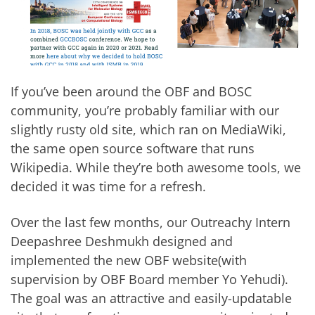
If you’ve been around the OBF and BOSC
community, you’re probably familiar with our
slightly rusty old site, which ran on
MediaWiki
,
the same open source software that runs
Wikipedia
. While they’re both awesome tools,
we
decided it was time for a refresh
.
Over the last few months, our
Outreachy
Intern
Deepashree Deshmukh
designed and
implemented the
new OBF website
(with
supervision by OBF Board member Yo Yehudi).
The goal was an attractive and easily-updatable