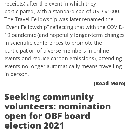
receipts) after the event in which they
participated, with a standard cap of USD $1000.
The Travel Fellowship was later renamed the
“Event Fellowship” reflecting that with the COVID-
19 pandemic (and hopefully longer-term changes
in scientific conferences to promote the
participation of diverse members in online
events and reduce carbon emissions), attending
events no longer automatically means travelling
in person.
[Read More]
Seeking community
volunteers: nomination
open for OBF board
election 2021