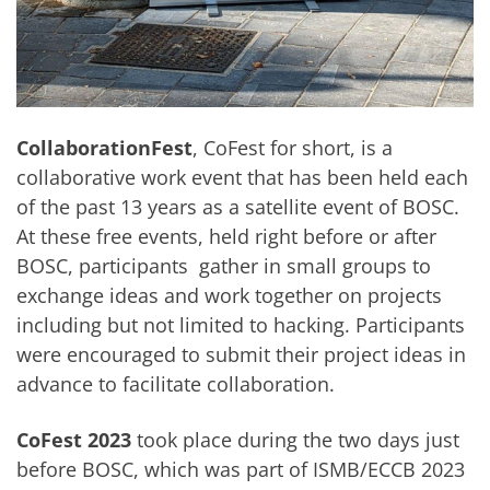
CollaborationFest
, CoFest for short, is a
collaborative work event that has been held each
of the past 13 years as a satellite event of BOSC.
At these free events, held right before or after
BOSC, participants gather in small groups to
exchange ideas and work together on projects
including but not limited to hacking. Participants
were encouraged to submit their project ideas in
advance to facilitate collaboration.
CoFest 2023
took place during the two days just
before
BOSC
, which was part of ISMB/ECCB 2023