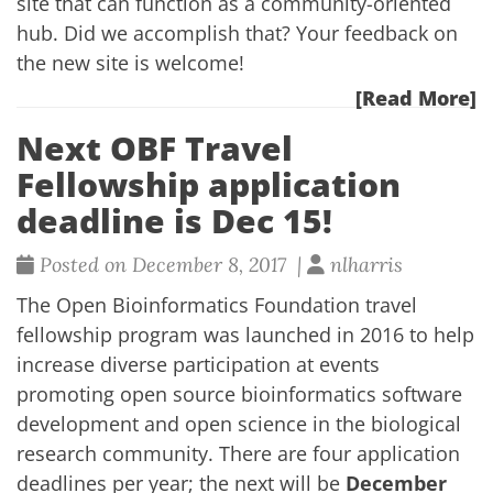
site that can function as a community-oriented
hub. Did we accomplish that? Your feedback on
the
new site
is welcome!
[Read More]
Next OBF Travel
Fellowship application
deadline is Dec 15!
Posted on December 8, 2017 |
nlharris
The
Open Bioinformatics Foundation travel
fellowship program
was launched in 2016 to help
increase diverse participation at events
promoting open source bioinformatics software
development and open science in the biological
research community. There are four application
deadlines per year; the next will be
December