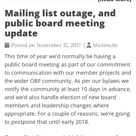
Mailing list outage, and
public board meeting
update
Posted on November 12, 2017 |
hlwiencko
This time of year we’d normally be having a
public board meeting as part of our commitment
to communication with our member projects and
the wider OBF community. As per our bylaws we
notify the community at least 10 days in advance,
and we’d also handle election of new board
members and leadership changes where
appropriate. For a couple of reasons, we’re going
to postpone that until early 2018.