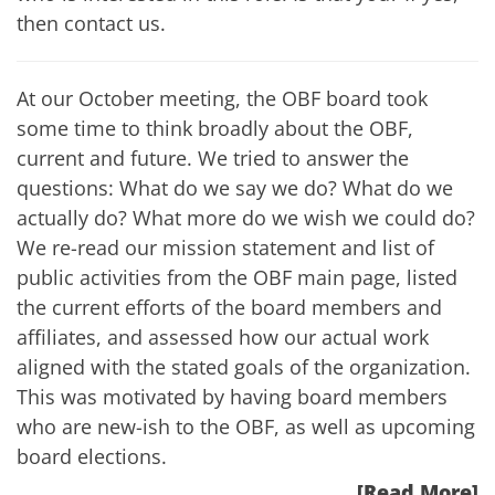
then
contact us
.
At our October meeting, the OBF board took
some time to think broadly about the OBF,
current and future. We tried to answer the
questions: What do we say we do? What do we
actually do? What more do we wish we could do?
We re-read our mission statement and list of
public activities from the
OBF main page
, listed
the current efforts of the board members and
affiliates, and assessed how our actual work
aligned with the stated goals of the organization.
This was motivated by having board members
who are new-ish to the OBF, as well as upcoming
board elections.
[Read More]