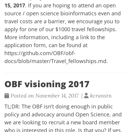
15, 2017
. If you are hoping to attend an open
source / open science bioinformatics even and
travel costs are a barrier, we encourage you to
apply for one of our $1000 travel fellowships.
More information, including a link to the
application form, can be found at
https://github.com/OBF/obf-
docs/blob/master/Travel_fellowships.md
.
OBF visioning 2017
Posted on November 14, 2017 |
kcranstn
TL;DR: The OBF isn’t doing enough in public
policy and advocacy around Open Science, and
we are looking to recruit a new board member
who is interested in this role. Is that you? If yes,