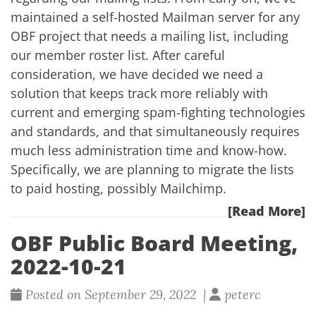
maintained a self-hosted Mailman server for any
OBF project that needs a mailing list, including
our member roster list. After careful
consideration, we have decided we need a
solution that keeps track more reliably with
current and emerging spam-fighting technologies
and standards, and that simultaneously requires
much less administration time and know-how.
Specifically, we are planning to migrate the lists
to paid hosting, possibly Mailchimp.
[Read More]
OBF Public Board Meeting,
2022-10-21
Posted on September 29, 2022 |
peterc