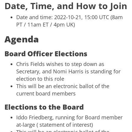
Date, Time, and How to Join
Date and time: 2022-10-21, 15:00 UTC (8am
PT / 11am ET / 4pm UK)
Agenda
Board Officer Elections
Chris Fields wishes to step down as
Secretary, and Nomi Harris is standing for
election to this role
This will be an electronic ballot of the
current board members
Elections to the Board
Iddo Friedberg, running for Board member
at-large (
statement of interest
)