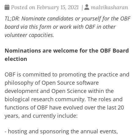
Posted on February 15, 2021 |
malvikasharan
TL;DR: Nominate candidates or yourself for the OBF
board via this
form
or work with OBF in other
volunteer capacities.
Nominations are welcome for the OBF Board
election
OBF is committed to promoting the practice and
philosophy of Open Source software
development and Open Science within the
biological research community. The roles and
functions of OBF have evolved over the last 20
years, and currently include:
- hosting and sponsoring the annual events,