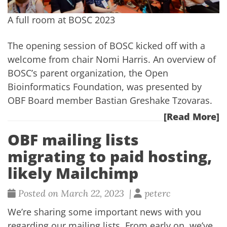
A full room at BOSC 2023
The opening session of BOSC kicked off with a
welcome from chair Nomi Harris. An overview of
BOSC’s parent organization, the
Open
Bioinformatics Foundation
, was presented by
OBF Board member Bastian Greshake Tzovaras.
[Read More]
OBF mailing lists
migrating to paid hosting,
likely Mailchimp
Posted on March 22, 2023 |
peterc
We’re sharing some important news with you
regarding our mailing lists. From early on, we’ve