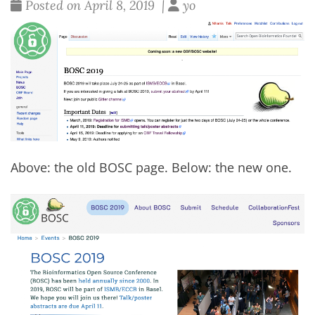
Posted on April 8, 2019 |
yo
Above: the old BOSC page. Below: the
new one
.