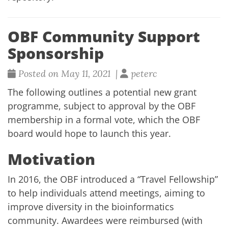
OBF Community Support
Sponsorship
Posted on May 11, 2021 |
peterc
The following outlines a potential new grant
programme, subject to approval by the OBF
membership in a formal vote, which the OBF
board would hope to launch this year.
Motivation
In 2016, the OBF introduced a “Travel Fellowship”
to help individuals attend meetings, aiming to
improve diversity in the bioinformatics
community. Awardees were reimbursed (with