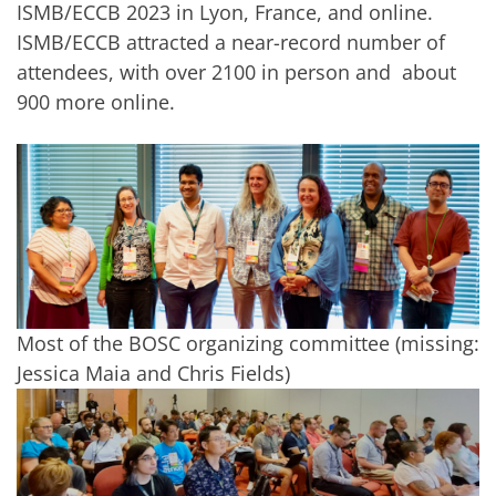
ISMB/ECCB 2023 in Lyon, France, and online.
ISMB/ECCB attracted a near-record number of
attendees, with over 2100 in person and about
900 more online.
Most of the BOSC organizing committee (missing:
Jessica Maia and Chris Fields)