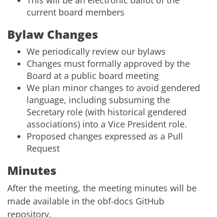
This will be an electronic ballot of the
current board members
Bylaw Changes
We periodically review our bylaws
Changes must formally approved by the
Board at a public board meeting
We plan minor changes to avoid gendered
language, including subsuming the
Secretary role (with historical gendered
associations) into a Vice President role.
Proposed changes expressed as a
Pull
Request
Minutes
After the meeting, the meeting minutes will be
made available in the
obf-docs GitHub
repository
.