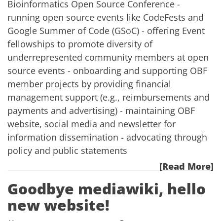
Bioinformatics Open Source Conference -
running open source events like CodeFests and
Google Summer of Code (GSoC) - offering Event
fellowships to promote diversity of
underrepresented community members at open
source events - onboarding and supporting OBF
member projects by providing financial
management support (e.g., reimbursements and
payments and advertising) - maintaining OBF
website, social media and newsletter for
information dissemination - advocating through
policy and public statements
[Read More]
Goodbye mediawiki, hello
new website!