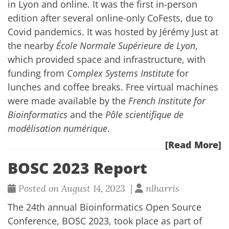
in Lyon and online. It was the first in-person
edition after several online-only CoFests, due to
Covid pandemics. It was hosted by Jérémy Just at
the nearby
École Normale Supérieure de Lyon
,
which provided space and infrastructure, with
funding from
Complex Systems Institute
for
lunches and coffee breaks. Free virtual machines
were made available by the
French Institute for
Bioinformatics
and the
Pôle scientifique de
modélisation numérique
.
[Read More]
BOSC 2023 Report
Posted on August 14, 2023 |
nlharris
The 24th annual Bioinformatics Open Source
Conference,
BOSC 2023
, took place as part of