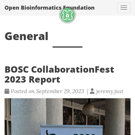
Open Bioinformatics Foundation
Togg
General
BOSC CollaborationFest
2023 Report
Posted on September 29, 2023 |
jeremy.just