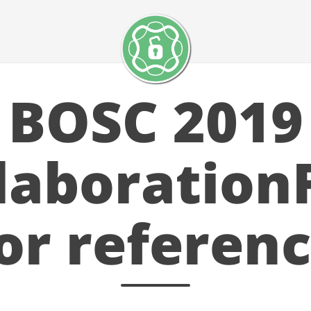
BOSC 2019
laboration
for referenc