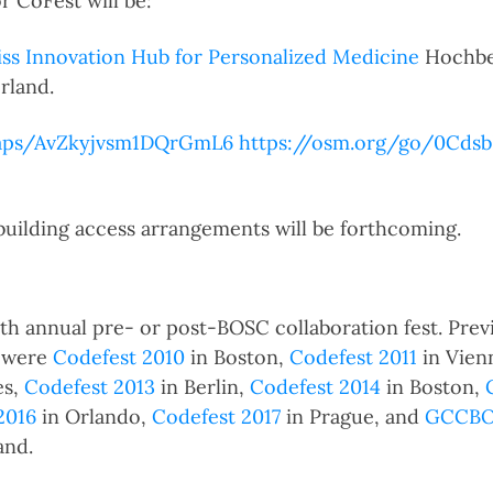
r CoFest will be:
ss Innovation Hub for Personalized Medicine
Hochber
rland.
maps/AvZkyjvsm1DQrGmL6
https://osm.org/go/0Cds
 building access arrangements will be forthcoming.
10th annual pre- or post-BOSC collaboration fest. Prev
s were
Codefest 2010
in Boston,
Codefest 2011
in Vien
es,
Codefest 2013
in Berlin,
Codefest 2014
in Boston,
2016
in Orlando,
Codefest 2017
in Prague, and
GCCBOS
and.