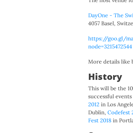
The host venue fo
DayOne - The Swi
4057 Basel, Switze
https://goo.gl/
node=3215472544
More details like
History
This will be the 
successful event
2012
in Los Angel
Dublin,
Codefest 
Fest 2018
in Portl