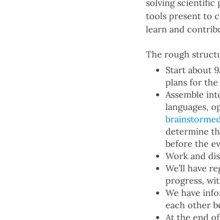
solving scientifi
tools present to 
learn and contri
The rough structu
Start about 
plans for the
Assemble int
languages, o
brainstorme
determine the
before the e
Work and dis
We’ll have r
progress, wi
We have info
each other be
At the end o