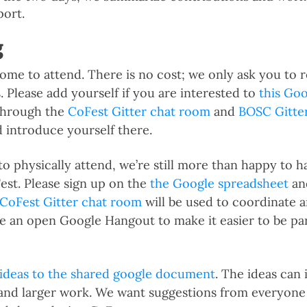
port.
g
ome to attend. There is no cost; we only ask you to r
 Please add yourself if you are interested to
this Go
 through the
CoFest Gitter chat room
and
BOSC Gitte
d introduce yourself there.
 to physically attend, we’re still more than happy to 
Fest. Please sign up on the
the Google spreadsheet
and
CoFest Gitter chat room
will be used to coordinate a
ve an open Google Hangout to make it easier to be pa
 ideas to the shared google document
. The ideas can 
and larger work. We want suggestions from everyone 