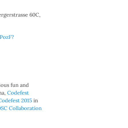
gerstrasse 60C,
bPozF?
ious fun and
na,
Codefest
Codefest 2015
in
C Collaboration