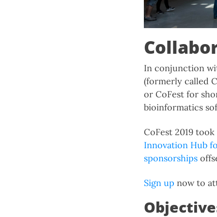
Collabo
In conjunction wi
(formerly called C
or CoFest for shor
bioinformatics so
CoFest 2019 took 
Innovation Hub f
sponsorships
offs
Sign up
now to att
Objective