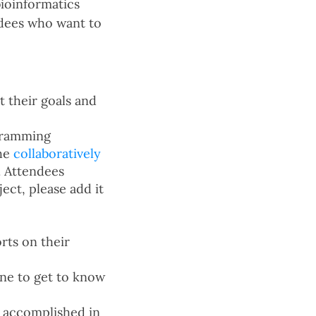
bioinformatics
ndees who want to
 their goals and
ogramming
the
collaboratively
. Attendees
ect, please add it
rts on their
one to get to know
k accomplished in