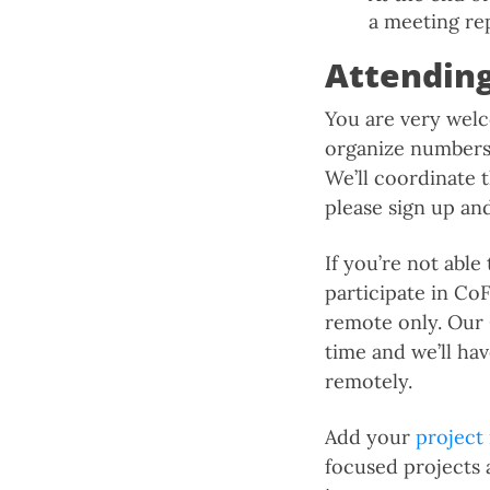
a meeting re
Attendin
You are very welc
organize numbers.
We’ll coordinate
please sign up an
If you’re not able
participate in Co
remote only. Our
time and we’ll ha
remotely.
Add your
project
focused projects 