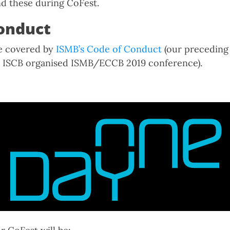
d these during CoFest.
onduct
be covered by
ISMB’s Code of Conduct
(our precedin
he ISCB organised ISMB/ECCB 2019 conference).