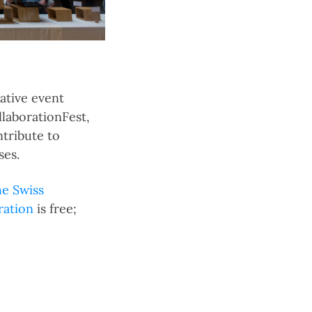
ative event
llaborationFest,
ntribute to
ses.
e Swiss
ration
is free;