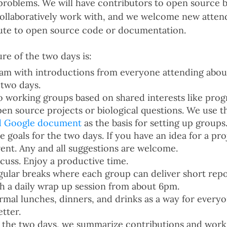
c problems. We will have contributors to open source 
collaboratively work with, and we welcome new atte
bute to open source code or documentation.
re of the two days is:
9am with introductions from everyone attending about
 two days.
o working groups based on shared interests like pr
pen source projects or biological questions. We use 
d Google document
as the basis for setting up groups
 goals for the two days. If you have an idea for a proj
vent. Any and all suggestions are welcome.
cuss. Enjoy a productive time.
egular breaks where each group can deliver short repo
th a daily wrap up session from about 6pm.
rmal lunches, dinners, and drinks as a way for every
tter.
f the two days, we summarize contributions and wor