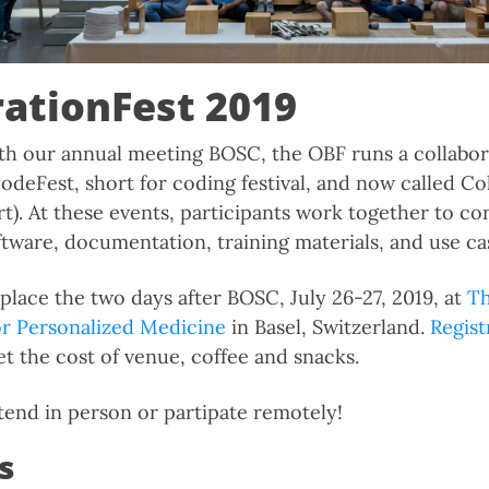
rationFest 2019
th our annual meeting BOSC, the OBF runs a collabor
odeFest, short for coding festival, and now called Co
t). At these events, participants work together to co
ftware, documentation, training materials, and use ca
place the two days after BOSC, July 26-27, 2019, at
Th
or Personalized Medicine
in Basel, Switzerland.
Regist
et the cost of venue, coffee and snacks.
end in person or partipate remotely!
s