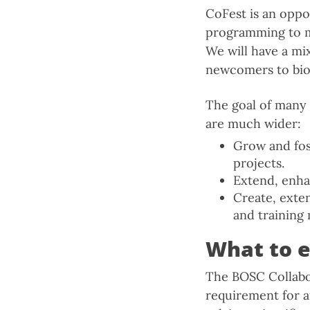
CoFest is an oppo
programming to me
We will have a mi
newcomers to bioi
The goal of many 
are much wider:
Grow and fos
projects.
Extend, enha
Create, exte
and training 
What to 
The BOSC Collabor
requirement for a