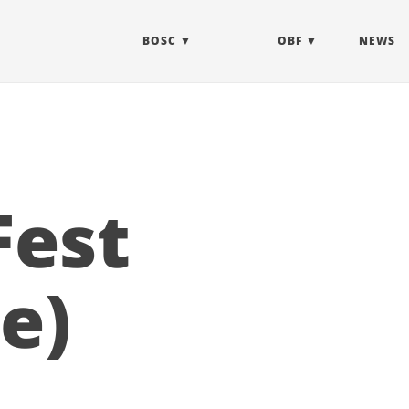
BOSC
OBF
NEWS
Fest
e)