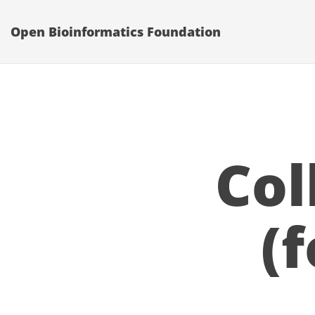
Open Bioinformatics Foundation
Col
(