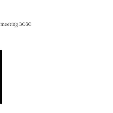
g meeting BOSC