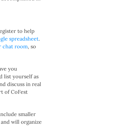
egister to help
ogle spreadsheet
.
r chat room
, so
have you
 list yourself as
nd discuss in real
rt of CoFest
include smaller
and will organize