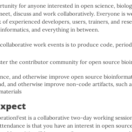
rtunity for anyone interested in open science, biolo
et, discuss and work collaboratively. Everyone is w
x of experienced developers, users, trainers, and res
nformatics, and everything in between.
collaborative work events is to produce code, period.
ter the contributor community for open source bioi
nce, and otherwise improve open source bioinformat
nd, and otherwise improve non-code artifacts, such
materials
expect
ationFest is a collaborative two-day working sessio
ttendance is that you have an interest in open sourc