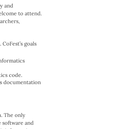
gy and
elcome to attend.
earchers,
 CoFest’s goals
nformatics
ics code.
 as documentation
n. The only
e software and