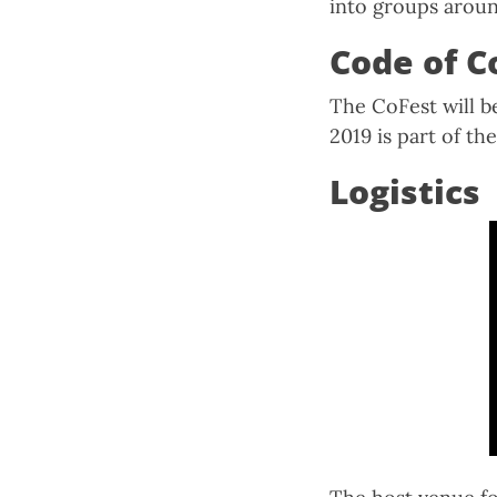
into groups aroun
Code of C
The CoFest will 
2019 is part of t
Logistics