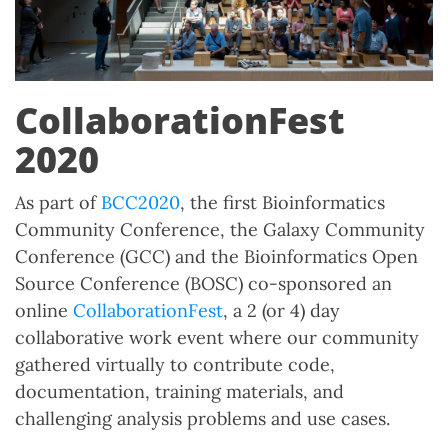
CollaborationFest
2020
As part of
BCC2020
, the first Bioinformatics
Community Conference, the Galaxy Community
Conference (GCC) and the Bioinformatics Open
Source Conference (BOSC) co-sponsored an
online
CollaborationFest
, a 2 (or 4) day
collaborative work event where our community
gathered virtually to contribute code,
documentation, training materials, and
challenging analysis problems and use cases.