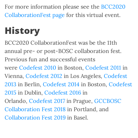
For more information please see the
BCC2020
CollaborationFest page
for this virtual event.
History
BCC2020 CollaborationFest was be the 11th
annual pre- or post-BOSC collaboration fest.
Previous fun and successful events
were
Codefest 2010
in Boston,
Codefest 2011
in
Vienna,
Codefest 2012
in Los Angeles,
Codefest
2013
in Berlin,
Codefest 2014
in Boston,
Codefest
2015
in Dublin,
Codefest 2016
in
Orlando,
Codefest 2017
in Prague,
GCCBOSC
Collaboration Fest 2018
in Portland, and
Collaboration Fest 2019
in Basel.