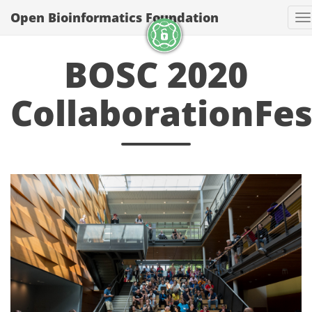
Open Bioinformatics Foundation
T
BOSC 2020
CollaborationFes