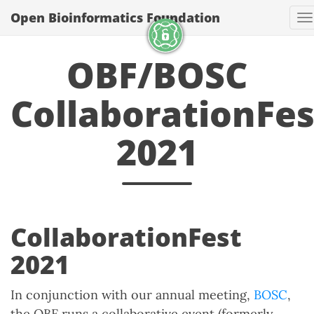
Open Bioinformatics Foundation
T
OBF/BOSC
CollaborationFes
2021
CollaborationFest
2021
In conjunction with our annual meeting,
BOSC
,
the OBF runs a collaborative event (formerly