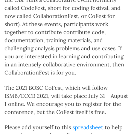
called CodeFest, short for coding festival, and
now called CollaborationFest, or CoFest for
short). At these events, participants work
together to contribute contribute code,
documentation, training materials, and
challenging analysis problems and use cases. If
you are interested in learning and contributing
in an intensely collaborative environment, then
CollaborationFest is for you.
The 2021 BOSC CoFest, which will follow
ISMB/ECCB 2021, will take place July 31 - August
1 online. We encourage you to register for the
conference, but the CoFest itself is free.
Please add yourself to this
spreadsheet
to help