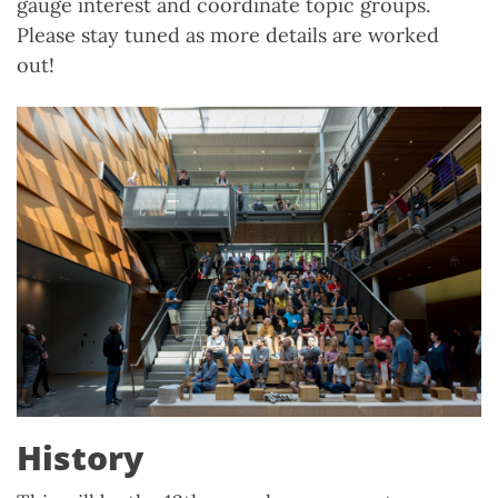
gauge interest and coordinate topic groups.
Please stay tuned as more details are worked
out!
History