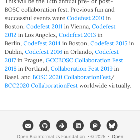
This will be the 12th annual pre- or post-
BOSC collaboration fest. Previous fun and
successful events were
Codefest 2010
in
Boston,
Codefest 2011
in Vienna,
Codefest
2012
in Los Angeles,
Codefest 2013
in
Berlin,
Codefest 2014
in Boston,
Codefest 2015
in
Dublin,
Codefest 2016
in Orlando,
Codefest
2017
in Prague,
GCCBOSC Collaboration Fest
2018
in Portland,
Collaboration Fest 2019
in
Basel, and
BOSC 2020 CollaborationFest
/
BCC2020 CollaborationFest
worldwide virtually.
Open Bioinformatics Foundation • © 2026 •
Open