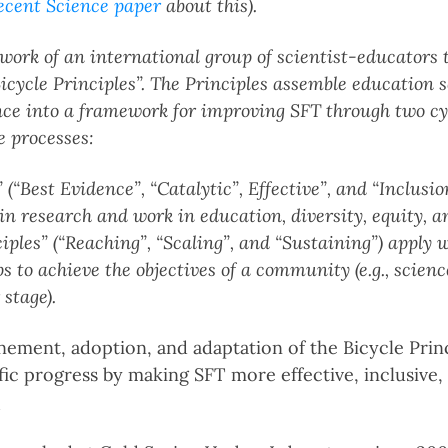
ecent Science paper
about this).
e work of an international group of scientist-educators
icycle Principles”. The Principles assemble education 
nce into a framework for improving SFT through two cyc
e processes:
 (“Best Evidence”, “Catalytic”, Effective”, and “Inclusio
n research and work in education, diversity, equity, a
les” (“Reaching”, “Scaling”, and “Sustaining”) apply 
s to achieve the objectives of a community (e.g., scienc
 stage).
ment, adoption, and adaptation of the Bicycle Princi
ific progress by making SFT more effective, inclusive,
_