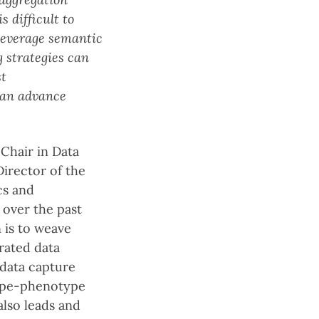
s difficult to
 leverage semantic
 strategies can
st
 can advance
Chair in Data
irector of the
cs and
 over the past
 is to weave
rated data
 data capture
type-phenotype
also leads and