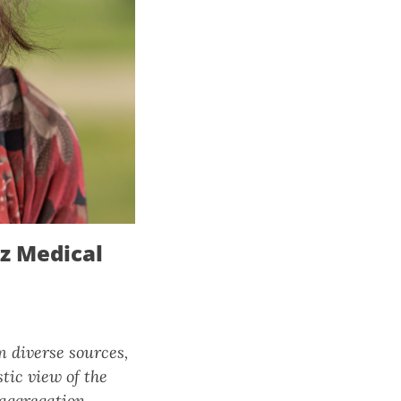
tz Medical
m diverse sources,
tic view of the
 aggregation