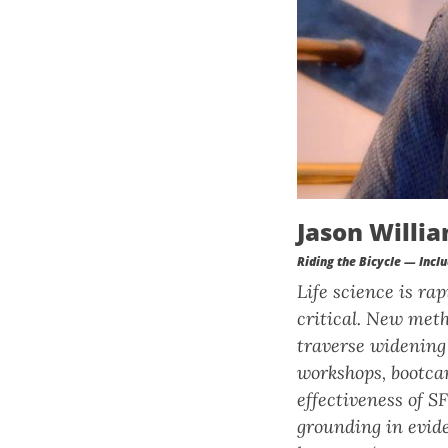
Jason Willia
Riding the Bicycle — Inclu
Life science is ra
critical. New meth
traverse widening 
workshops, bootca
effectiveness of S
grounding in evide