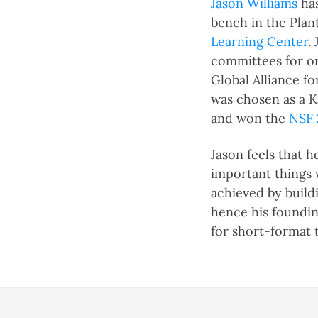
Jason Williams
has
bench in the Plant
Learning Center
.
committees for or
Global Alliance f
was chosen as a K
and won the
NSF 
Jason feels that 
important things 
achieved by build
hence his foundi
for short-format t