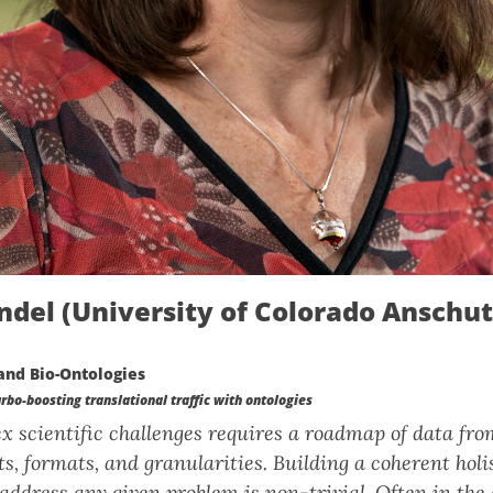
ndel (University of Colorado Anschu
and Bio-Ontologies
bo-boosting translational traffic with ontologies
 scientific challenges requires a roadmap of data fro
s, formats, and granularities. Building a coherent holis
address any given problem is non-trivial. Often in the