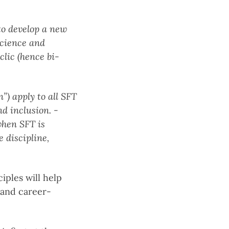
 to develop a new
science and
lic (hence bi-
n”) apply to all SFT
nd inclusion.
-
when SFT is
e discipline,
ples will help
 and career-