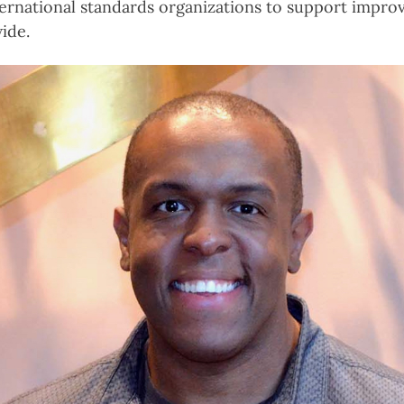
nternational standards organizations to support impro
ide.