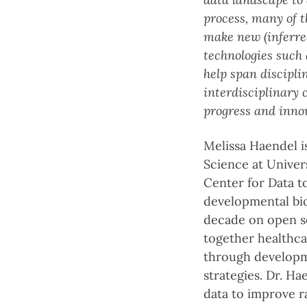
process, many of th
make new (inferred
technologies such
help span discipli
interdisciplinary
progress and inno
Melissa Haendel i
Science at Univer
Center for Data t
developmental biol
decade on open sc
together healthca
through developme
strategies. Dr. H
data to improve r