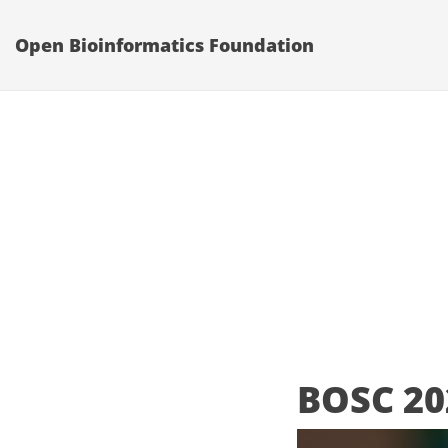
Open Bioinformatics Foundation
BOSC 20