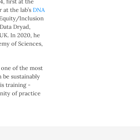
 first at the
 at the lab’s
DNA
/Equity/Inclusion
 Data Dryad,
UK. In 2020, he
demy of Sciences,
s one of the most
n be sustainably
s training -
nity of practice