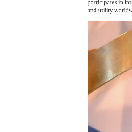
participates in i
and utility worldw