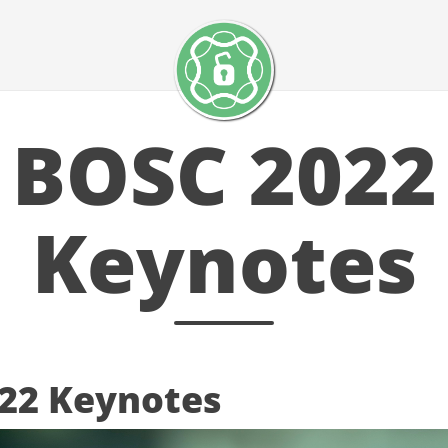
BOSC 2022
Keynotes
22 Keynotes