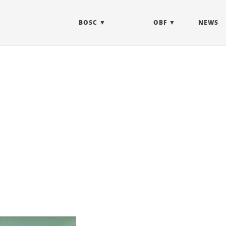
BOSC
OBF
NEWS