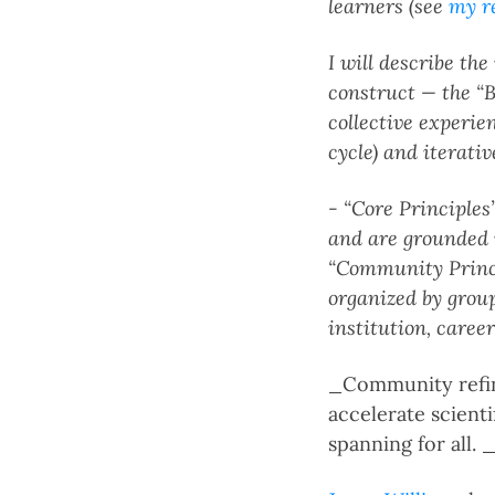
learners (see
my r
I will describe th
construct — the “B
collective experie
cycle) and iterativ
- “Core Principles”
and are grounded i
“Community Princip
organized by group
institution, career
_Community refine
accelerate scient
spanning for all. 