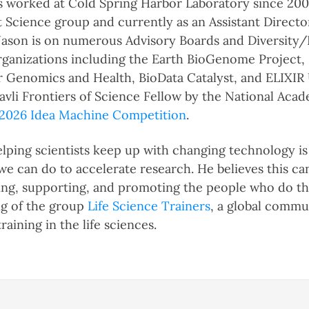
 worked at Cold Spring Harbor Laboratory since 2004,
 Science group and currently as an Assistant Director
 Jason is on numerous Advisory Boards and Diversity
ganizations including the Earth BioGenome Project,
or Genomics and Health, BioData Catalyst, and ELIXIR 
avli Frontiers of Science Fellow by the National Aca
2026 Idea Machine Competition
.
helping scientists keep up with changing technology i
we can do to accelerate research. He believes this ca
ing, supporting, and promoting the people who do thi
ng of the group
Life Science Trainers
, a global commu
raining in the life sciences.