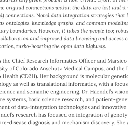
e original connections within the data are lost and it i
) connections. Novel data integration strategies that
 as ontologies, knowledge graphs, and common modeling
nary boundaries. However, it takes the people too; robu
 collaboration and improved data licensing and access
vation, turbo-boosting the open data highway.
s the Chief Research Informatics Officer and Marsico 
sity of Colorado Anschutz Medical Campus, and the D
o Health (CD2H). Her background is molecular geneti
ogy as well as translational informatics, with a focus
ience and semantic engineering. Dr. Haendel’s vision
re systems, basic science research, and patient-gene
nt of data-integration technologies and innovative
aendel’s research has focused on integration of geno
are-disease diagnosis and mechanism discovery. She 