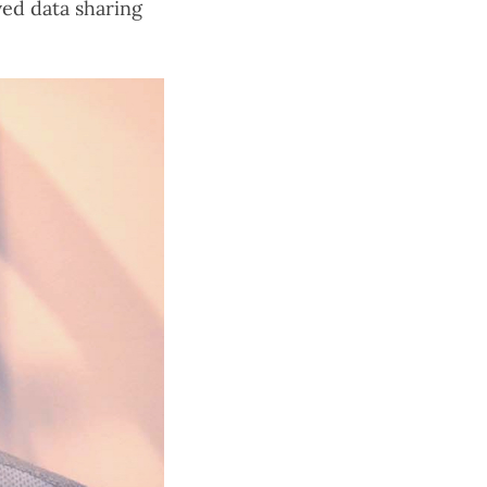
ved data sharing