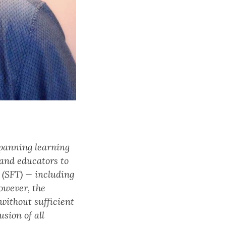
spanning learning
 and educators to
 (SFT) — including
owever, the
 without sufficient
sion of all