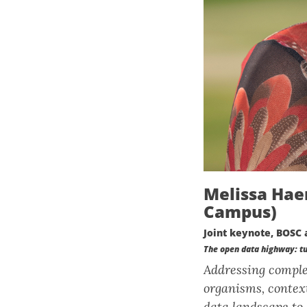
Melissa Hae
Campus)
Joint keynote, BOSC 
The open data highway: tur
Addressing complex
organisms, context
data landscape to 