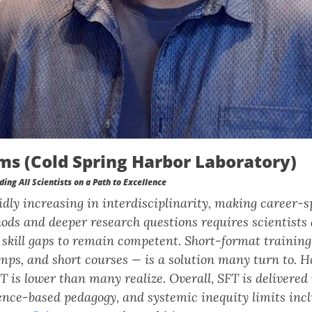
ms (Cold Spring Harbor Laboratory)
ding All Scientists on a Path to Excellence
pidly increasing in interdisciplinarity, making career-
ods and deeper research questions requires scientists
skill gaps to remain competent. Short-format training
mps, and short courses — is a solution many turn to. H
FT is lower than many realize. Overall, SFT is delivered
nce-based pedagogy, and systemic inequity limits inclu