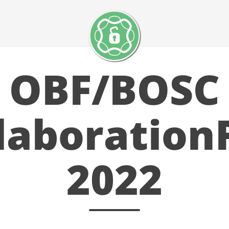
OBF/BOSC
laboration
2022