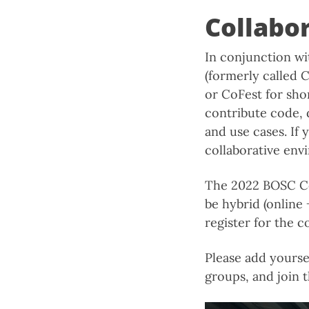
Collabo
In conjunction w
(formerly called C
or CoFest for shor
contribute code, 
and use cases. If 
collaborative env
The 2022 BOSC CoF
be hybrid (online
register for the c
Please add yourse
groups, and join 