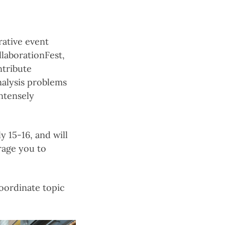
rative event
llaborationFest,
ntribute
nalysis problems
intensely
y 15-16, and will
rage you to
oordinate topic