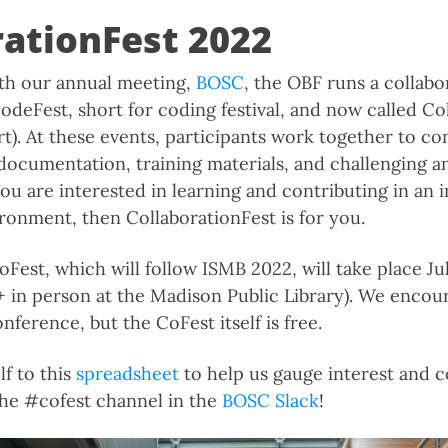
rationFest 2022
ith our annual meeting,
BOSC
, the OBF runs a collabo
odeFest, short for coding festival, and now called Co
t). At these events, participants work together to co
documentation, training materials, and challenging a
you are interested in learning and contributing in an 
ironment, then CollaborationFest is for you.
est, which will follow ISMB 2022, will take place Jul
 + in person at the Madison Public Library). We encou
onference, but the CoFest itself is free.
lf to this
spreadsheet
to help us gauge interest and c
the #cofest channel in the
BOSC Slack
!