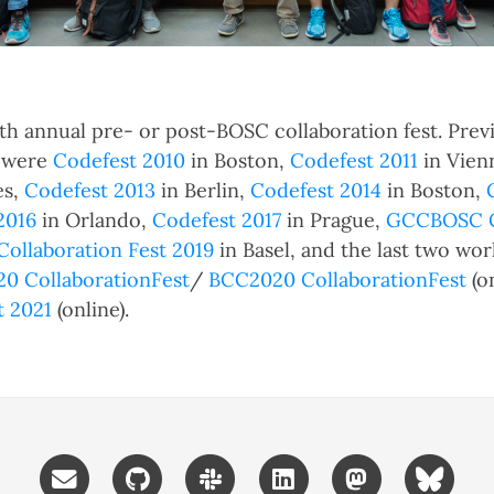
13th annual pre- or post-BOSC collaboration fest. Prev
s were
Codefest 2010
in Boston,
Codefest 2011
in Vien
es,
Codefest 2013
in Berlin,
Codefest 2014
in Boston,
2016
in Orlando,
Codefest 2017
in Prague,
GCCBOSC Co
Collaboration Fest 2019
in Basel, and the last two wor
0 CollaborationFest
/
BCC2020 CollaborationFest
(o
t 2021
(online).