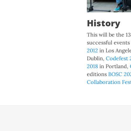
History
This will be the 
successful event
2012
in Los Angel
Dublin,
Codefest 
2018
in Portland,
editions
BOSC 202
Collaboration Fes