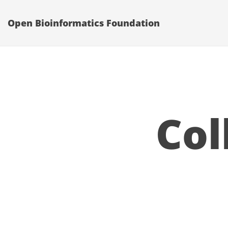
Open Bioinformatics Foundation
Col