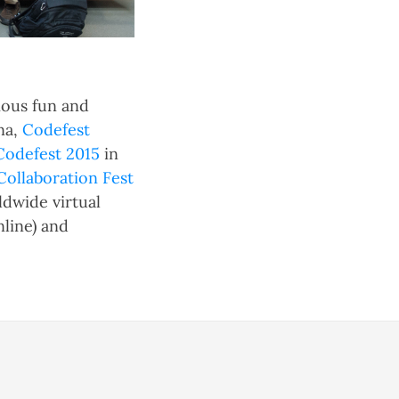
ious fun and
na,
Codefest
Codefest 2015
in
llaboration Fest
ldwide virtual
nline) and