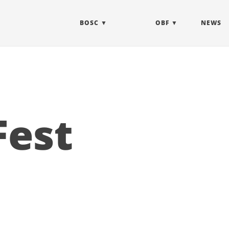
BOSC
OBF
NEWS
Fest