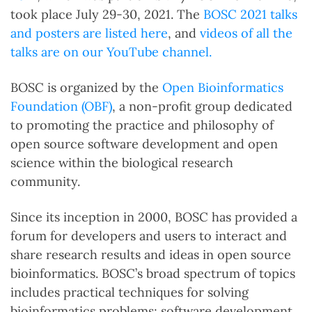
took place July 29-30, 2021. The
BOSC 2021 talks
and posters are listed here
, and
videos of all the
talks are on our YouTube channel.
BOSC is organized by the
Open Bioinformatics
Foundation (OBF)
, a non-profit group dedicated
to promoting the practice and philosophy of
open source software development and open
science within the biological research
community.
Since its inception in 2000, BOSC has provided a
forum for developers and users to interact and
share research results and ideas in open source
bioinformatics. BOSC’s broad spectrum of topics
includes practical techniques for solving
bioinformatics problems; software development