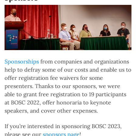
Sponsorships
from companies and organizations
help to defray some of our costs and enable us to
offer registration fee waivers for some
presenters. Thanks to our sponsors, we were
able to grant free registration to 19 participants
at BOSC 2022, offer honoraria to keynote
speakers, and cover other expenses.
If you’re interested in sponsoring BOSC 2023,
please see our
sponsors page
!