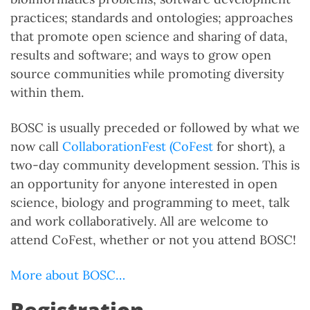
practices; standards and ontologies; approaches
that promote open science and sharing of data,
results and software; and ways to grow open
source communities while promoting diversity
within them.
BOSC is usually preceded or followed by what we
now call
CollaborationFest (CoFest
for short), a
two-day community development session. This is
an opportunity for anyone interested in open
science, biology and programming to meet, talk
and work collaboratively. All are welcome to
attend CoFest, whether or not you attend BOSC!
More about BOSC…
Registration