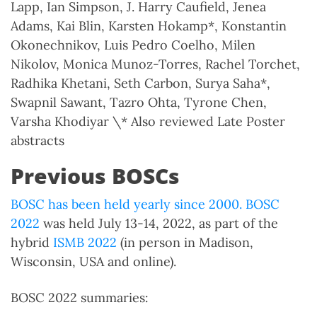
Lapp, Ian Simpson, J. Harry Caufield, Jenea
Adams, Kai Blin, Karsten Hokamp*, Konstantin
Okonechnikov, Luis Pedro Coelho, Milen
Nikolov, Monica Munoz-Torres, Rachel Torchet,
Radhika Khetani, Seth Carbon, Surya Saha*,
Swapnil Sawant, Tazro Ohta, Tyrone Chen,
Varsha Khodiyar \* Also reviewed Late Poster
abstracts
Previous BOSCs
BOSC has been held yearly since 2000.
BOSC
2022
was held July 13-14, 2022, as part of the
hybrid
ISMB 2022
(in person in Madison,
Wisconsin, USA and online).
BOSC 2022 summaries: