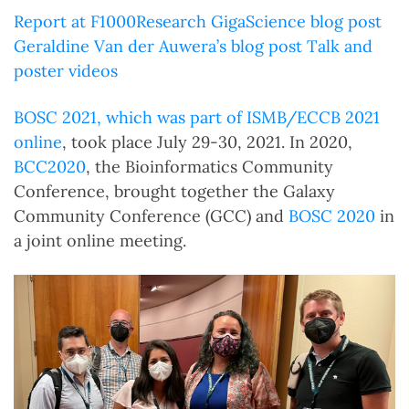
Report at F1000Research
GigaScience blog post
Geraldine Van der Auwera’s blog post
Talk and
poster videos
BOSC 2021, which was part of
ISMB/ECCB 2021
online
, took place July 29-30, 2021. In 2020,
BCC2020
, the Bioinformatics Community
Conference, brought together the Galaxy
Community Conference (GCC) and
BOSC 2020
in
a joint online meeting.