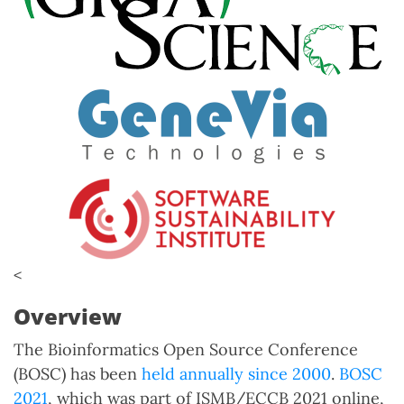
<
Overview
The Bioinformatics Open Source Conference
(BOSC) has been
held annually since 2000
.
BOSC
2021
, which was part of ISMB/ECCB 2021 online,