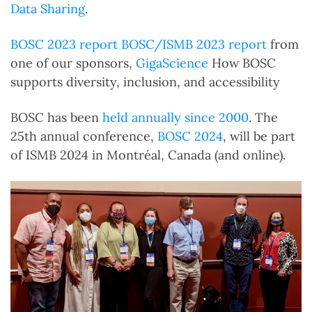
Data Sharing
.
BOSC 2023 report
BOSC/ISMB 2023 report
from
one of our sponsors,
GigaScience
How BOSC
supports diversity, inclusion, and accessibility
BOSC has been
held annually since 2000
. The
25th annual conference,
BOSC 2024
, will be part
of ISMB 2024 in Montréal, Canada (and online).