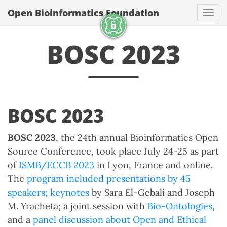
Open Bioinformatics Foundation
Togg
BOSC 2023
BOSC 2023
BOSC 2023
, the 24th annual Bioinformatics Open
Source Conference, took place July 24-25 as part
of
ISMB/ECCB 2023
in Lyon, France and online.
The
program included presentations by 45
speakers;
keynotes
by Sara El-Gebali and Joseph
M. Yracheta; a joint session with
Bio-Ontologies
,
and a
panel discussion about Open and Ethical