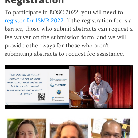
To participate in BOSC 2022, you will need to
register for ISMB 2022
. If the registration fee is a
barrier, those who submit abstracts can request a
fee waiver on the submission form, and we will
provide other ways for those who aren’t
submitting abstracts to request fee assistance.