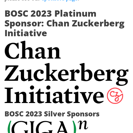
BOSC 2023 Platinum
Sponsor: Chan Zuckerberg
Initiative
BOSC 2023 Silver Sponsors