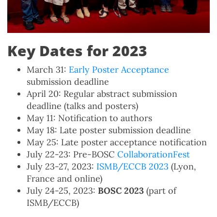
Key Dates for 2023
March 31:
Early Poster Acceptance
submission deadline
April 20: Regular abstract submission
deadline (talks and posters)
May 11: Notification to authors
May 18: Late poster submission deadline
May 25: Late poster acceptance notification
July 22-23: Pre-BOSC
CollaborationFest
July 23-27, 2023:
ISMB/ECCB 2023
(Lyon,
France and online)
July 24-25, 2023:
BOSC 2023
(part of
ISMB/ECCB)