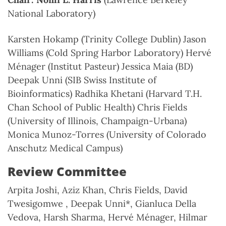
National Laboratory)
Karsten Hokamp (Trinity College Dublin) Jason
Williams (Cold Spring Harbor Laboratory) Hervé
Ménager (Institut Pasteur) Jessica Maia (BD)
Deepak Unni (SIB Swiss Institute of
Bioinformatics) Radhika Khetani (Harvard T.H.
Chan School of Public Health) Chris Fields
(University of Illinois, Champaign-Urbana)
Monica Munoz-Torres (University of Colorado
Anschutz Medical Campus)
Review Committee
Arpita Joshi, Aziz Khan, Chris Fields, David
Twesigomwe , Deepak Unni*, Gianluca Della
Vedova, Harsh Sharma, Hervé Ménager, Hilmar