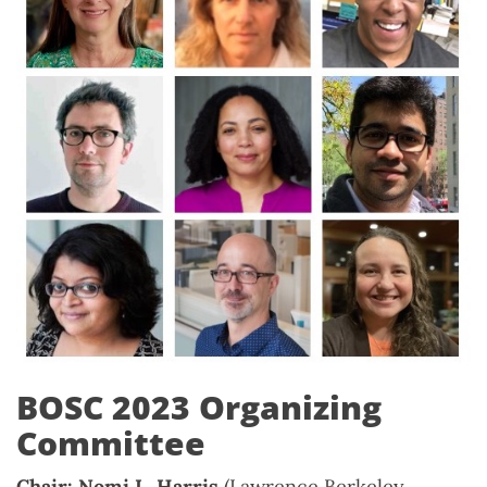
BOSC 2023 Organizing
Committee
Chair: Nomi L. Harris
(Lawrence Berkeley