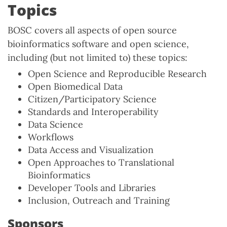
Topics
BOSC covers all aspects of open source
bioinformatics software and open science,
including (but not limited to) these topics:
Open Science and Reproducible Research
Open Biomedical Data
Citizen/Participatory Science
Standards and Interoperability
Data Science
Workflows
Data Access and Visualization
Open Approaches to Translational
Bioinformatics
Developer Tools and Libraries
Inclusion, Outreach and Training
Sponsors