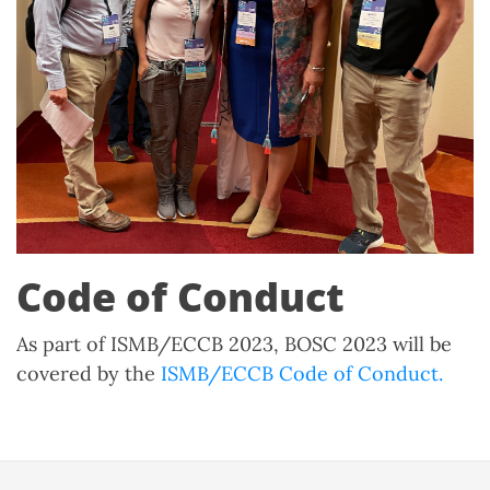
Code of Conduct
As part of ISMB/ECCB 2023, BOSC 2023 will be
covered by the
ISMB/ECCB Code of Conduct.