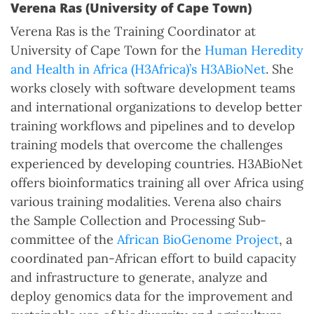
Verena Ras (University of Cape Town)
Verena Ras is the Training Coordinator at
University of Cape Town for the
Human Heredity
and Health in Africa (H3Africa)’s H3ABioNet
. She
works closely with software development teams
and international organizations to develop better
training workflows and pipelines and to develop
training models that overcome the challenges
experienced by developing countries. H3ABioNet
offers bioinformatics training all over Africa using
various training modalities. Verena also chairs
the Sample Collection and Processing Sub-
committee of the
African BioGenome Project
, a
coordinated pan-African effort to build capacity
and infrastructure to generate, analyze and
deploy genomics data for the improvement and