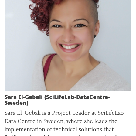
Sara El-Gebali (SciLifeLab-DataCentre-
Sweden)
Sara El-Gebali is a Project Leader at SciLifeLab-
Data Centre in Sweden, where she leads the
implementation of technical solutions that