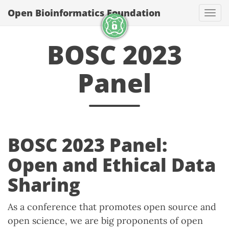
Open Bioinformatics Foundation
Togg
BOSC 2023
Panel
BOSC 2023 Panel:
Open and Ethical Data
Sharing
As a conference that promotes open source and
open science, we are big proponents of open