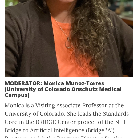
MODERATOR: Monica Munoz-Torres
(University of Colorado Anschutz Medical
Campus)
Monica is a Visiting Associate Professor at the
University of Colorado. She leads the Standards
Core in the BRIDGE Center project of the NIH
Bridge to Artificial Intelligence (Bridge2AI)