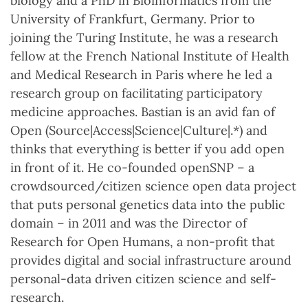
biology and a PhD in Bioinformatics from the
University of Frankfurt, Germany. Prior to
joining the Turing Institute, he was a research
fellow at the French National Institute of Health
and Medical Research in Paris where he led a
research group on facilitating participatory
medicine approaches. Bastian is an avid fan of
Open (Source|Access|Science|Culture|.*) and
thinks that everything is better if you add open
in front of it. He co-founded openSNP – a
crowdsourced/citizen science open data project
that puts personal genetics data into the public
domain – in 2011 and was the Director of
Research for Open Humans, a non-profit that
provides digital and social infrastructure around
personal-data driven citizen science and self-
research.