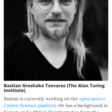
Bastian Greshake Tzovaras (The Alan Turing
Institute)
Bastian is currently working on the
open source
Citizen Science platform
. He has a background in