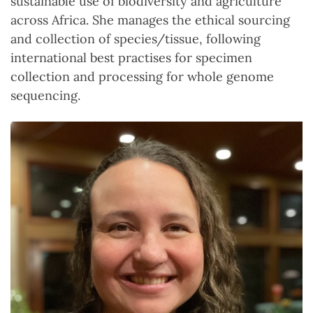
sustainable use of biodiversity and agriculture
across Africa. She manages the ethical sourcing
and collection of species/tissue, following
international best practises for specimen
collection and processing for whole genome
sequencing.