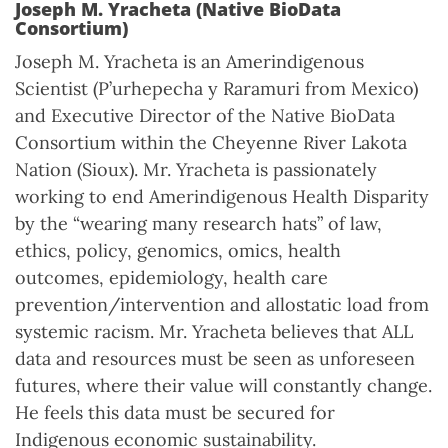
Joseph M. Yracheta (Native BioData
Consortium)
Joseph M. Yracheta is an Amerindigenous
Scientist (P’urhepecha y Raramuri from Mexico)
and Executive Director of the Native BioData
Consortium within the Cheyenne River Lakota
Nation (Sioux). Mr. Yracheta is passionately
working to end Amerindigenous Health Disparity
by the “wearing many research hats” of law,
ethics, policy, genomics, omics, health
outcomes, epidemiology, health care
prevention/intervention and allostatic load from
systemic racism. Mr. Yracheta believes that ALL
data and resources must be seen as unforeseen
futures, where their value will constantly change.
He feels this data must be secured for
Indigenous economic sustainability.