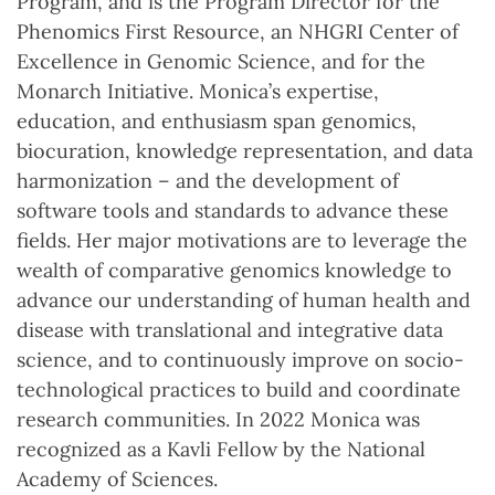
Program, and is the Program Director for the
Phenomics First Resource, an NHGRI Center of
Excellence in Genomic Science, and for the
Monarch Initiative. Monica’s expertise,
education, and enthusiasm span genomics,
biocuration, knowledge representation, and data
harmonization – and the development of
software tools and standards to advance these
fields. Her major motivations are to leverage the
wealth of comparative genomics knowledge to
advance our understanding of human health and
disease with translational and integrative data
science, and to continuously improve on socio-
technological practices to build and coordinate
research communities. In 2022 Monica was
recognized as a Kavli Fellow by the National
Academy of Sciences.