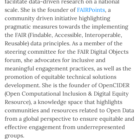
facilitate data-driven research on a national
scale. She is the founder of
FAIRPoints
, a
community driven initiative highlighting
pragmatic measures towards the implementing
the FAIR (Findable, Accessible, Interoperable,
Reusable) data principles. As a member of the
steering committee for the FAIR Digital Objects
forum, she advocates for inclusive and
meaningful engagement practices, as well as the
promotion of equitable technical solutions
development. She is the founder of OpenCIDER
(Open Computational Inclusion & Digital Equity
Resource), a knowledge space that highlights
communities and resources related to Open Data
from a global perspective to ensure equitable and
effective engagement from underrepresented
groups.