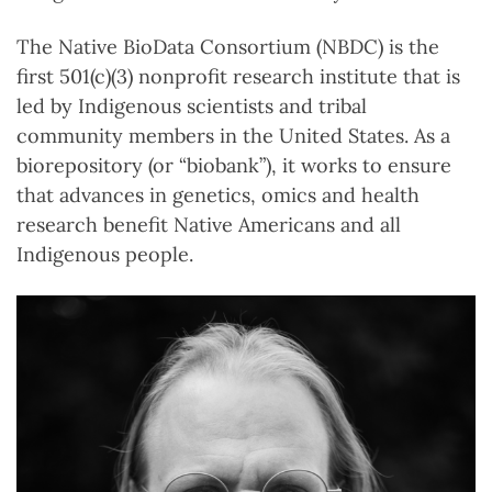
The Native BioData Consortium (NBDC) is the
first 501(c)(3) nonprofit research institute that is
led by Indigenous scientists and tribal
community members in the United States. As a
biorepository (or “biobank”), it works to ensure
that advances in genetics, omics and health
research benefit Native Americans and all
Indigenous people.