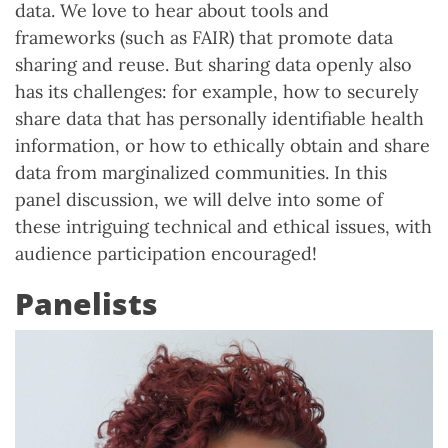
data. We love to hear about tools and
frameworks (such as FAIR) that promote data
sharing and reuse. But sharing data openly also
has its challenges: for example, how to securely
share data that has personally identifiable health
information, or how to ethically obtain and share
data from marginalized communities. In this
panel discussion, we will delve into some of
these intriguing technical and ethical issues, with
audience participation encouraged!
Panelists