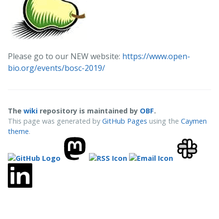
Please go to our NEW website:
https://www.open-
bio.org/events/bosc-2019/
The
wiki
repository is maintained by
OBF
.
This page was generated by
GitHub Pages
using the
Caymen
theme
.