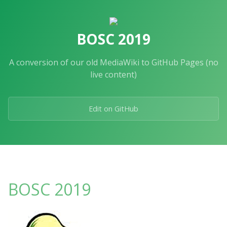
Skip
to
the
BOSC 2019
content.
A conversion of our old MediaWiki to GitHub Pages (no
live content)
Edit on GitHub
BOSC 2019